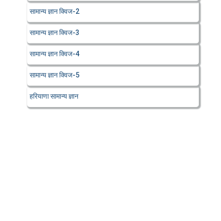
सामान्य ज्ञान क्विज-2
सामान्य ज्ञान क्विज-3
सामान्य ज्ञान क्विज-4
सामान्य ज्ञान क्विज-5
हरियाणा सामान्य ज्ञान