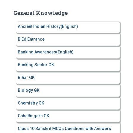
r
c
General Knowledge
h
f
Ancient Indian History(English)
o
r
B Ed Entrance
:
Banking Awareness(English)
Banking Sector GK
Bihar GK
Biology GK
Chemistry GK
Chhattisgarh GK
Class 10 Sanskrit MCQs Questions with Answers