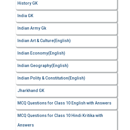
History GK
India GK
Indian Army Gk
Indian Art & Culture(English)
Indian Economy(English)
Indian Geography(English)
Indian Polity & Constitution(English)
Jharkhand GK
MCQ Questions for Class 10 English with Answers
MCQ Questions for Class 10 Hindi Kritika with
Answers