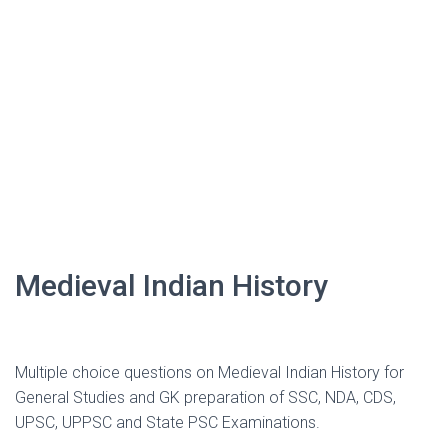
Medieval Indian History
Multiple choice questions on Medieval Indian History for
General Studies and GK preparation of SSC, NDA, CDS,
UPSC, UPPSC and State PSC Examinations.