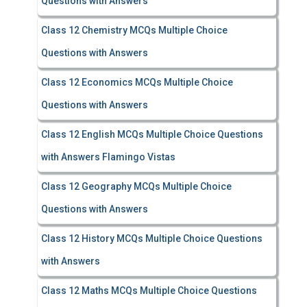
Questions with Answers
Class 12 Chemistry MCQs Multiple Choice
Questions with Answers
Class 12 Economics MCQs Multiple Choice
Questions with Answers
Class 12 English MCQs Multiple Choice Questions
with Answers Flamingo Vistas
Class 12 Geography MCQs Multiple Choice
Questions with Answers
Class 12 History MCQs Multiple Choice Questions
with Answers
Class 12 Maths MCQs Multiple Choice Questions