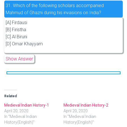
31.
Which of the following scholars accompanied
Mahmud of Ghazni during his invasions on India?
[A] Firdausi
[B] Firistha
[C] Al Biruni
[D] Omar Khayyam
Show Answer
Related
Medieval Indian History-1
Medieval Indian History-2
April 20, 2020
April 20, 2020
In "Medieval Indian
In "Medieval Indian
History(English)"
History(English)"