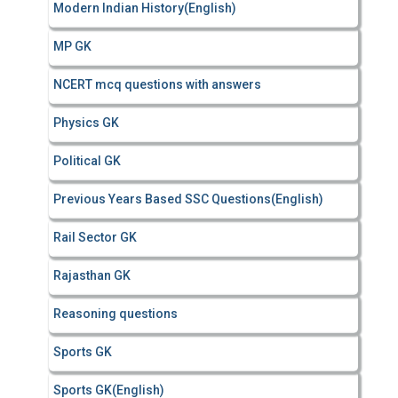
Modern Indian History(English)
MP GK
NCERT mcq questions with answers
Physics GK
Political GK
Previous Years Based SSC Questions(English)
Rail Sector GK
Rajasthan GK
Reasoning questions
Sports GK
Sports GK(English)