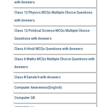
with Answers
Class 12 Physics MCQs Multiple Choice Questions
with Answers
Class 12 Political Science MCQs Multiple Choice
Questions with Answers
Class 6 Hindi MCQs Questions with Answers
Class 6 Maths MCQs Multiple Choice Questions with
Answers
Class 8 Sanskrit with Answers
Computer Awareness(English)
Computer GK