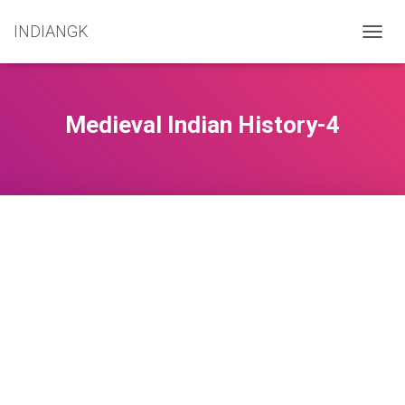
INDIANGK
T
O
G
G
L
Medieval Indian History-4
E
N
A
V
I
G
A
T
I
O
N