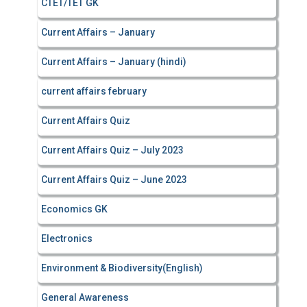
CTET/TET GK
Current Affairs – January
Current Affairs – January (hindi)
current affairs february
Current Affairs Quiz
Current Affairs Quiz – July 2023
Current Affairs Quiz – June 2023
Economics GK
Electronics
Environment & Biodiversity(English)
General Awareness