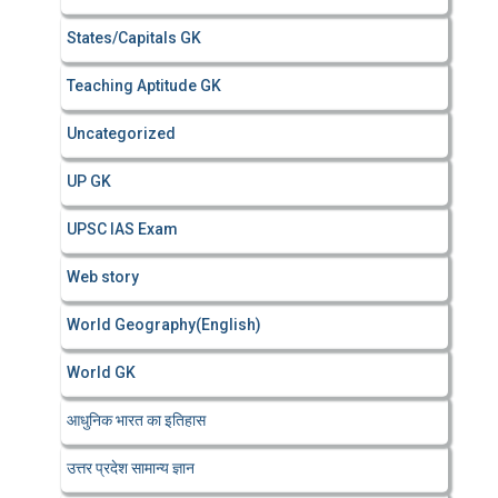
States/Capitals GK
Teaching Aptitude GK
Uncategorized
UP GK
UPSC IAS Exam
Web story
World Geography(English)
World GK
आधुनिक भारत का इतिहास
उत्तर प्रदेश सामान्य ज्ञान