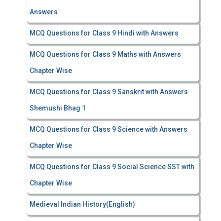
Answers
MCQ Questions for Class 9 Hindi with Answers
MCQ Questions for Class 9 Maths with Answers
Chapter Wise
MCQ Questions for Class 9 Sanskrit with Answers
Shemushi Bhag 1
MCQ Questions for Class 9 Science with Answers
Chapter Wise
MCQ Questions for Class 9 Social Science SST with
Chapter Wise
Medieval Indian History(English)