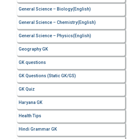
General Science – Biology(English)
General Science – Chemistry(English)
General Science – Physics(English)
Geography GK
GK questions
GK Questions (Static GK/GS)
GK Quiz
Haryana GK
Health Tips
Hindi Grammar GK