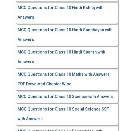
MCQ Questions for Class 10 Hindi Kshitij with
Answers
MCQ Questions for Class 10 Hindi Sanchayan with
Answers
MCQ Questions for Class 10 Hindi Sparsh with
Answers
MCQ Questions for Class 10 Maths with Answers
PDF Download Chapter Wise
MCQ Questions for Class 10 Science with Answers
MCQ Questions for Class 10 Social Science SST
with Answers