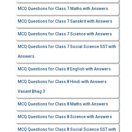
MCQ Questions for Class 7 Maths with Answers
MCQ Questions for Class 7 Sanskrit with Answers
MCQ Questions for Class 7 Science with Answers
MCQ Questions for Class 7 Social Science SST with
Answers
MCQ Questions for Class 8 English with Answers
MCQ Questions for Class 8 Hindi with Answers
Vasant Bhag 3
MCQ Questions for Class 8 Maths with Answers
MCQ Questions for Class 8 Science with Answers
MCQ Questions for Class 8 Social Science SST with