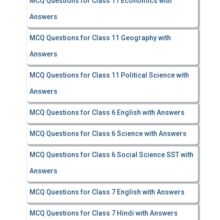
MCQ Questions for Class 11 Economics with
Answers
MCQ Questions for Class 11 Geography with
Answers
MCQ Questions for Class 11 Political Science with
Answers
MCQ Questions for Class 6 English with Answers
MCQ Questions for Class 6 Science with Answers
MCQ Questions for Class 6 Social Science SST with
Answers
MCQ Questions for Class 7 English with Answers
MCQ Questions for Class 7 Hindi with Answers