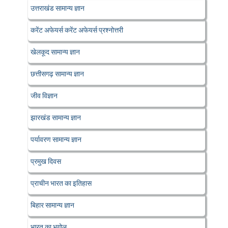
उत्तराखंड सामान्य ज्ञान
करेंट अफेयर्स करेंट अफेयर्स प्रश्नोत्तरी
खेलकूद सामान्य ज्ञान
छत्तीसगढ़ सामान्य ज्ञान
जीव विज्ञान
झारखंड सामान्य ज्ञान
पर्यावरण सामान्य ज्ञान
प्रमुख दिवस
प्राचीन भारत का इतिहास
बिहार सामान्य ज्ञान
भारत का भूगोल