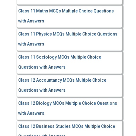
Class 11 Maths MCQs Multiple Choice Questions
with Answers
Class 11 Physics MCQs Multiple Choice Questions
with Answers
Class 11 Sociology MCQs Multiple Choice
Questions with Answers
Class 12 Accountancy MCQs Multiple Choice
Questions with Answers
Class 12 Biology MCQs Multiple Choice Questions
with Answers
Class 12 Business Studies MCQs Multiple Choice