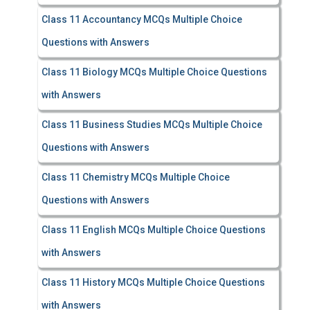
Class 11 Accountancy MCQs Multiple Choice
Questions with Answers
Class 11 Biology MCQs Multiple Choice Questions
with Answers
Class 11 Business Studies MCQs Multiple Choice
Questions with Answers
Class 11 Chemistry MCQs Multiple Choice
Questions with Answers
Class 11 English MCQs Multiple Choice Questions
with Answers
Class 11 History MCQs Multiple Choice Questions
with Answers