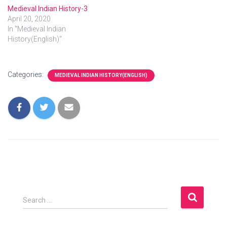
Medieval Indian History-3
April 20, 2020
In "Medieval Indian
History(English)"
Categories:
MEDIEVAL INDIAN HISTORY(ENGLISH)
S
Search …
e
a