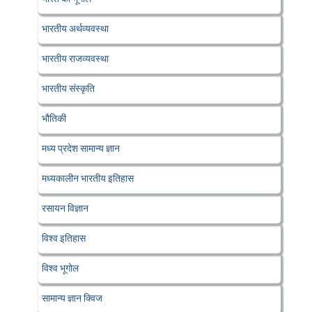
भारतीय अर्थव्यवस्था
भारतीय राजव्यवस्था
भारतीय संस्कृति
भौतिकी
मध्य प्रदेश सामान्य ज्ञान
मध्यकालीन भारतीय इतिहास
रसायन विज्ञान
विश्व इतिहास
विश्व भूगोल
सामान्य ज्ञान क्विज