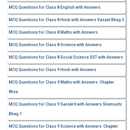
MCQ Questions for Class 8 English with Answers
MCQ Questions for Class 8 Hindi with Answers Vasant Bhag 3
MCQ Questions for Class 8 Maths with Answers
MCQ Questions for Class 8 Science with Answers
MCQ Questions for Class 8 Social Science SST with Answers
MCQ Questions for Class 9 Hindi with Answers
MCQ Questions for Class 9 Maths with Answers Chapter
Wise
MCQ Questions for Class 9 Sanskrit with Answers Shemushi
Bhag 1
MCQ Questions for Class 9 Science with Answers Chapter