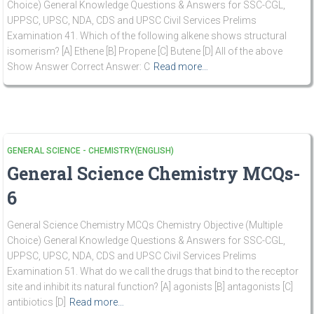
Choice) General Knowledge Questions & Answers for SSC-CGL,
UPPSC, UPSC, NDA, CDS and UPSC Civil Services Prelims
Examination 41. Which of the following alkene shows structural
isomerism? [A] Ethene [B] Propene [C] Butene [D] All of the above
Show Answer Correct Answer: C
Read more…
GENERAL SCIENCE - CHEMISTRY(ENGLISH)
General Science Chemistry MCQs-
6
General Science Chemistry MCQs Chemistry Objective (Multiple
Choice) General Knowledge Questions & Answers for SSC-CGL,
UPPSC, UPSC, NDA, CDS and UPSC Civil Services Prelims
Examination 51. What do we call the drugs that bind to the receptor
site and inhibit its natural function? [A] agonists [B] antagonists [C]
antibiotics [D]
Read more…