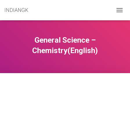
INDIANGK
TOGG
NAVIG
General Science –
Chemistry(English)