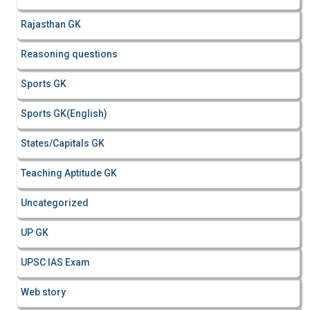
Rajasthan GK
Reasoning questions
Sports GK
Sports GK(English)
States/Capitals GK
Teaching Aptitude GK
Uncategorized
UP GK
UPSC IAS Exam
Web story