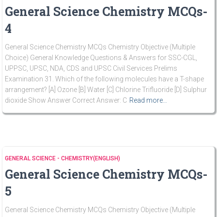
General Science Chemistry MCQs-
4
General Science Chemistry MCQs Chemistry Objective (Multiple
Choice) General Knowledge Questions & Answers for SSC-CGL,
UPPSC, UPSC, NDA, CDS and UPSC Civil Services Prelims
Examination 31. Which of the following molecules have a T-shape
arrangement? [A] Ozone [B] Water [C] Chlorine Trifluoride [D] Sulphur
dioxide Show Answer Correct Answer: C
Read more…
GENERAL SCIENCE - CHEMISTRY(ENGLISH)
General Science Chemistry MCQs-
5
General Science Chemistry MCQs Chemistry Objective (Multiple