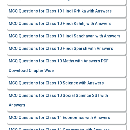
MCQ Questions for Class 10 Hindi Kritika with Answers
MCQ Questions for Class 10 Hindi Kshitij with Answers
MCQ Questions for Class 10 Hindi Sanchayan with Answers
MCQ Questions for Class 10 Hindi Sparsh with Answers
MCQ Questions for Class 10 Maths with Answers PDF
Download Chapter Wise
MCQ Questions for Class 10 Science with Answers
MCQ Questions for Class 10 Social Science SST with
Answers
MCQ Questions for Class 11 Economics with Answers