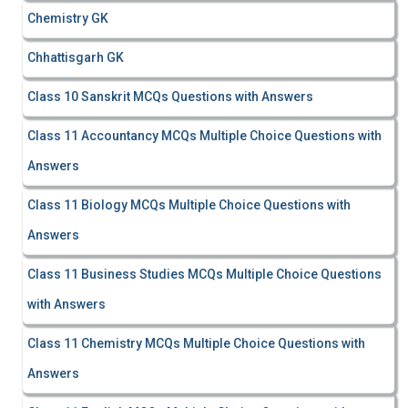
Chemistry GK
Chhattisgarh GK
Class 10 Sanskrit MCQs Questions with Answers
Class 11 Accountancy MCQs Multiple Choice Questions with
Answers
Class 11 Biology MCQs Multiple Choice Questions with
Answers
Class 11 Business Studies MCQs Multiple Choice Questions
with Answers
Class 11 Chemistry MCQs Multiple Choice Questions with
Answers