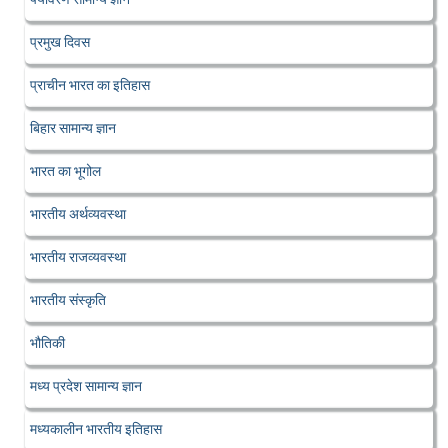
प्रमुख दिवस
प्राचीन भारत का इतिहास
बिहार सामान्य ज्ञान
भारत का भूगोल
भारतीय अर्थव्यवस्था
भारतीय राजव्यवस्था
भारतीय संस्कृति
भौतिकी
मध्य प्रदेश सामान्य ज्ञान
मध्यकालीन भारतीय इतिहास