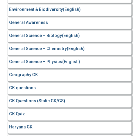
Environment & Biodiversity(English)
General Awareness
General Science – Biology(English)
General Science – Chemistry(English)
General Science – Physics(English)
Geography GK
GK questions
GK Questions (Static GK/GS)
GK Quiz
Haryana GK