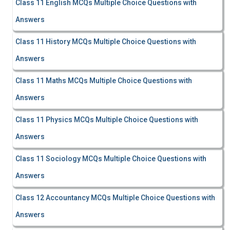
Class 11 English MCQs Multiple Choice Questions with
Answers
Class 11 History MCQs Multiple Choice Questions with
Answers
Class 11 Maths MCQs Multiple Choice Questions with
Answers
Class 11 Physics MCQs Multiple Choice Questions with
Answers
Class 11 Sociology MCQs Multiple Choice Questions with
Answers
Class 12 Accountancy MCQs Multiple Choice Questions with
Answers