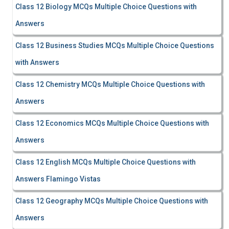
Class 12 Biology MCQs Multiple Choice Questions with
Answers
Class 12 Business Studies MCQs Multiple Choice Questions
with Answers
Class 12 Chemistry MCQs Multiple Choice Questions with
Answers
Class 12 Economics MCQs Multiple Choice Questions with
Answers
Class 12 English MCQs Multiple Choice Questions with
Answers Flamingo Vistas
Class 12 Geography MCQs Multiple Choice Questions with
Answers