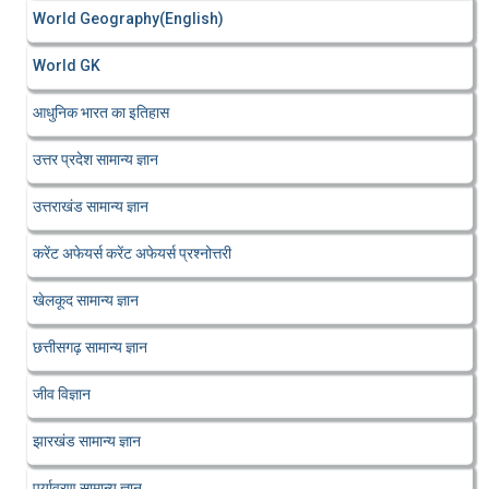
World Geography(English)
World GK
आधुनिक भारत का इतिहास
उत्तर प्रदेश सामान्य ज्ञान
उत्तराखंड सामान्य ज्ञान
करेंट अफेयर्स करेंट अफेयर्स प्रश्नोत्तरी
खेलकूद सामान्य ज्ञान
छत्तीसगढ़ सामान्य ज्ञान
जीव विज्ञान
झारखंड सामान्य ज्ञान
पर्यावरण सामान्य ज्ञान