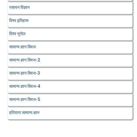
रसायन विज्ञान
विश्व इतिहास
विश्व भूगोल
सामान्य ज्ञान क्विज
सामान्य ज्ञान क्विज-2
सामान्य ज्ञान क्विज-3
सामान्य ज्ञान क्विज-4
सामान्य ज्ञान क्विज-5
हरियाणा सामान्य ज्ञान