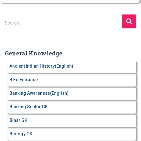
S
Search …
e
a
r
c
General Knowledge
h
f
Ancient Indian History(English)
o
r
B Ed Entrance
:
Banking Awareness(English)
Banking Sector GK
Bihar GK
Biology GK