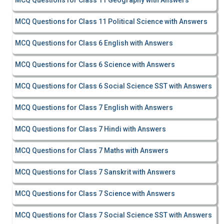
MCQ Questions for Class 11 Geography with Answers
MCQ Questions for Class 11 Political Science with Answers
MCQ Questions for Class 6 English with Answers
MCQ Questions for Class 6 Science with Answers
MCQ Questions for Class 6 Social Science SST with Answers
MCQ Questions for Class 7 English with Answers
MCQ Questions for Class 7 Hindi with Answers
MCQ Questions for Class 7 Maths with Answers
MCQ Questions for Class 7 Sanskrit with Answers
MCQ Questions for Class 7 Science with Answers
MCQ Questions for Class 7 Social Science SST with Answers