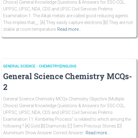
Choice) General Knowledge Questions & Answers for SSC-CGL,
UPPSC, UPSC, NDA, CDS and UPSC Civil Services Prelims
Examination 1. The Alkali metals are called good reducing agents.
This implies that__: [A] They easily capture electrons [B] They are not
stable at room temperature
Read more…
GENERAL SCIENCE - CHEMISTRY(ENGLISH)
General Science Chemistry MCQs-
2
General Science Chemistry MCQs Chemistry Objective (Multiple
Choice) General Knowledge Questions & Answers for SSC-CGL,
UPPSC, UPSC, NDA, CDS and UPSC Civil Services Prelims
Examination 11. Kimberley Process” is related to which among the
following ? [A] Gold [B] Diamonds [C] Semi Precious Stones [D]
Aluminium Show Answer Correct Answer:
Read more…