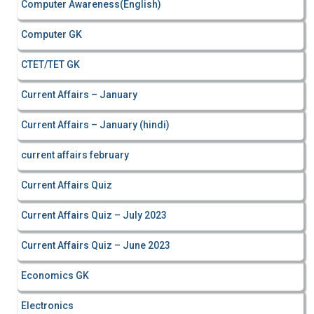
Computer Awareness(English)
Computer GK
CTET/TET GK
Current Affairs – January
Current Affairs – January (hindi)
current affairs february
Current Affairs Quiz
Current Affairs Quiz – July 2023
Current Affairs Quiz – June 2023
Economics GK
Electronics