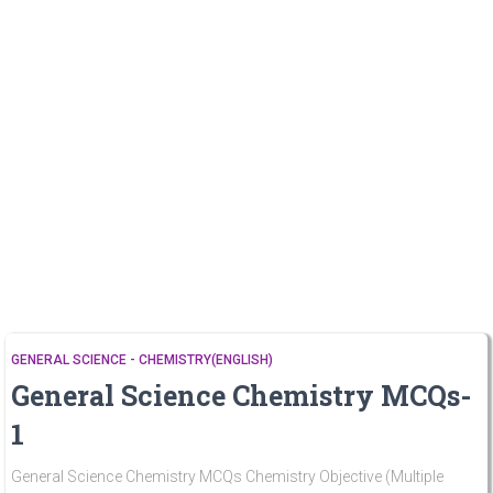
GENERAL SCIENCE - CHEMISTRY(ENGLISH)
General Science Chemistry MCQs-
1
General Science Chemistry MCQs Chemistry Objective (Multiple