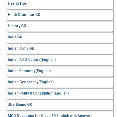
Health Tips
Hindi Grammar GK
History GK
India GK
Indian Army Gk
Indian Art & Culture(English)
Indian Economy(English)
Indian Geography(English)
Indian Polity & Constitution(English)
Jharkhand GK
MCQ Questions for Class 10 English with Answers