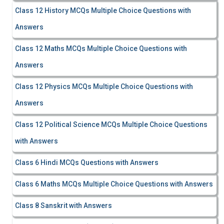
Class 12 History MCQs Multiple Choice Questions with
Answers
Class 12 Maths MCQs Multiple Choice Questions with
Answers
Class 12 Physics MCQs Multiple Choice Questions with
Answers
Class 12 Political Science MCQs Multiple Choice Questions
with Answers
Class 6 Hindi MCQs Questions with Answers
Class 6 Maths MCQs Multiple Choice Questions with Answers
Class 8 Sanskrit with Answers