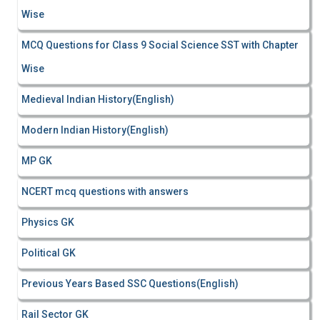
Wise
MCQ Questions for Class 9 Social Science SST with Chapter
Wise
Medieval Indian History(English)
Modern Indian History(English)
MP GK
NCERT mcq questions with answers
Physics GK
Political GK
Previous Years Based SSC Questions(English)
Rail Sector GK