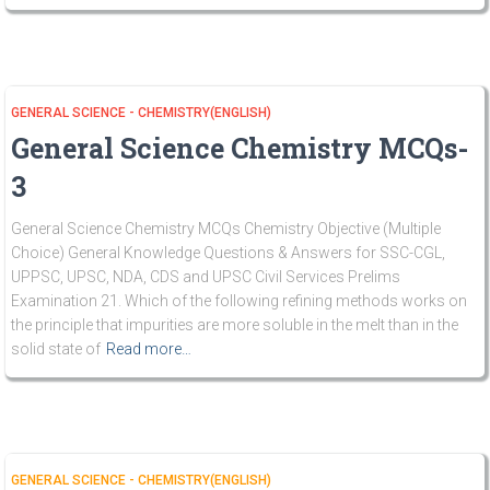
GENERAL SCIENCE - CHEMISTRY(ENGLISH)
General Science Chemistry MCQs-
3
General Science Chemistry MCQs Chemistry Objective (Multiple
Choice) General Knowledge Questions & Answers for SSC-CGL,
UPPSC, UPSC, NDA, CDS and UPSC Civil Services Prelims
Examination 21. Which of the following refining methods works on
the principle that impurities are more soluble in the melt than in the
solid state of
Read more…
GENERAL SCIENCE - CHEMISTRY(ENGLISH)