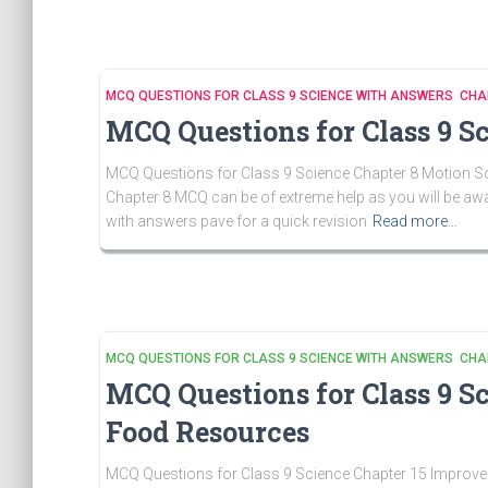
MCQ QUESTIONS FOR CLASS 9 SCIENCE WITH ANSWERS CHA
MCQ Questions for Class 9 S
MCQ Questions for Class 9 Science Chapter 8 Motion Sol
Chapter 8 MCQ can be of extreme help as you will be aw
with answers pave for a quick revision
Read more…
MCQ QUESTIONS FOR CLASS 9 SCIENCE WITH ANSWERS CHA
MCQ Questions for Class 9 S
Food Resources
MCQ Questions for Class 9 Science Chapter 15 Improve