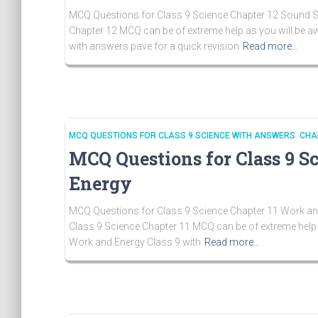
MCQ Questions for Class 9 Science Chapter 12 Sound So
Chapter 12 MCQ can be of extreme help as you will be 
with answers pave for a quick revision
Read more…
MCQ QUESTIONS FOR CLASS 9 SCIENCE WITH ANSWERS CHA
MCQ Questions for Class 9 S
Energy
MCQ Questions for Class 9 Science Chapter 11 Work and
Class 9 Science Chapter 11 MCQ can be of extreme help 
Work and Energy Class 9 with
Read more…