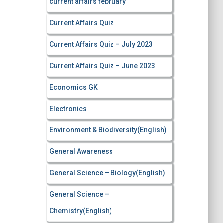
current affairs february
Current Affairs Quiz
Current Affairs Quiz – July 2023
Current Affairs Quiz – June 2023
Economics GK
Electronics
Environment & Biodiversity(English)
General Awareness
General Science – Biology(English)
General Science –
Chemistry(English)