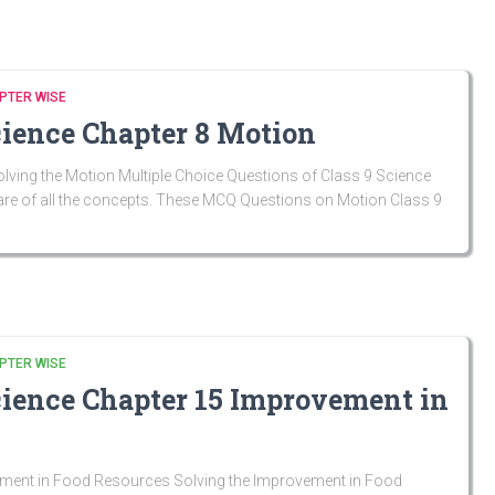
PTER WISE
cience Chapter 8 Motion
ving the Motion Multiple Choice Questions of Class 9 Science
are of all the concepts. These MCQ Questions on Motion Class 9
PTER WISE
cience Chapter 15 Improvement in
ment in Food Resources Solving the Improvement in Food