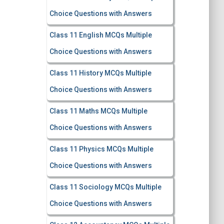
Choice Questions with Answers
Class 11 English MCQs Multiple
Choice Questions with Answers
Class 11 History MCQs Multiple
Choice Questions with Answers
Class 11 Maths MCQs Multiple
Choice Questions with Answers
Class 11 Physics MCQs Multiple
Choice Questions with Answers
Class 11 Sociology MCQs Multiple
Choice Questions with Answers