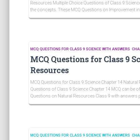
Resources Multiple Choice Questions of Class 9 Science
the concepts. These MCQ Questions on Improvement i
MCQ QUESTIONS FOR CLASS 9 SCIENCE WITH ANSWERS CHA
MCQ Questions for Class 9 S
Resources
MCQ Questions for Class 9 Science Chapter 14 Natural 
Questions of Class 9 Science Chapter 14 MCQ can be of 
Questions on Natural Resources Class 9 with answers 
MCQ QUESTIONS FOR CLASS 9 SCIENCE WITH ANSWERS CHA