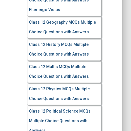
Choice Questions with Answers
Flamingo Vistas
Class 12 Geography MCQs Multiple
Choice Questions with Answers
Class 12 History MCQs Multiple
Choice Questions with Answers
Class 12 Maths MCQs Multiple
Choice Questions with Answers
Class 12 Physics MCQs Multiple
Choice Questions with Answers
Class 12 Political Science MCQs
Multiple Choice Questions with
Answers