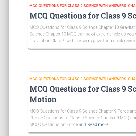
MCQ QUESTIONS FOR CLASS 9 SCIENCE WITH ANSWERS CHA
MCQ Questions for Class 9 Sc
MCQ Questions for Class 9 Science Chapter 10 Gravitatio
Science Chapter 10 MCQ can be of extreme help as you w
Gravitation Class 9 with answers pave for a quick revisi
MCQ QUESTIONS FOR CLASS 9 SCIENCE WITH ANSWERS CHA
MCQ Questions for Class 9 S
Motion
MCQ Questions for Class 9 Science Chapter 9 Force and
Choice Questions of Class 9 Science Chapter 9 MCQ can 
MCQ Questions on Force and
Read more…