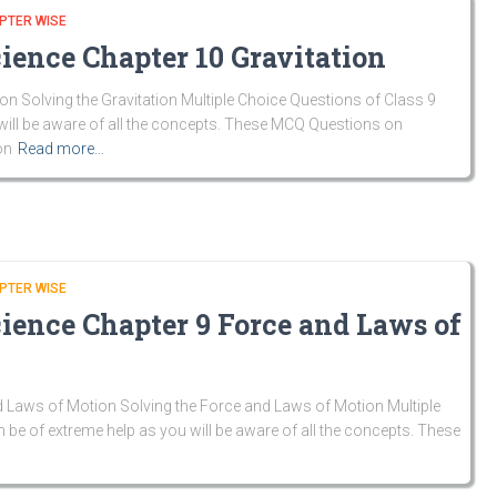
PTER WISE
ience Chapter 10 Gravitation
n Solving the Gravitation Multiple Choice Questions of Class 9
ill be aware of all the concepts. These MCQ Questions on
on
Read more…
PTER WISE
cience Chapter 9 Force and Laws of
 Laws of Motion Solving the Force and Laws of Motion Multiple
be of extreme help as you will be aware of all the concepts. These