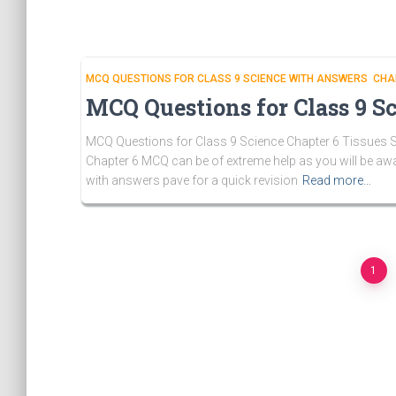
MCQ QUESTIONS FOR CLASS 9 SCIENCE WITH ANSWERS CHA
MCQ Questions for Class 9 Sc
MCQ Questions for Class 9 Science Chapter 6 Tissues So
Chapter 6 MCQ can be of extreme help as you will be aw
with answers pave for a quick revision
Read more…
Posts
1
pagination