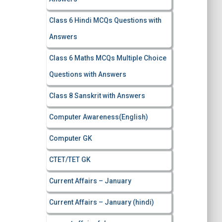
Class 6 Hindi MCQs Questions with
Answers
Class 6 Maths MCQs Multiple Choice
Questions with Answers
Class 8 Sanskrit with Answers
Computer Awareness(English)
Computer GK
CTET/TET GK
Current Affairs – January
Current Affairs – January (hindi)