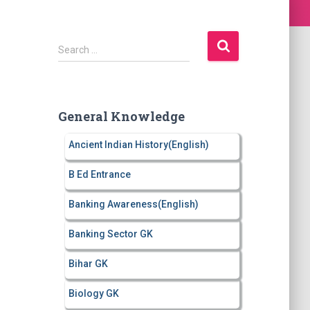
S
Search …
e
a
r
c
General Knowledge
h
f
Ancient Indian History(English)
o
r
B Ed Entrance
:
Banking Awareness(English)
Banking Sector GK
Bihar GK
Biology GK