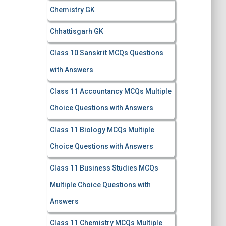
Chemistry GK
Chhattisgarh GK
Class 10 Sanskrit MCQs Questions
with Answers
Class 11 Accountancy MCQs Multiple
Choice Questions with Answers
Class 11 Biology MCQs Multiple
Choice Questions with Answers
Class 11 Business Studies MCQs
Multiple Choice Questions with
Answers
Class 11 Chemistry MCQs Multiple