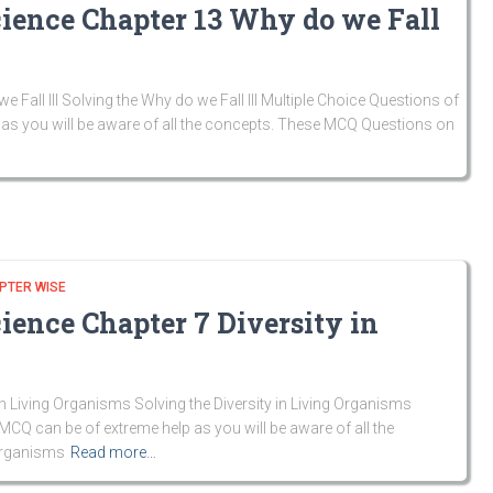
cience Chapter 13 Why do we Fall
all Ill Solving the Why do we Fall Ill Multiple Choice Questions of
as you will be aware of all the concepts. These MCQ Questions on
PTER WISE
ience Chapter 7 Diversity in
n Living Organisms Solving the Diversity in Living Organisms
MCQ can be of extreme help as you will be aware of all the
Organisms
Read more…