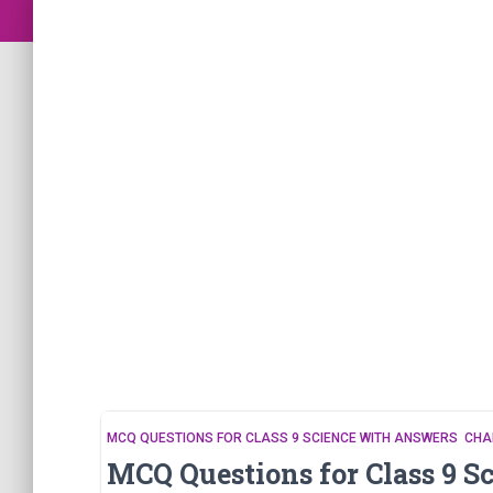
MCQ QUESTIONS FOR CLASS 9 SCIENCE WITH ANSWERS CHA
MCQ Questions for Class 9 S