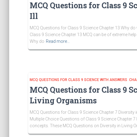
MCQ Questions for Class 9 S
Ill
MCQ Questions for Class 9 Science Chapter 13 Why do we F
Class 9 Science Chapter 13 MCQ can be of extreme help 
Why do
Read more…
MCQ QUESTIONS FOR CLASS 9 SCIENCE WITH ANSWERS CHA
MCQ Questions for Class 9 Sc
Living Organisms
MCQ Questions for Class 9 Science Chapter 7 Diversity i
Multiple Choice Questions of Class 9 Science Chapter 7 
concepts. These MCQ Questions on Diversity in Living 