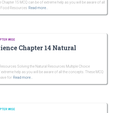
 Chapter 15 MCQ can be of extreme help as you will be aware of all
n Food Resources
Read more…
PTER WISE
cience Chapter 14 Natural
Resources Solving the Natural Resources Multiple Choice
extreme help as you will be aware of all the concepts. These MCQ
pave for
Read more…
PTER WISE