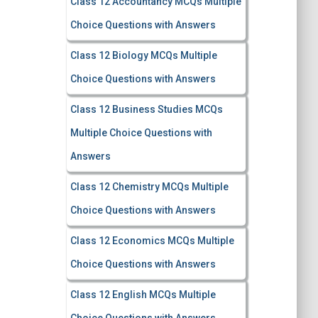
Class 12 Accountancy MCQs Multiple
Choice Questions with Answers
Class 12 Biology MCQs Multiple
Choice Questions with Answers
Class 12 Business Studies MCQs
Multiple Choice Questions with
Answers
Class 12 Chemistry MCQs Multiple
Choice Questions with Answers
Class 12 Economics MCQs Multiple
Choice Questions with Answers
Class 12 English MCQs Multiple