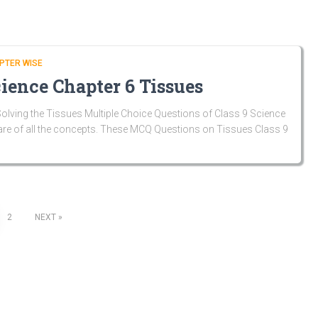
PTER WISE
ience Chapter 6 Tissues
lving the Tissues Multiple Choice Questions of Class 9 Science
are of all the concepts. These MCQ Questions on Tissues Class 9
2
NEXT