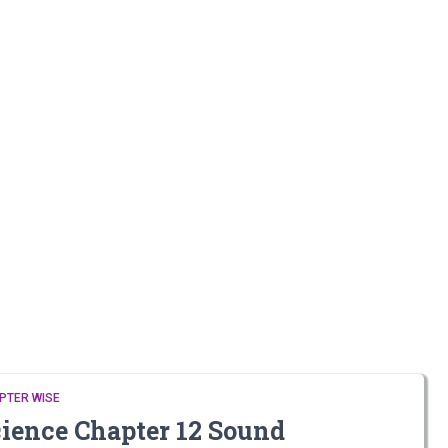
PTER WISE
cience Chapter 12 Sound