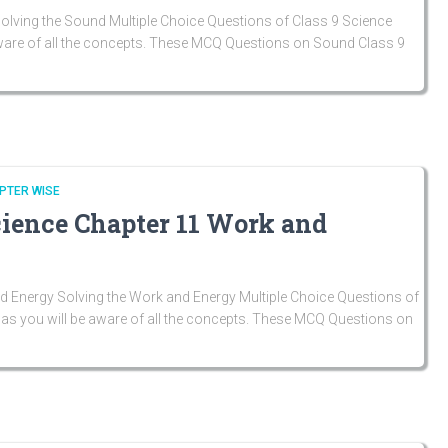
lving the Sound Multiple Choice Questions of Class 9 Science
aware of all the concepts. These MCQ Questions on Sound Class 9
PTER WISE
cience Chapter 11 Work and
 Energy Solving the Work and Energy Multiple Choice Questions of
as you will be aware of all the concepts. These MCQ Questions on