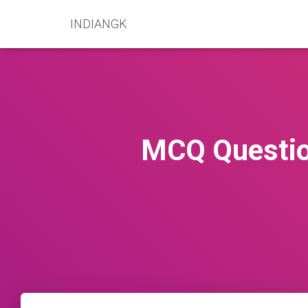
INDIANGK
MCQ Questio