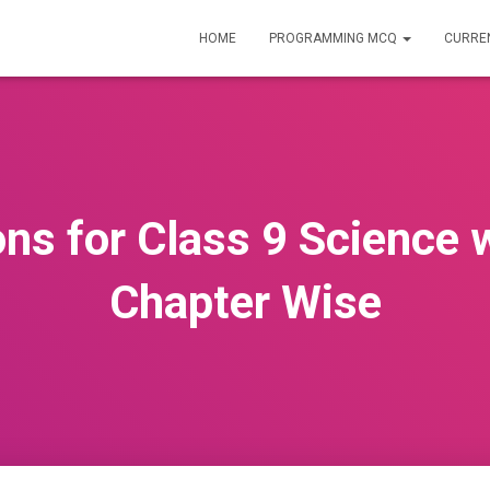
HOME
PROGRAMMING MCQ
CURREN
ns for Class 9 Science 
Chapter Wise