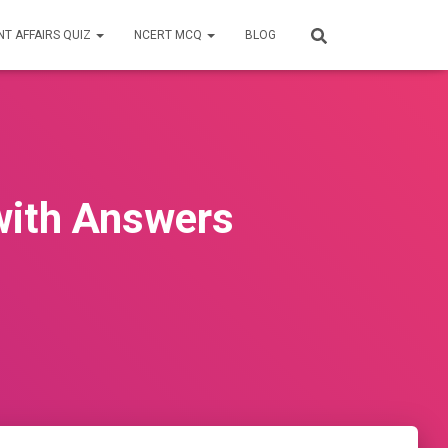
T AFFAIRS QUIZ
NCERT MCQ
BLOG
with Answers