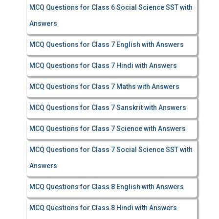
MCQ Questions for Class 6 Social Science SST with
Answers
MCQ Questions for Class 7 English with Answers
MCQ Questions for Class 7 Hindi with Answers
MCQ Questions for Class 7 Maths with Answers
MCQ Questions for Class 7 Sanskrit with Answers
MCQ Questions for Class 7 Science with Answers
MCQ Questions for Class 7 Social Science SST with
Answers
MCQ Questions for Class 8 English with Answers
MCQ Questions for Class 8 Hindi with Answers