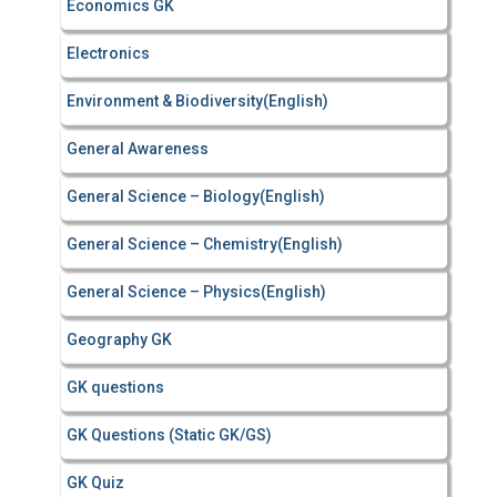
Economics GK
Electronics
Environment & Biodiversity(English)
General Awareness
General Science – Biology(English)
General Science – Chemistry(English)
General Science – Physics(English)
Geography GK
GK questions
GK Questions (Static GK/GS)
GK Quiz