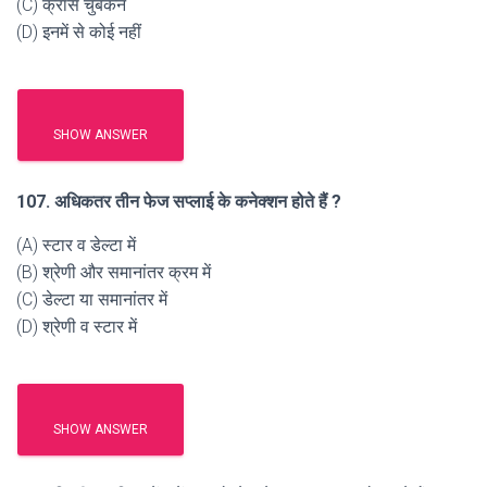
(C) क्रॉस चुंबकन
(D) इनमें से कोई नहीं
SHOW ANSWER
107. अधिकतर तीन फेज सप्लाई के कनेक्शन होते हैं ?
(A) स्टार व डेल्टा में
(B) श्रेणी और समानांतर क्रम में
(C) डेल्टा या समानांतर में
(D) श्रेणी व स्टार में
SHOW ANSWER