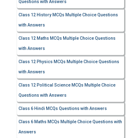
Questions with Answers
Class 12 History MCQs Multiple Choice Questions
with Answers
Class 12 Maths MCQs Multiple Choice Questions
with Answers
Class 12 Physics MCQs Multiple Choice Questions
with Answers
Class 12 Political Science MCQs Multiple Choice
Questions with Answers
Class 6 Hindi MCQs Questions with Answers
Class 6 Maths MCQs Multiple Choice Questions with
Answers