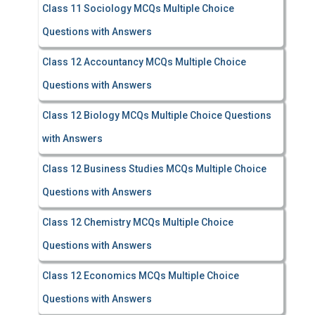
Class 11 Sociology MCQs Multiple Choice
Questions with Answers
Class 12 Accountancy MCQs Multiple Choice
Questions with Answers
Class 12 Biology MCQs Multiple Choice Questions
with Answers
Class 12 Business Studies MCQs Multiple Choice
Questions with Answers
Class 12 Chemistry MCQs Multiple Choice
Questions with Answers
Class 12 Economics MCQs Multiple Choice
Questions with Answers