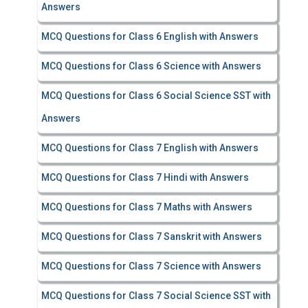
Answers
MCQ Questions for Class 6 English with Answers
MCQ Questions for Class 6 Science with Answers
MCQ Questions for Class 6 Social Science SST with
Answers
MCQ Questions for Class 7 English with Answers
MCQ Questions for Class 7 Hindi with Answers
MCQ Questions for Class 7 Maths with Answers
MCQ Questions for Class 7 Sanskrit with Answers
MCQ Questions for Class 7 Science with Answers
MCQ Questions for Class 7 Social Science SST with