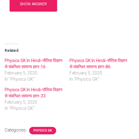
SHOW ANSWER
Related
Physics GK In Hindi-भौतिक विज्ञान
Physics GK In Hindi-भौतिक विज्ञान
से संबन्धित सामान्य ज्ञान-16
से संबन्धित सामान्य ज्ञान-86
February 5, 2020
February 5, 2020
In "Physics GK"
In "Physics GK"
Physics GK In Hindi-भौतिक विज्ञान
से संबन्धित सामान्य ज्ञान-33
February 5, 2020
In "Physics GK"
Categories:
PHYSICS GK