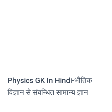
Physics GK In Hindi-भौतिक
विज्ञान से संबन्धित सामान्य ज्ञान