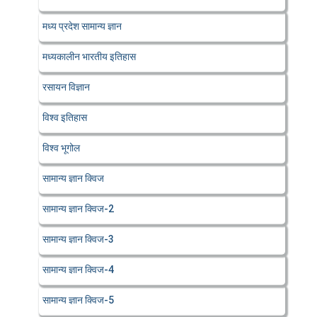
मध्य प्रदेश सामान्य ज्ञान
मध्यकालीन भारतीय इतिहास
रसायन विज्ञान
विश्व इतिहास
विश्व भूगोल
सामान्य ज्ञान क्विज
सामान्य ज्ञान क्विज-2
सामान्य ज्ञान क्विज-3
सामान्य ज्ञान क्विज-4
सामान्य ज्ञान क्विज-5