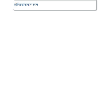
हरियाणा सामान्य ज्ञान