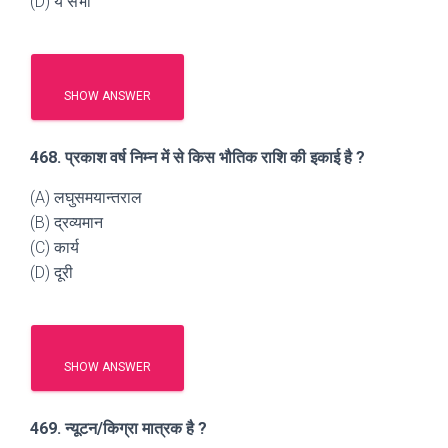
(D) ये सभी
SHOW ANSWER
468. प्रकाश वर्ष निम्न में से किस भौतिक राशि की इकाई है ?
(A) लघुसमयान्तराल
(B) द्रव्यमान
(C) कार्य
(D) दूरी
SHOW ANSWER
469. न्यूटन/किग्रा मात्रक है ?