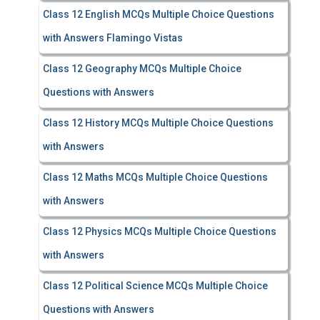
Class 12 English MCQs Multiple Choice Questions
with Answers Flamingo Vistas
Class 12 Geography MCQs Multiple Choice
Questions with Answers
Class 12 History MCQs Multiple Choice Questions
with Answers
Class 12 Maths MCQs Multiple Choice Questions
with Answers
Class 12 Physics MCQs Multiple Choice Questions
with Answers
Class 12 Political Science MCQs Multiple Choice
Questions with Answers