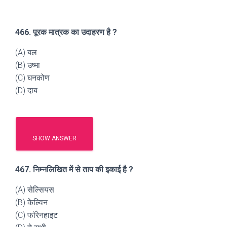
466. पूरक मात्रक का उदाहरण है ?
(A) बल
(B) उष्मा
(C) घनकोण
(D) दाब
SHOW ANSWER
467. निम्नलिखित में से ताप की इकाई है ?
(A) सेल्सियस
(B) केल्विन
(C) फॉरेनहाइट