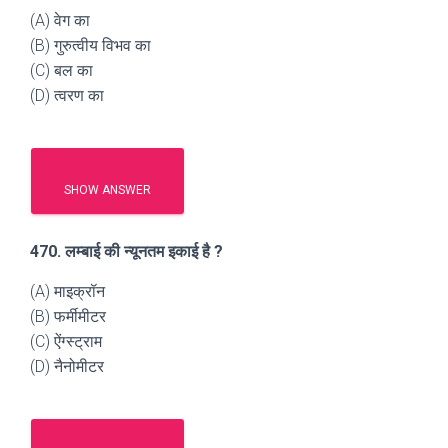
(A) वेग का
(B) गुरुत्वीय विभव का
(C) बल का
(D) त्वरण का
SHOW ANSWER
470. लम्बाई की न्यूनतम इकाई है ?
(A) माइक्रॉन
(B) फर्मीमीटर
(C) ऐंग्स्ट्राम
(D) नैनोमीटर