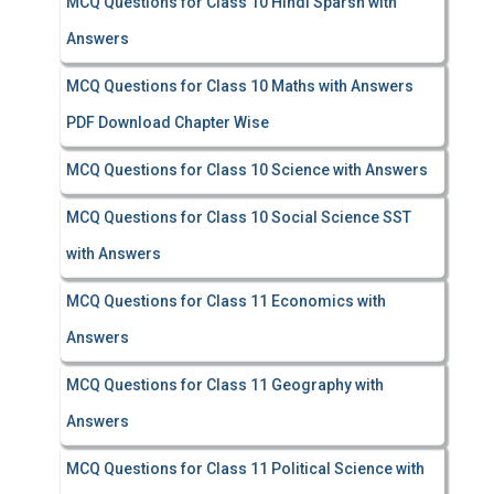
MCQ Questions for Class 10 Hindi Sparsh with
Answers
MCQ Questions for Class 10 Maths with Answers
PDF Download Chapter Wise
MCQ Questions for Class 10 Science with Answers
MCQ Questions for Class 10 Social Science SST
with Answers
MCQ Questions for Class 11 Economics with
Answers
MCQ Questions for Class 11 Geography with
Answers
MCQ Questions for Class 11 Political Science with