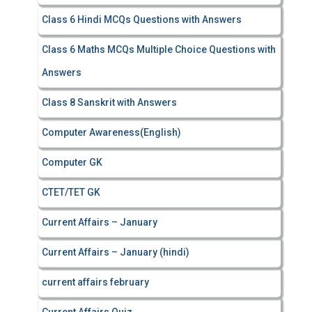
Class 6 Hindi MCQs Questions with Answers
Class 6 Maths MCQs Multiple Choice Questions with
Answers
Class 8 Sanskrit with Answers
Computer Awareness(English)
Computer GK
CTET/TET GK
Current Affairs – January
Current Affairs – January (hindi)
current affairs february