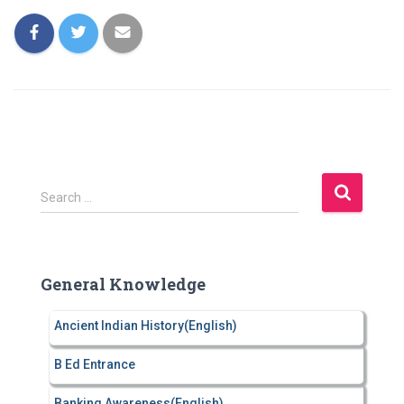
S
Search …
e
a
r
c
General Knowledge
h
f
Ancient Indian History(English)
o
r
B Ed Entrance
:
Banking Awareness(English)