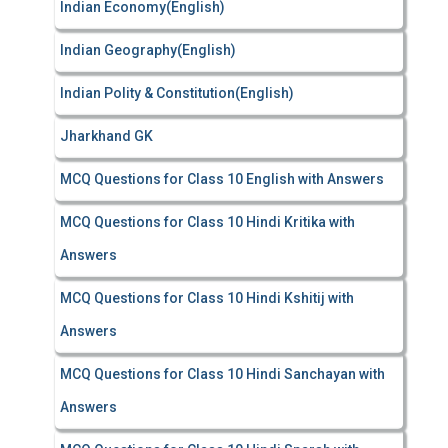
Indian Economy(English)
Indian Geography(English)
Indian Polity & Constitution(English)
Jharkhand GK
MCQ Questions for Class 10 English with Answers
MCQ Questions for Class 10 Hindi Kritika with
Answers
MCQ Questions for Class 10 Hindi Kshitij with
Answers
MCQ Questions for Class 10 Hindi Sanchayan with
Answers