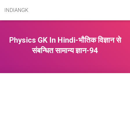
INDIANGK
Physics GK In Hindi-भौतिक विज्ञान से
संबन्धित सामान्य ज्ञान-94