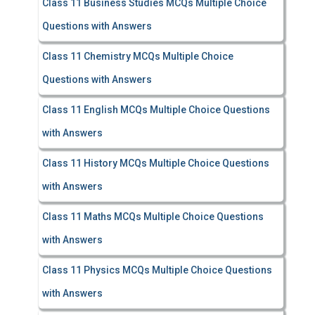
Class 11 Business Studies MCQs Multiple Choice
Questions with Answers
Class 11 Chemistry MCQs Multiple Choice
Questions with Answers
Class 11 English MCQs Multiple Choice Questions
with Answers
Class 11 History MCQs Multiple Choice Questions
with Answers
Class 11 Maths MCQs Multiple Choice Questions
with Answers
Class 11 Physics MCQs Multiple Choice Questions
with Answers