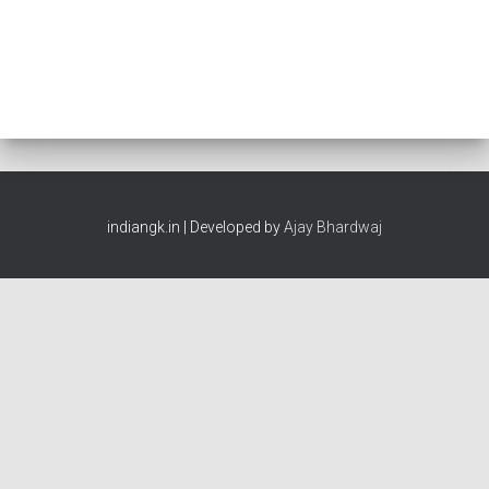
indiangk.in | Developed by
Ajay Bhardwaj