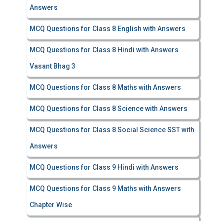
Answers
MCQ Questions for Class 8 English with Answers
MCQ Questions for Class 8 Hindi with Answers
Vasant Bhag 3
MCQ Questions for Class 8 Maths with Answers
MCQ Questions for Class 8 Science with Answers
MCQ Questions for Class 8 Social Science SST with
Answers
MCQ Questions for Class 9 Hindi with Answers
MCQ Questions for Class 9 Maths with Answers
Chapter Wise