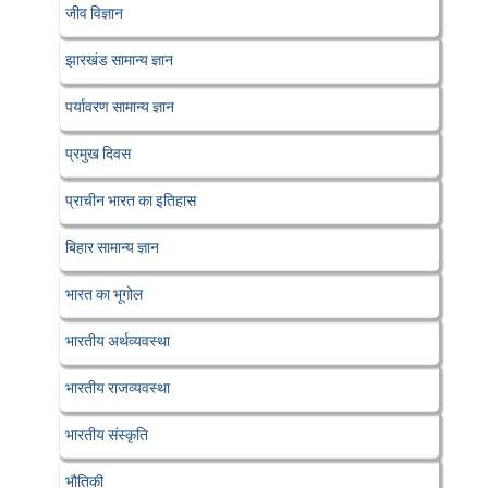
जीव विज्ञान
झारखंड सामान्य ज्ञान
पर्यावरण सामान्य ज्ञान
प्रमुख दिवस
प्राचीन भारत का इतिहास
बिहार सामान्य ज्ञान
भारत का भूगोल
भारतीय अर्थव्यवस्था
भारतीय राजव्यवस्था
भारतीय संस्कृति
भौतिकी