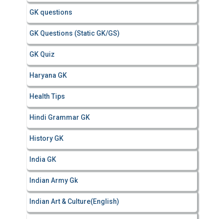
GK questions
GK Questions (Static GK/GS)
GK Quiz
Haryana GK
Health Tips
Hindi Grammar GK
History GK
India GK
Indian Army Gk
Indian Art & Culture(English)