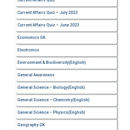
Current Affairs Quiz
Current Affairs Quiz – July 2023
Current Affairs Quiz – June 2023
Economics GK
Electronics
Environment & Biodiversity(English)
General Awareness
General Science – Biology(English)
General Science – Chemistry(English)
General Science – Physics(English)
Geography GK