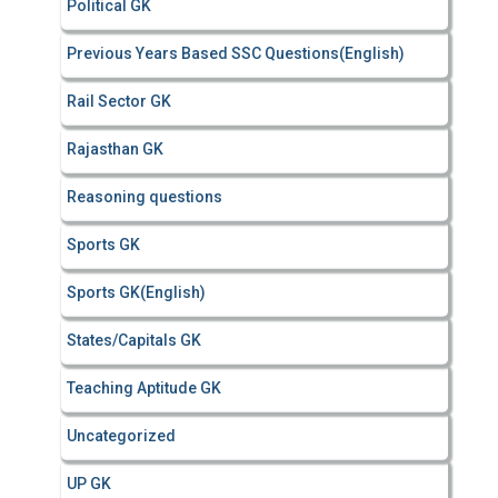
Political GK
Previous Years Based SSC Questions(English)
Rail Sector GK
Rajasthan GK
Reasoning questions
Sports GK
Sports GK(English)
States/Capitals GK
Teaching Aptitude GK
Uncategorized
UP GK