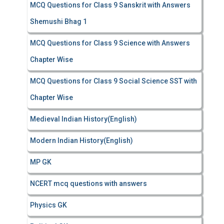
MCQ Questions for Class 9 Sanskrit with Answers
Shemushi Bhag 1
MCQ Questions for Class 9 Science with Answers
Chapter Wise
MCQ Questions for Class 9 Social Science SST with
Chapter Wise
Medieval Indian History(English)
Modern Indian History(English)
MP GK
NCERT mcq questions with answers
Physics GK