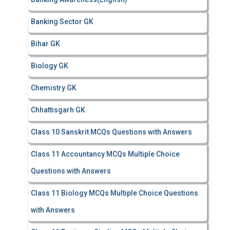
Banking Sector GK
Bihar GK
Biology GK
Chemistry GK
Chhattisgarh GK
Class 10 Sanskrit MCQs Questions with Answers
Class 11 Accountancy MCQs Multiple Choice
Questions with Answers
Class 11 Biology MCQs Multiple Choice Questions
with Answers