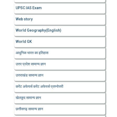
UPSC IAS Exam
Web story
World Geography(English)
World GK
आधुनिक भारत का इतिहास
उत्तर प्रदेश सामान्य ज्ञान
उत्तराखंड सामान्य ज्ञान
करेंट अफेयर्स करेंट अफेयर्स प्रश्नोत्तरी
खेलकूद सामान्य ज्ञान
छत्तीसगढ़ सामान्य ज्ञान