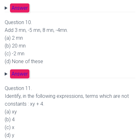
Answer
Question 10.
Add 3 mn, -5 mn, 8 mn, -4mn.
(a) 2 mn
(b) 20 mn
(c) -2 mn
(d) None of these
Answer
Question 11.
Identify, in the following expressions, terms which are not
constants : xy + 4.
(a) xy
(b) 4
(c) x
(d) y