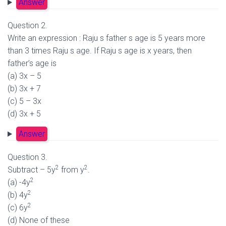
Answer
Question 2.
Write an expression : Raju s father s age is 5 years more
than 3 times Raju s age. If Raju s age is x years, then
father’s age is
(a) 3x – 5
(b) 3x + 7
(c) 5 – 3x
(d) 3x + 5
Answer
Question 3.
2
2
Subtract – 5y
from y
.
2
(a) -4y
2
(b) 4y
2
(c) 6y
(d) None of these