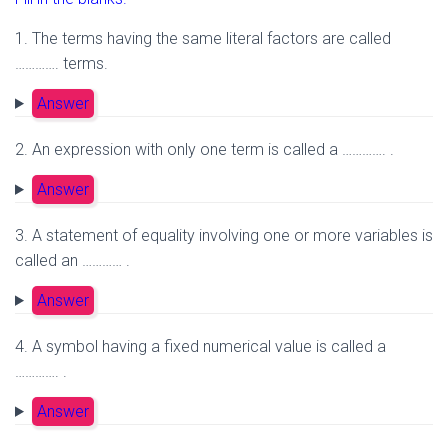
1. The terms having the same literal factors are called
…………. terms.
Answer
2. An expression with only one term is called a …………. .
Answer
3. A statement of equality involving one or more variables is
called an ………… .
Answer
4. A symbol having a fixed numerical value is called a
…………. .
Answer