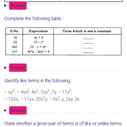
Answer
Complete the following table :
Answer
Identify like terms in the following :
2
2
2
2
2
– xy
, – 4yx
, 8x
, 2xy
, 7y, – 11x
,
2
2
– 100x, – 11yx, 20x
y, – 6x
, y, 2xy, 3x.
Answer
State whether a given pair of terms is of like or unlike terms.