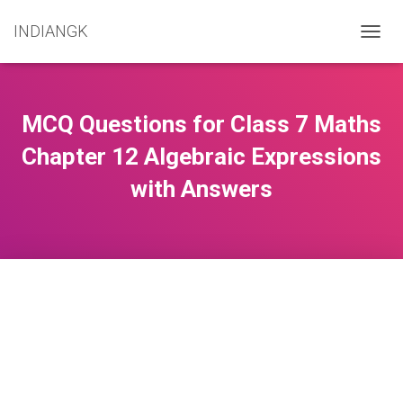
INDIANGK
T
O
G
G
L
MCQ Questions for Class 7 Maths
E
N
Chapter 12 Algebraic Expressions
A
with Answers
V
I
G
A
T
I
O
N