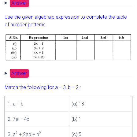
Answer
Use the given algebraic expression to complete the table
of number patterns.
Answer
Match the following for a = 3, b = 2 :
1. a + b
(a) 13
2. 7a – 4b
(b) 1
2
2
3. a
+ 2ab + b
(c) 5