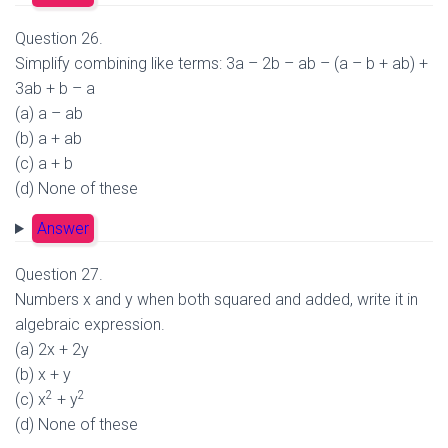
Question 26.
Simplify combining like terms: 3a – 2b – ab – (a – b + ab) +
3ab + b – a
(a) a – ab
(b) a + ab
(c) a + b
(d) None of these
Answer
Question 27.
Numbers x and y when both squared and added, write it in
algebraic expression.
(a) 2x + 2y
(b) x + y
2
2
(c) x
+ y
(d) None of these