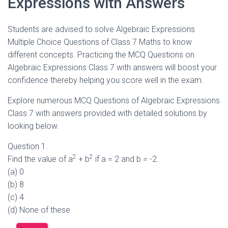
Expressions with Answers
Students are advised to solve Algebraic Expressions
Multiple Choice Questions of Class 7 Maths to know
different concepts. Practicing the MCQ Questions on
Algebraic Expressions Class 7 with answers will boost your
confidence thereby helping you score well in the exam.
Explore numerous MCQ Questions of Algebraic Expressions
Class 7 with answers provided with detailed solutions by
looking below.
Question 1.
2
2
Find the value of a
+ b
if a = 2 and b = -2.
(a) 0
(b) 8
(c) 4
(d) None of these