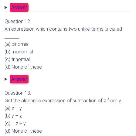
Answer
Question 12.
An expression which contains two unlike terms is called
_______.
(a) binomial
(b) monomial
(c) trinomial
(d) None of these
Answer
Question 13.
Get the algebraic expression of subtraction of z from y.
(a) z – y
(b) y – z
(c) – z + y
(d) None of these