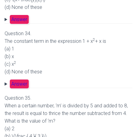
(d) None of these
Answer
Question 34.
2
The constant term in the expression 1 + x
+ x is
(a) 1
(b) x
2
(c) x
(d) None of these
Answer
Question 35.
When a certain number, ‘m’ is divided by 5 and added to 8,
the result is equal to thrice the number subtracted from 4.
What is the value of ‘m?
(a) 2
(b) \(\frac { 4 }{ 3 }\)