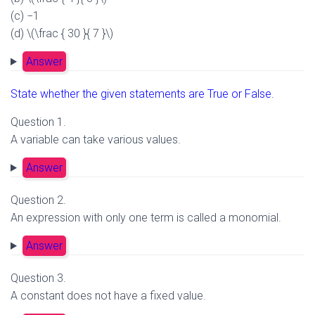
(c) −1
(d) \(\frac { 30 }{ 7 }\)
Answer
State whether the given statements are True or False.
Question 1.
A variable can take various values.
Answer
Question 2.
An expression with only one term is called a monomial.
Answer
Question 3.
A constant does not have a fixed value.