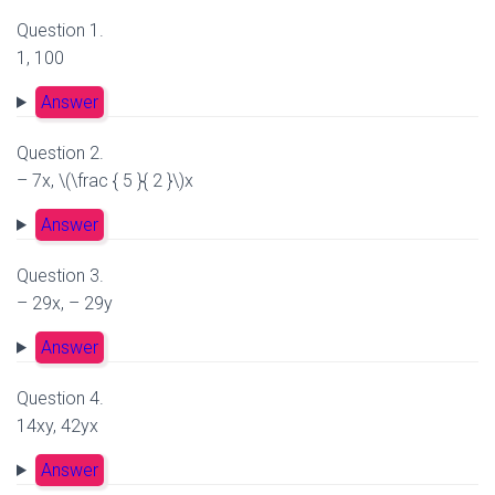
Question 1.
1, 100
Answer
Question 2.
– 7x, \(\frac { 5 }{ 2 }\)x
Answer
Question 3.
– 29x, – 29y
Answer
Question 4.
14xy, 42yx
Answer