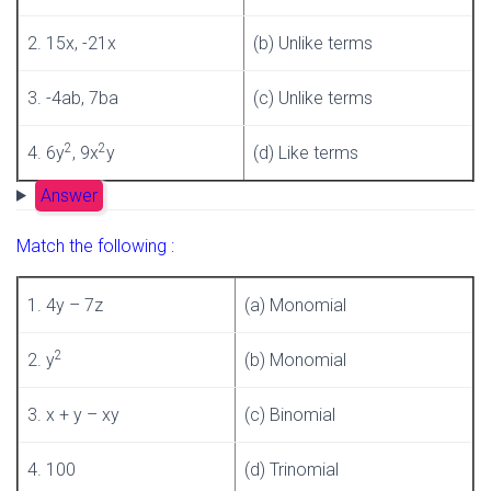
2. 15x, -21x
(b) Unlike terms
3. -4ab, 7ba
(c) Unlike terms
2
2
4. 6y
, 9x
y
(d) Like terms
Answer
Match the following :
1. 4y – 7z
(a) Monomial
2
2. y
(b) Monomial
3. x + y – xy
(c) Binomial
4. 100
(d) Trinomial