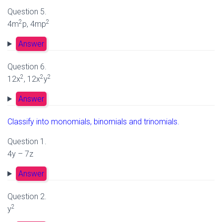
Question 5.
2
2
4m
p, 4mp
Answer
Question 6.
2
2
2
12x
, 12x
y
Answer
Classify into monomials, binomials and trinomials.
Question 1.
4y – 7z
Answer
Question 2.
2
y