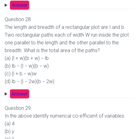
Answer
Question 28.
The length and breadth of a rectangular plot are I and b.
Two rectangular paths each of width W run inside the plot
one parallel to the length and the other parallel to the
breadth. What is the total area of the paths?
(a) (l + w)(b + w) − lb
(b) lb − (l − w)(b − w)
(c) (l + b − w)w
(d) lb − (l − 2w)(b − 2w)
Answer
Question 29.
In the above identify numerical co-efficient of variables.
(a) 4
(b) y