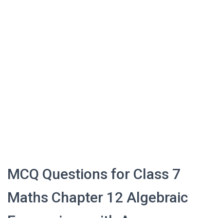
MCQ Questions for Class 7
Maths Chapter 12 Algebraic