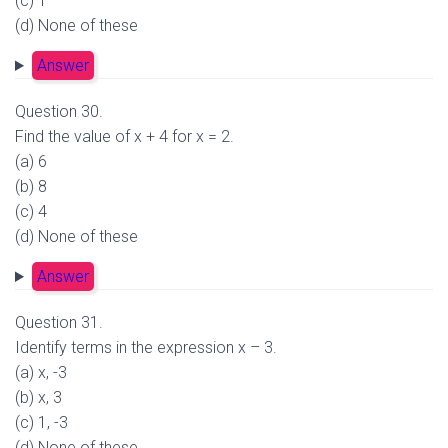
(c) 1
(d) None of these
Answer
Question 30.
Find the value of x + 4 for x = 2.
(a) 6
(b) 8
(c) 4
(d) None of these
Answer
Question 31.
Identify terms in the expression x – 3.
(a) x, -3
(b) x, 3
(c) 1, -3
(d) None of these