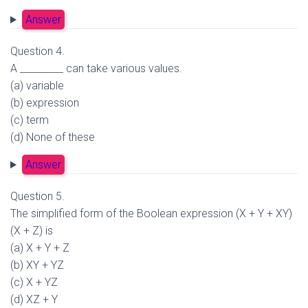
Answer
Question 4.
A _________ can take various values.
(a) variable
(b) expression
(c) term
(d) None of these
Answer
Question 5.
The simplified form of the Boolean expression (X + Y + XY)
(X + Z) is
(a) X + Y + Z
(b) XY + YZ
(c) X + YZ
(d) XZ + Y