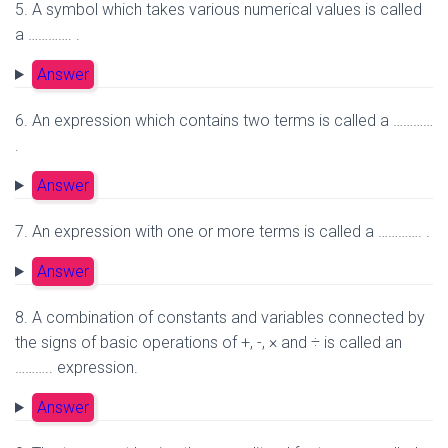
5. A symbol which takes various numerical values is called
a …………. .
Answer
6. An expression which contains two terms is called a …………
.
Answer
7. An expression with one or more terms is called a …………. .
Answer
8. A combination of constants and variables connected by
the signs of basic operations of +, -, × and ÷ is called an
……….. expression.
Answer