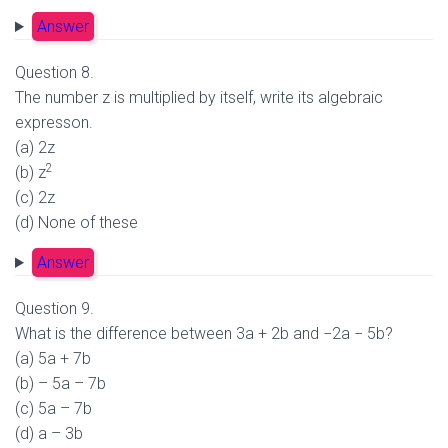
Answer
Question 8.
The number z is multiplied by itself, write its algebraic
expresson.
(a) 2z
2
(b) z
(c) 2z
(d) None of these
Answer
Question 9.
What is the difference between 3a + 2b and −2a − 5b?
(a) 5a + 7b
(b) – 5a – 7b
(c) 5a – 7b
(d) a – 3b