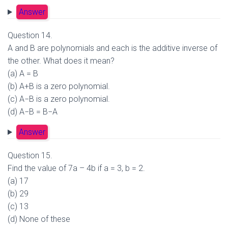
Answer
Question 14.
A and B are polynomials and each is the additive inverse of
the other. What does it mean?
(a) A = B
(b) A+B is a zero polynomial.
(c) A−B is a zero polynomial.
(d) A−B = B−A
Answer
Question 15.
Find the value of 7a – 4b if a = 3, b = 2.
(a) 17
(b) 29
(c) 13
(d) None of these