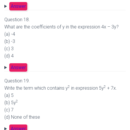
Answer
Question 18.
What are the coefficients of y in the expression 4x – 3y?
(a) -4
(b) -3
(c) 3
(d) 4
Answer
Question 19.
2
2
Write the term which contains y
in expression 5y
+ 7x.
(a) 5
2
(b) 5y
(c) 7
(d) None of these
Answer