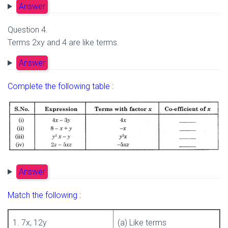
Answer
Question 4.
Terms 2xy and 4 are like terms.
Answer
Complete the following table :
Answer
Match the following :
1. 7x, 12y
(a) Like terms