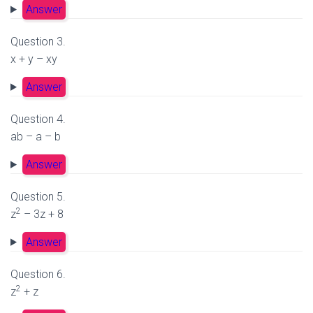
Answer
Question 3.
x + y – xy
Answer
Question 4.
ab – a – b
Answer
Question 5.
2
z
– 3z + 8
Answer
Question 6.
2
z
+ z