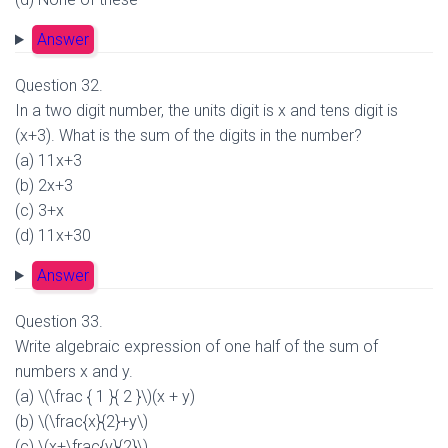
Answer
Question 32.
In a two digit number, the units digit is x and tens digit is
(x+3). What is the sum of the digits in the number?
(a) 11x+3
(b) 2x+3
(c) 3+x
(d) 11x+30
Answer
Question 33.
Write algebraic expression of one half of the sum of
numbers x and y.
(a) \(\frac { 1 }{ 2 }\)(x + y)
(b) \(\frac{x}{2}+y\)
(c) \(x+\frac{y}{2}\)