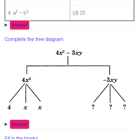
2
3
4. a
– b
(d) 25
Answer
Complete the tree diagram.
Answer
Fill in the blanks.