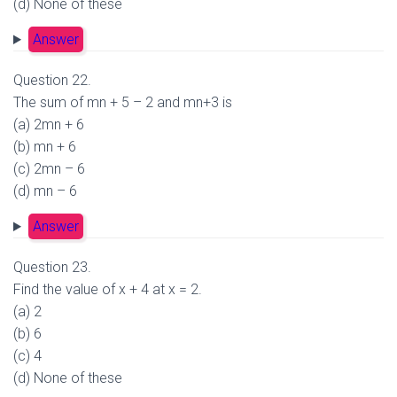
(d) None of these
Answer
Question 22.
The sum of mn + 5 – 2 and mn+3 is
(a) 2mn + 6
(b) mn + 6
(c) 2mn – 6
(d) mn – 6
Answer
Question 23.
Find the value of x + 4 at x = 2.
(a) 2
(b) 6
(c) 4
(d) None of these