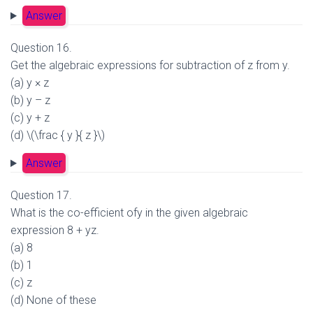
Answer
Question 16.
Get the algebraic expressions for subtraction of z from y.
(a) y × z
(b) y – z
(c) y + z
(d) \(\frac { y }{ z }\)
Answer
Question 17.
What is the co-efficient ofy in the given algebraic
expression 8 + yz.
(a) 8
(b) 1
(c) z
(d) None of these