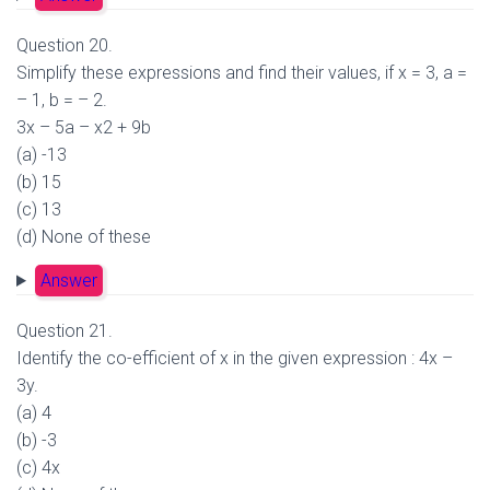
Question 20.
Simplify these expressions and find their values, if x = 3, a =
– 1, b = – 2.
3x – 5a – x2 + 9b
(a) -13
(b) 15
(c) 13
(d) None of these
Answer
Question 21.
Identify the co-efficient of x in the given expression : 4x –
3y.
(a) 4
(b) -3
(c) 4x