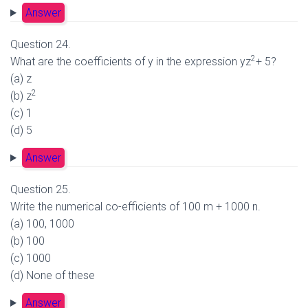
Answer
Question 24.
2
What are the coefficients of y in the expression yz
+ 5?
(a) z
2
(b) z
(c) 1
(d) 5
Answer
Question 25.
Write the numerical co-efficients of 100 m + 1000 n.
(a) 100, 1000
(b) 100
(c) 1000
(d) None of these
Answer