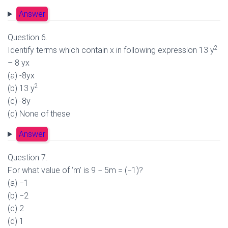
Answer
Question 6.
2
Identify terms which contain x in following expression 13 y
– 8 yx
(a) -8yx
2
(b) 13 y
(c) -8y
(d) None of these
Answer
Question 7.
For what value of ‘m’ is 9 − 5m = (−1)?
(a) −1
(b) −2
(c) 2
(d) 1