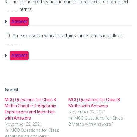
9. The terms not having the same literal factors are called
…………. terms.
Answer
10. An expression which contains three terms is called a
…………. .
Answer
Related
MCQ Questions for Class 8
MCQ Questions for Class 8
Maths Chapter 9 Algebraic
Maths with Answers
Expressions and Identities
November 22, 2021
with Answers
In "MCQ Questions for Class
November 22, 2021
8 Maths with Answers "
In "MCQ Questions for Class
8 Maths with Answers "