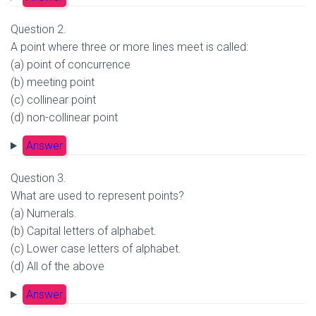
Question 2.
A point where three or more lines meet is called:
(a) point of concurrence
(b) meeting point
(c) collinear point
(d) non-collinear point
Answer
Question 3.
What are used to represent points?
(a) Numerals.
(b) Capital letters of alphabet.
(c) Lower case letters of alphabet.
(d) All of the above
Answer