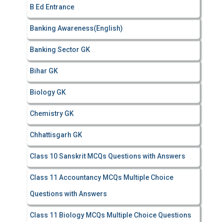
B Ed Entrance
:
Banking Awareness(English)
Banking Sector GK
Bihar GK
Biology GK
Chemistry GK
Chhattisgarh GK
Class 10 Sanskrit MCQs Questions with Answers
Class 11 Accountancy MCQs Multiple Choice
Questions with Answers
Class 11 Biology MCQs Multiple Choice Questions