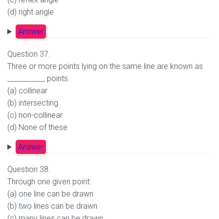
(d) right angle
Answer
Question 37.
Three or more points lying on the same line are known as
___________ points.
(a) collinear
(b) intersecting
(c) non-collinear
(d) None of these
Answer
Question 38.
Through one given point:
(a) one line can be drawn
(b) two lines can be drawn
(c) many lines can be drawn