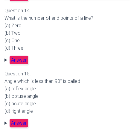
Question 14.
What is the number of end points of a line?
(a) Zero
(b) Two
(c) One
(d) Three
Answer
Question 15.
Angle which is less than 90° is called
(a) reflex angle
(b) obtuse angle
(c) acute angle
(d) right angle
Answer