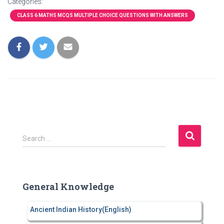
Categories:
CLASS 6 MATHS MCQS MULTIPLE CHOICE QUESTIONS WITH ANSWERS
S
Search …
e
a
r
c
General Knowledge
h
f
Ancient Indian History(English)
o
r