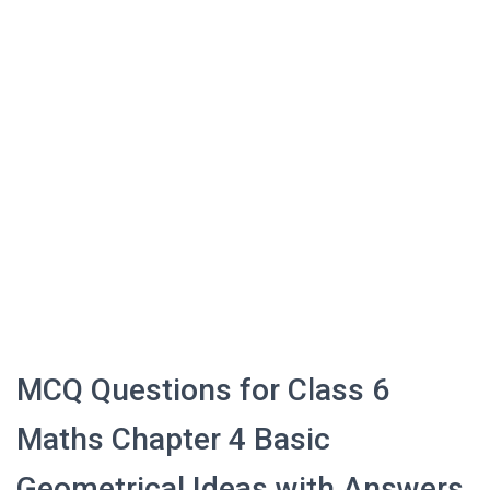
MCQ Questions for Class 6
Maths Chapter 4 Basic
Geometrical Ideas with Answers