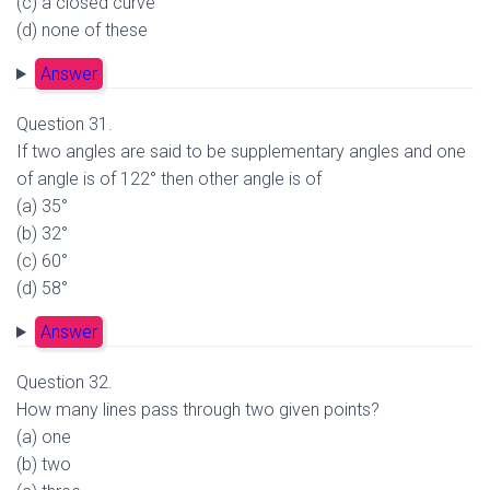
(c) a closed curve
(d) none of these
Answer
Question 31.
If two angles are said to be supplementary angles and one
of angle is of 122° then other angle is of
(a) 35°
(b) 32°
(c) 60°
(d) 58°
Answer
Question 32.
How many lines pass through two given points?
(a) one
(b) two