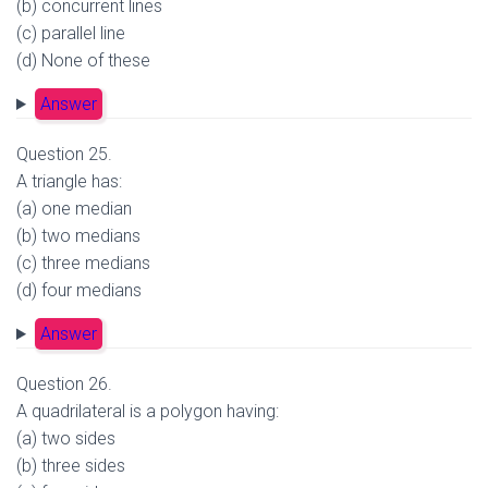
(b) concurrent lines
(c) parallel line
(d) None of these
Answer
Question 25.
A triangle has:
(a) one median
(b) two medians
(c) three medians
(d) four medians
Answer
Question 26.
A quadrilateral is a polygon having:
(a) two sides
(b) three sides