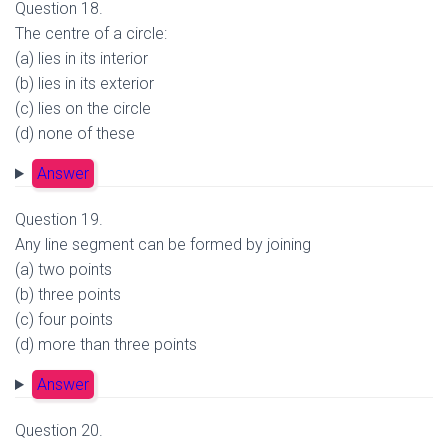
Question 18.
The centre of a circle:
(a) lies in its interior
(b) lies in its exterior
(c) lies on the circle
(d) none of these
Answer
Question 19.
Any line segment can be formed by joining
(a) two points
(b) three points
(c) four points
(d) more than three points
Answer
Question 20.