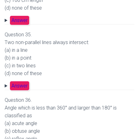
(c) 100 cm length
(d) none of these
Answer
Question 35.
Two non-parallel lines always intersect:
(a) in a line
(b) in a point
(c) in two lines
(d) none of these
Answer
Question 36.
Angle which is less than 360° and larger than 180° is
classified as
(a) acute angle
(b) obtuse angle
(c) reflex angle