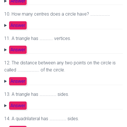
Answer
10. How many centres does a circle have? …………………
Answer
11. A triangle has ………….. vertices.
Answer
12. The distance between any two points on the circle is
called ………………….. of the circle.
Answer
13. A triangle has ……………… sides.
Answer
14. A quadrilateral has ……………… sides.