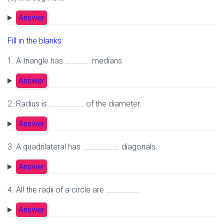
Answer
Fill in the blanks:
1. A triangle has …………… medians.
Answer
2. Radius is ………………… of the diameter.
Answer
3. A quadrilateral has …………………. diagonals.
Answer
4. All the radii of a circle are ………………..
Answer