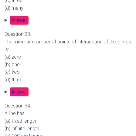
(c) three
(d) many
Answer
Question 33.
The minimum number of points of intersection of three lines
is:
(a) zero
(b) one
(c) two
(d) three
Answer
Question 34.
A line has:
(a) fixed length
(b) infinite length