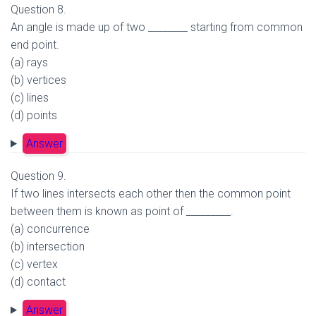
Question 8.
An angle is made up of two ________ starting from common
end point.
(a) rays
(b) vertices
(c) lines
(d) points
Answer
Question 9.
If two lines intersects each other then the common point
between them is known as point of _________.
(a) concurrence
(b) intersection
(c) vertex
(d) contact
Answer