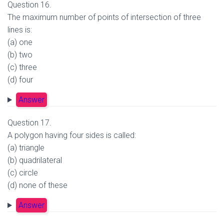
Question 16.
The maximum number of points of intersection of three
lines is:
(a) one
(b) two
(c) three
(d) four
Answer
Question 17.
A polygon having four sides is called:
(a) triangle
(b) quadrilateral
(c) circle
(d) none of these
Answer