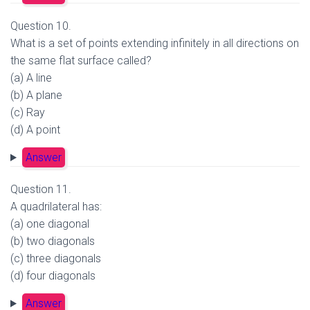
Question 10.
What is a set of points extending infinitely in all directions on
the same flat surface called?
(a) A line
(b) A plane
(c) Ray
(d) A point
Answer
Question 11.
A quadrilateral has:
(a) one diagonal
(b) two diagonals
(c) three diagonals
(d) four diagonals
Answer