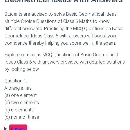
Students are advised to solve Basic Geometrical Ideas
Multiple Choice Questions of Class 6 Maths to know
different concepts. Practicing the MCQ Questions on Basic
Geometrical Ideas Class 6 with answers will boost your
confidence thereby helping you score well in the exam.
Explore numerous MCQ Questions of Basic Geometrical
Ideas Class 6 with answers provided with detailed solutions
by looking below.
Question 1.
A triangle has:
(a) one element
(b) two elements
(c) 6 elements
(d) none of these
Answer