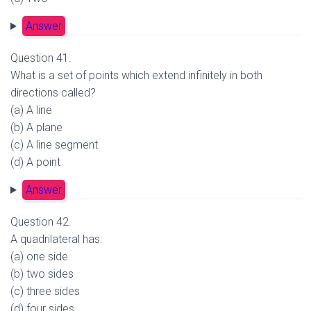
Answer
Question 41.
What is a set of points which extend infinitely in both
directions called?
(a) A line
(b) A plane
(c) A line segment
(d) A point
Answer
Question 42.
A quadrilateral has:
(a) one side
(b) two sides
(c) three sides
(d) four sides