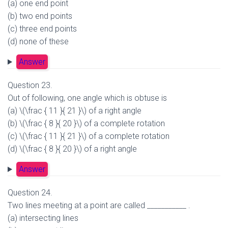
(a) one end point
(b) two end points
(c) three end points
(d) none of these
Answer
Question 23.
Out of following, one angle which is obtuse is
(a) \(\frac { 11 }{ 21 }\) of a right angle
(b) \(\frac { 8 }{ 20 }\) of a complete rotation
(c) \(\frac { 11 }{ 21 }\) of a complete rotation
(d) \(\frac { 8 }{ 20 }\) of a right angle
Answer
Question 24.
Two lines meeting at a point are called ___________ .
(a) intersecting lines