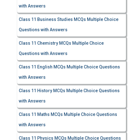
with Answers
Class 11 Business Studies MCQs Multiple Choice
Questions with Answers
Class 11 Chemistry MCQs Multiple Choice
Questions with Answers
Class 11 English MCQs Multiple Choice Questions
with Answers
Class 11 History MCQs Multiple Choice Questions
with Answers
Class 11 Maths MCQs Multiple Choice Questions
with Answers
Class 11 Physics MCQs Multiple Choice Questions