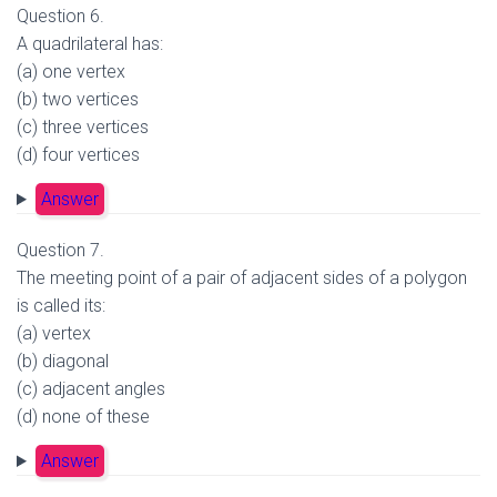
Question 6.
A quadrilateral has:
(a) one vertex
(b) two vertices
(c) three vertices
(d) four vertices
Answer
Question 7.
The meeting point of a pair of adjacent sides of a polygon
is called its:
(a) vertex
(b) diagonal
(c) adjacent angles
(d) none of these
Answer