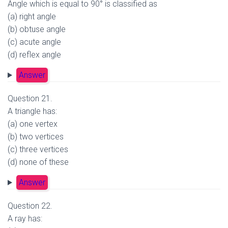
Angle which is equal to 90° is classified as
(a) right angle
(b) obtuse angle
(c) acute angle
(d) reflex angle
Answer
Question 21.
A triangle has:
(a) one vertex
(b) two vertices
(c) three vertices
(d) none of these
Answer
Question 22.
A ray has: