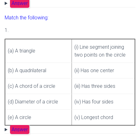
Answer
Match the following:
1.
(i) Line segment joining
(a) A triangle
two points on the circle
(b) A quadrilateral
(ii) Has one center
(c) A chord of a circle
(iii) Has three sides
(d) Diameter of a circle
(iv) Has four sides
(e) A circle
(v) Longest chord
Answer