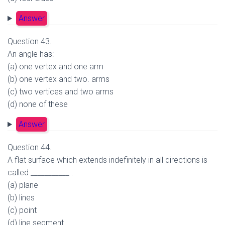
Answer
Question 43.
An angle has:
(a) one vertex and one arm
(b) one vertex and two. arms
(c) two vertices and two arms
(d) none of these
Answer
Question 44.
A flat surface which extends indefinitely in all directions is
called ___________ .
(a) plane
(b) lines
(c) point
(d) line segment