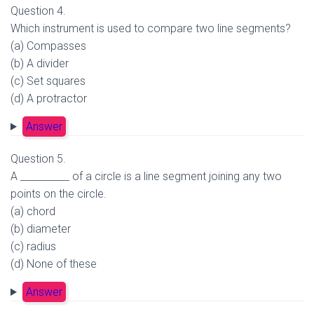
Question 4.
Which instrument is used to compare two line segments?
(a) Compasses
(b) A divider
(c) Set squares
(d) A protractor
Answer
Question 5.
A __________ of a circle is a line segment joining any two
points on the circle.
(a) chord
(b) diameter
(c) radius
(d) None of these
Answer