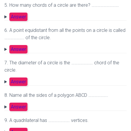
5. How many chords of a circle are there? ……………………….
Answer
6. A point equidistant from all the points on a circle is called
……………….. of the circle.
Answer
7. The diameter of a circle is the …………………. chord of the
circle.
Answer
8. Name all the sides of a polygon ABCD ………………..
Answer
9. A quadrilateral has …………………. vertices.