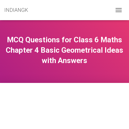
INDIANGK
T
O
G
G
L
MCQ Questions for Class 6 Maths
E
N
Chapter 4 Basic Geometrical Ideas
A
with Answers
V
I
G
A
T
I
O
N