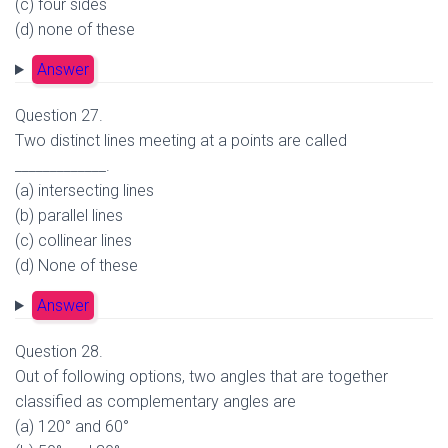
(c) four sides
(d) none of these
Answer
Question 27.
Two distinct lines meeting at a points are called
_____________.
(a) intersecting lines
(b) parallel lines
(c) collinear lines
(d) None of these
Answer
Question 28.
Out of following options, two angles that are together
classified as complementary angles are
(a) 120° and 60°