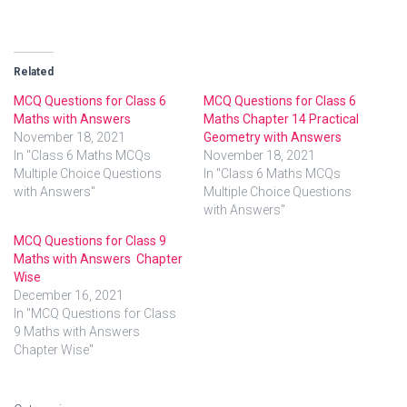
Related
MCQ Questions for Class 6
MCQ Questions for Class 6
Maths with Answers
Maths Chapter 14 Practical
November 18, 2021
Geometry with Answers
In "Class 6 Maths MCQs
November 18, 2021
Multiple Choice Questions
In "Class 6 Maths MCQs
with Answers"
Multiple Choice Questions
with Answers"
MCQ Questions for Class 9
Maths with Answers Chapter
Wise
December 16, 2021
In "MCQ Questions for Class
9 Maths with Answers
Chapter Wise"