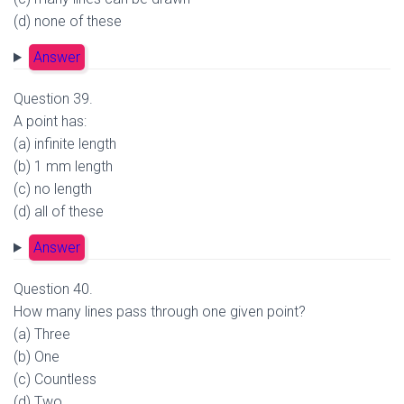
(d) none of these
Answer
Question 39.
A point has:
(a) infinite length
(b) 1 mm length
(c) no length
(d) all of these
Answer
Question 40.
How many lines pass through one given point?
(a) Three
(b) One
(c) Countless
(d) Two