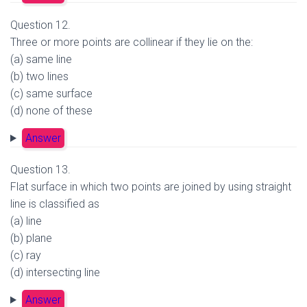
Question 12.
Three or more points are collinear if they lie on the:
(a) same line
(b) two lines
(c) same surface
(d) none of these
Answer
Question 13.
Flat surface in which two points are joined by using straight
line is classified as
(a) line
(b) plane
(c) ray
(d) intersecting line
Answer