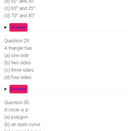
(b) 50° and 30°
(c) 65° and 25°
(d) 70° and 30°
Answer
Question 29.
A triangle has:
(a) one side
(b) two sides
(c) three sides
(d) four sides
Answer
Question 30.
A circle is a:
(a) polygon
(b) an open curve