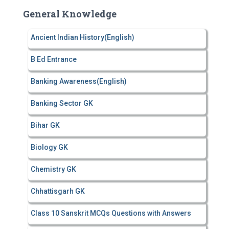
c
General Knowledge
h
f
Ancient Indian History(English)
o
r
B Ed Entrance
:
Banking Awareness(English)
Banking Sector GK
Bihar GK
Biology GK
Chemistry GK
Chhattisgarh GK
Class 10 Sanskrit MCQs Questions with Answers