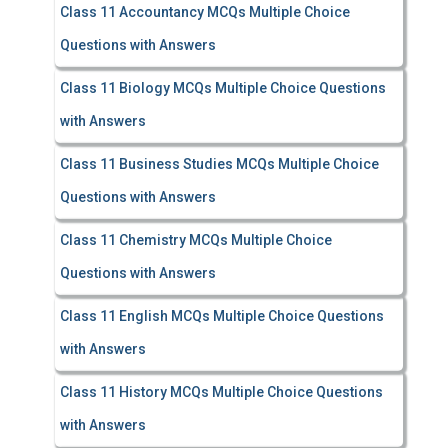
Class 11 Accountancy MCQs Multiple Choice
Questions with Answers
Class 11 Biology MCQs Multiple Choice Questions
with Answers
Class 11 Business Studies MCQs Multiple Choice
Questions with Answers
Class 11 Chemistry MCQs Multiple Choice
Questions with Answers
Class 11 English MCQs Multiple Choice Questions
with Answers
Class 11 History MCQs Multiple Choice Questions
with Answers