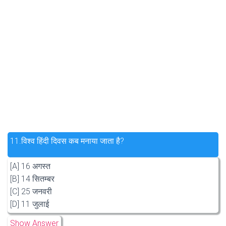
11.
विश्व हिंदी दिवस कब मनाया जाता है?
[A] 16 अगस्त
[B] 14 सितम्बर
[C] 25 जनवरी
[D] 11 जुलाई
Show Answer