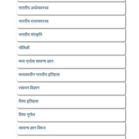
भारतीय अर्थव्यवस्था
भारतीय राजव्यवस्था
भारतीय संस्कृति
भौतिकी
मध्य प्रदेश सामान्य ज्ञान
मध्यकालीन भारतीय इतिहास
रसायन विज्ञान
विश्व इतिहास
विश्व भूगोल
सामान्य ज्ञान क्विज