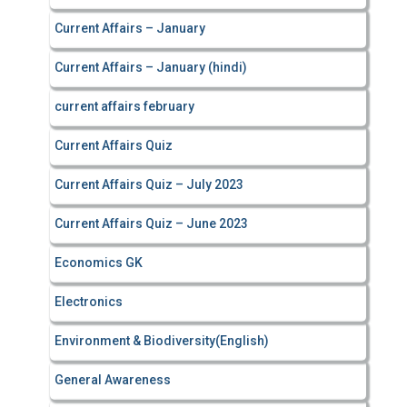
Current Affairs – January
Current Affairs – January (hindi)
current affairs february
Current Affairs Quiz
Current Affairs Quiz – July 2023
Current Affairs Quiz – June 2023
Economics GK
Electronics
Environment & Biodiversity(English)
General Awareness