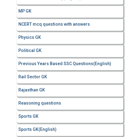
MP GK
NCERT mcq questions with answers
Physics GK
Political GK
Previous Years Based SSC Questions(English)
Rail Sector GK
Rajasthan GK
Reasoning questions
Sports GK
Sports GK(English)