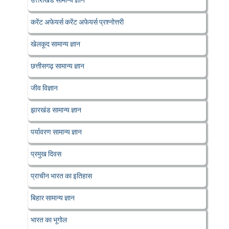
उत्तराखंड सामान्य ज्ञान
करेंट अफेयर्स करेंट अफेयर्स प्रश्नोत्तरी
खेलकूद सामान्य ज्ञान
छत्तीसगढ़ सामान्य ज्ञान
जीव विज्ञान
झारखंड सामान्य ज्ञान
पर्यावरण सामान्य ज्ञान
प्रमुख दिवस
प्राचीन भारत का इतिहास
बिहार सामान्य ज्ञान
भारत का भूगोल