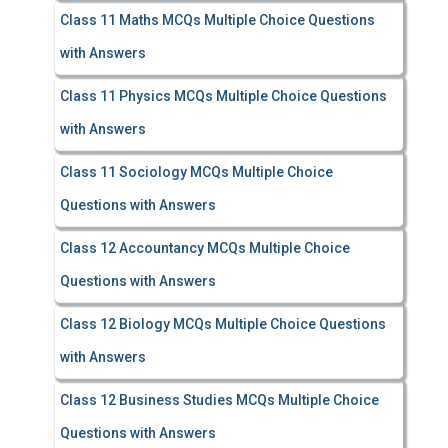
Class 11 Maths MCQs Multiple Choice Questions
with Answers
Class 11 Physics MCQs Multiple Choice Questions
with Answers
Class 11 Sociology MCQs Multiple Choice
Questions with Answers
Class 12 Accountancy MCQs Multiple Choice
Questions with Answers
Class 12 Biology MCQs Multiple Choice Questions
with Answers
Class 12 Business Studies MCQs Multiple Choice
Questions with Answers