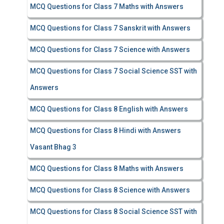
MCQ Questions for Class 7 Maths with Answers
MCQ Questions for Class 7 Sanskrit with Answers
MCQ Questions for Class 7 Science with Answers
MCQ Questions for Class 7 Social Science SST with
Answers
MCQ Questions for Class 8 English with Answers
MCQ Questions for Class 8 Hindi with Answers
Vasant Bhag 3
MCQ Questions for Class 8 Maths with Answers
MCQ Questions for Class 8 Science with Answers
MCQ Questions for Class 8 Social Science SST with