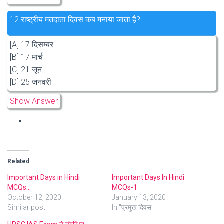
12.
राष्ट्रीय मतदाता दिवस कब मनाया जाता है?
[A] 17 दिसम्बर
[B] 17 मार्च
[C] 21 जून
[D] 25 जनवरी
Show Answer
Related
Important Days in Hindi
Important Days In Hindi
MCQs…
MCQs-1
October 12, 2020
January 13, 2020
Similar post
In "प्रमुख दिवस"