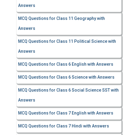
Answers
MCQ Questions for Class 11 Geography with
Answers
MCQ Questions for Class 11 Political Science with
Answers
MCQ Questions for Class 6 English with Answers
MCQ Questions for Class 6 Science with Answers
MCQ Questions for Class 6 Social Science SST with
Answers
MCQ Questions for Class 7 English with Answers
MCQ Questions for Class 7 Hindi with Answers