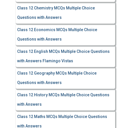
Class 12 Chemistry MCQs Multiple Choice
Questions with Answers
Class 12 Economics MCQs Multiple Choice
Questions with Answers
Class 12 English MCQs Multiple Choice Questions
with Answers Flamingo Vistas
Class 12 Geography MCQs Multiple Choice
Questions with Answers
Class 12 History MCQs Multiple Choice Questions
with Answers
Class 12 Maths MCQs Multiple Choice Questions
with Answers