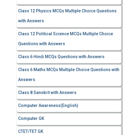
Class 12 Physics MCQs Multiple Choice Questions
with Answers
Class 12 Political Science MCQs Multiple Choice
Questions with Answers
Class 6 Hindi MCQs Questions with Answers
Class 6 Maths MCQs Multiple Choice Questions with
Answers
Class 8 Sanskrit with Answers
Computer Awareness(English)
Computer GK
CTET/TET GK