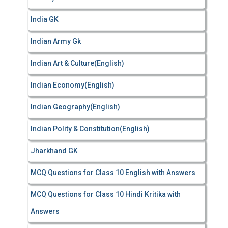
India GK
Indian Army Gk
Indian Art & Culture(English)
Indian Economy(English)
Indian Geography(English)
Indian Polity & Constitution(English)
Jharkhand GK
MCQ Questions for Class 10 English with Answers
MCQ Questions for Class 10 Hindi Kritika with
Answers