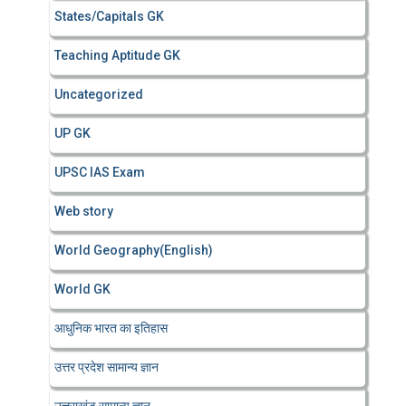
States/Capitals GK
Teaching Aptitude GK
Uncategorized
UP GK
UPSC IAS Exam
Web story
World Geography(English)
World GK
आधुनिक भारत का इतिहास
उत्तर प्रदेश सामान्य ज्ञान