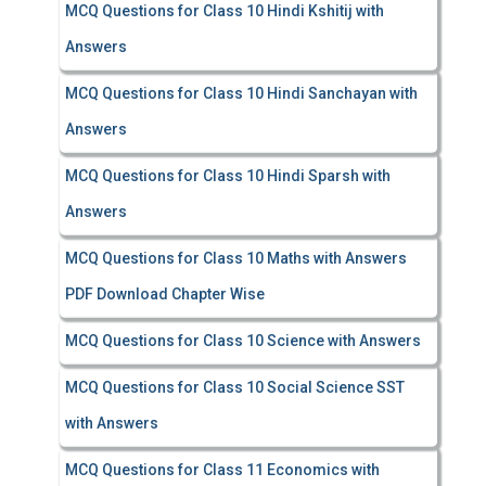
MCQ Questions for Class 10 Hindi Kshitij with
Answers
MCQ Questions for Class 10 Hindi Sanchayan with
Answers
MCQ Questions for Class 10 Hindi Sparsh with
Answers
MCQ Questions for Class 10 Maths with Answers
PDF Download Chapter Wise
MCQ Questions for Class 10 Science with Answers
MCQ Questions for Class 10 Social Science SST
with Answers
MCQ Questions for Class 11 Economics with