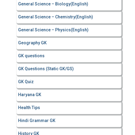
General Science – Biology(English)
General Science – Chemistry(English)
General Science – Physics(English)
Geography GK
GK questions
GK Questions (Static GK/GS)
GK Quiz
Haryana GK
Health Tips
Hindi Grammar GK
History GK