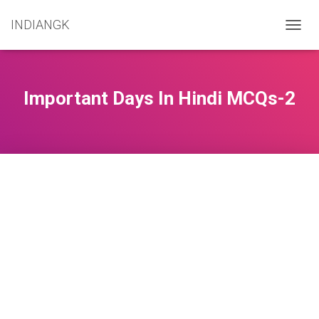
INDIANGK
T
O
G
G
L
Important Days In Hindi MCQs-2
E
N
A
V
I
G
A
T
I
O
N