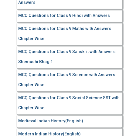
Answers
MCQ Questions for Class 9 Hindi with Answers
MCQ Questions for Class 9 Maths with Answers
Chapter Wise
MCQ Questions for Class 9 Sanskrit with Answers
Shemushi Bhag 1
MCQ Questions for Class 9 Science with Answers
Chapter Wise
MCQ Questions for Class 9 Social Science SST with
Chapter Wise
Medieval Indian History(English)
Modern Indian History(English)