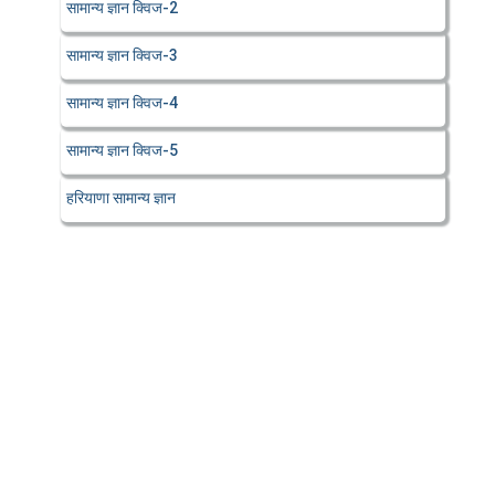
सामान्य ज्ञान क्विज-2
सामान्य ज्ञान क्विज-3
सामान्य ज्ञान क्विज-4
सामान्य ज्ञान क्विज-5
हरियाणा सामान्य ज्ञान