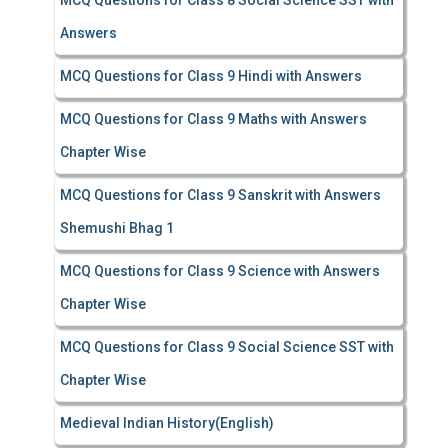
MCQ Questions for Class 8 Social Science SST with
Answers
MCQ Questions for Class 9 Hindi with Answers
MCQ Questions for Class 9 Maths with Answers
Chapter Wise
MCQ Questions for Class 9 Sanskrit with Answers
Shemushi Bhag 1
MCQ Questions for Class 9 Science with Answers
Chapter Wise
MCQ Questions for Class 9 Social Science SST with
Chapter Wise
Medieval Indian History(English)