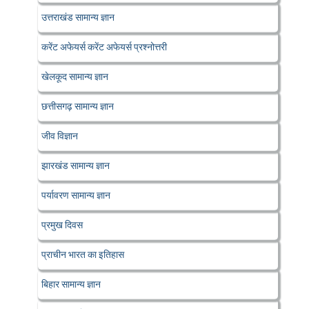
उत्तराखंड सामान्य ज्ञान
करेंट अफेयर्स करेंट अफेयर्स प्रश्नोत्तरी
खेलकूद सामान्य ज्ञान
छत्तीसगढ़ सामान्य ज्ञान
जीव विज्ञान
झारखंड सामान्य ज्ञान
पर्यावरण सामान्य ज्ञान
प्रमुख दिवस
प्राचीन भारत का इतिहास
बिहार सामान्य ज्ञान