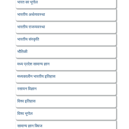
भारत का भूगोल
भारतीय अर्थव्यवस्था
भारतीय राजव्यवस्था
भारतीय संस्कृति
भौतिकी
मध्य प्रदेश सामान्य ज्ञान
मध्यकालीन भारतीय इतिहास
रसायन विज्ञान
विश्व इतिहास
विश्व भूगोल
सामान्य ज्ञान क्विज