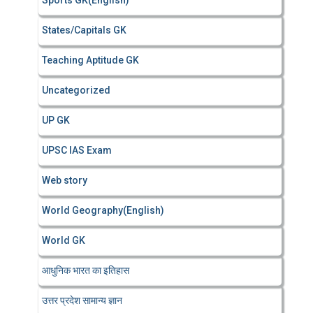
Sports GK(English)
States/Capitals GK
Teaching Aptitude GK
Uncategorized
UP GK
UPSC IAS Exam
Web story
World Geography(English)
World GK
आधुनिक भारत का इतिहास
उत्तर प्रदेश सामान्य ज्ञान