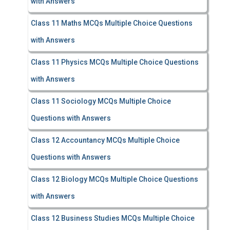
with Answers
Class 11 Maths MCQs Multiple Choice Questions
with Answers
Class 11 Physics MCQs Multiple Choice Questions
with Answers
Class 11 Sociology MCQs Multiple Choice
Questions with Answers
Class 12 Accountancy MCQs Multiple Choice
Questions with Answers
Class 12 Biology MCQs Multiple Choice Questions
with Answers
Class 12 Business Studies MCQs Multiple Choice