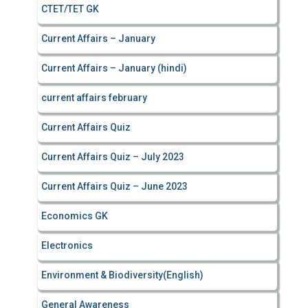
CTET/TET GK
Current Affairs – January
Current Affairs – January (hindi)
current affairs february
Current Affairs Quiz
Current Affairs Quiz – July 2023
Current Affairs Quiz – June 2023
Economics GK
Electronics
Environment & Biodiversity(English)
General Awareness