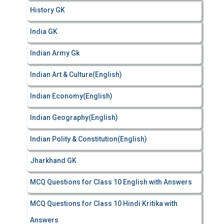
History GK
India GK
Indian Army Gk
Indian Art & Culture(English)
Indian Economy(English)
Indian Geography(English)
Indian Polity & Constitution(English)
Jharkhand GK
MCQ Questions for Class 10 English with Answers
MCQ Questions for Class 10 Hindi Kritika with
Answers