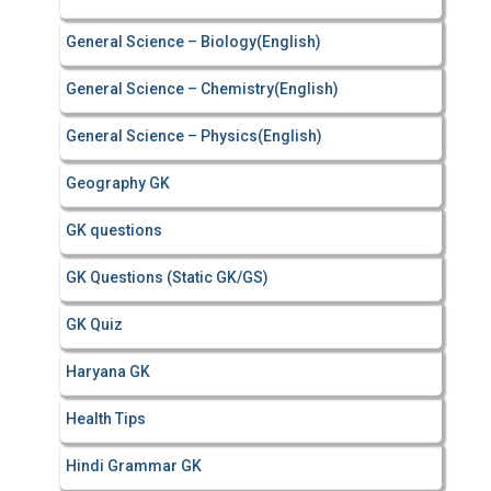
General Science – Biology(English)
General Science – Chemistry(English)
General Science – Physics(English)
Geography GK
GK questions
GK Questions (Static GK/GS)
GK Quiz
Haryana GK
Health Tips
Hindi Grammar GK