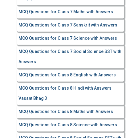
MCQ Questions for Class 7 Maths with Answers
MCQ Questions for Class 7 Sanskrit with Answers
MCQ Questions for Class 7 Science with Answers
MCQ Questions for Class 7 Social Science SST with
Answers
MCQ Questions for Class 8 English with Answers
MCQ Questions for Class 8 Hindi with Answers
Vasant Bhag 3
MCQ Questions for Class 8 Maths with Answers
MCQ Questions for Class 8 Science with Answers