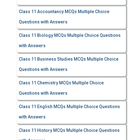
Class 11 Accountancy MCQs Multiple Choice
Questions with Answers
Class 11 Biology MCQs Multiple Choice Questions
with Answers
Class 11 Business Studies MCQs Multiple Choice
Questions with Answers
Class 11 Chemistry MCQs Multiple Choice
Questions with Answers
Class 11 English MCQs Multiple Choice Questions
with Answers
Class 11 History MCQs Multiple Choice Questions