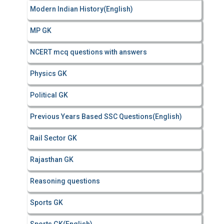
Modern Indian History(English)
MP GK
NCERT mcq questions with answers
Physics GK
Political GK
Previous Years Based SSC Questions(English)
Rail Sector GK
Rajasthan GK
Reasoning questions
Sports GK