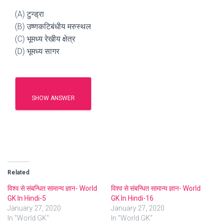
(A) टुन्ड्रा
(B) उष्णकटिबंधीय मरुस्थल
(C) भूमध्य रेखीय क्षेत्र
(D) भूमध्य सागर
SHOW ANSWER
Related
विश्व से संबन्धित सामान्य ज्ञान- World
विश्व से संबन्धित सामान्य ज्ञान- World
GK In Hindi-5
GK In Hindi-16
January 27, 2020
January 27, 2020
In "World GK"
In "World GK"