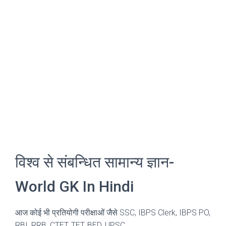
विश्व से संबन्धित सामान्य ज्ञान-
World GK In Hindi
आज कोई भी प्रतियोगी परीक्षाओं जैसे SSC, IBPS Clerk, IBPS PO,
RBI, RRB, CTET, TET, BED, UPSC