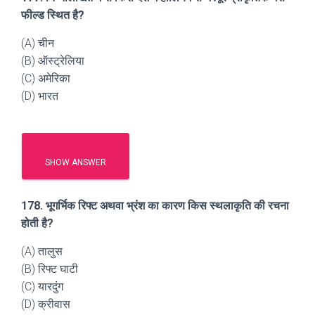
फील्ड स्थित है?
(A) चीन
(B) ऑस्ट्रेलिया
(C) अमेरिका
(D) भारत
SHOW ANSWER
178. भूगर्भिक रिफ्ट अथवा भ्रंश का कारण किस स्थलाकृति की रचना
होती है?
(A) तालुस
(B) रिफ्ट घाटी
(C) यारदुंग
(D) क्रीवास