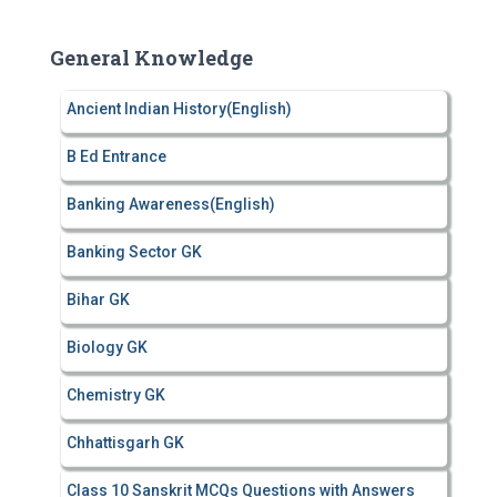
r
c
General Knowledge
h
f
Ancient Indian History(English)
o
r
B Ed Entrance
:
Banking Awareness(English)
Banking Sector GK
Bihar GK
Biology GK
Chemistry GK
Chhattisgarh GK
Class 10 Sanskrit MCQs Questions with Answers