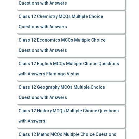
Questions with Answers
Class 12 Chemistry MCQs Multiple Choice
Questions with Answers
Class 12 Economics MCQs Multiple Choice
Questions with Answers
Class 12 English MCQs Multiple Choice Questions
with Answers Flamingo Vistas
Class 12 Geography MCQs Multiple Choice
Questions with Answers
Class 12 History MCQs Multiple Choice Questions
with Answers
Class 12 Maths MCQs Multiple Choice Questions