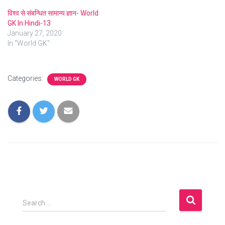
विश्व से संबन्धित सामान्य ज्ञान- World
GK In Hindi-13
January 27, 2020
In "World GK"
Categories:
WORLD GK
S
Search …
e
a