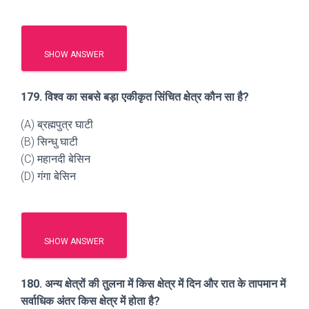
SHOW ANSWER
179. विश्व का सबसे बड़ा एकीकृत सिंचित क्षेत्र कौन सा है?
(A) ब्रह्मपुत्र घाटी
(B) सिन्धु घाटी
(C) महानदी बेसिन
(D) गंगा बेसिन
SHOW ANSWER
180. अन्य क्षेत्रों की तुलना में किस क्षेत्र में दिन और रात के तापमान में
सर्वाधिक अंतर किस क्षेत्र में होता है?