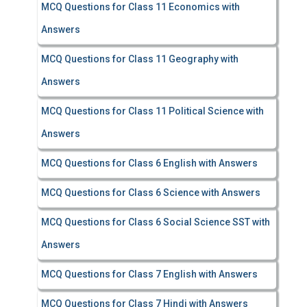
MCQ Questions for Class 11 Economics with
Answers
MCQ Questions for Class 11 Geography with
Answers
MCQ Questions for Class 11 Political Science with
Answers
MCQ Questions for Class 6 English with Answers
MCQ Questions for Class 6 Science with Answers
MCQ Questions for Class 6 Social Science SST with
Answers
MCQ Questions for Class 7 English with Answers
MCQ Questions for Class 7 Hindi with Answers