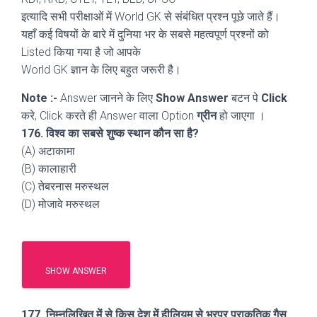
इत्यादि सभी परीक्षाओं में World GK से संबंधित प्रश्न पूछे जाते हैं।
यहाँ कई विषयों के बारे में दुनिया भर के सबसे महत्वपूर्ण प्रश्नों को
Listed किया गया है जो आपके
World GK ज्ञान के लिए बहुत जरूरी है।
Note :-
Answer जानने के लिए
Show Answer
बटन पे
Click
करे, Click करते ही Answer वाला Option
ग्रीन
हो जाएगा ।
176. विश्व का सबसे शुष्क स्थान कौन सा है?
(A) अटाकामा
(B) कालाहारी
(C) तेबरनास मरुस्थल
(D) मोजावे मरुस्थल
SHOW ANSWER
177. निम्नलिखित में से किस देश में हीलियम से भरपूर प्राकृतिक गैस