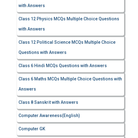
with Answers
Class 12 Physics MCQs Multiple Choice Questions
with Answers
Class 12 Political Science MCQs Multiple Choice
Questions with Answers
Class 6 Hindi MCQs Questions with Answers
Class 6 Maths MCQs Multiple Choice Questions with
Answers
Class 8 Sanskrit with Answers
Computer Awareness(English)
Computer GK