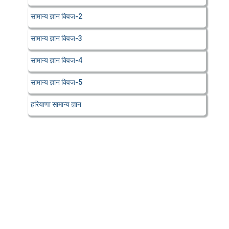
सामान्य ज्ञान क्विज-2
सामान्य ज्ञान क्विज-3
सामान्य ज्ञान क्विज-4
सामान्य ज्ञान क्विज-5
हरियाणा सामान्य ज्ञान