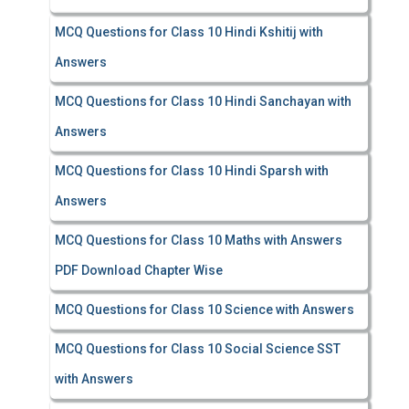
MCQ Questions for Class 10 Hindi Kshitij with
Answers
MCQ Questions for Class 10 Hindi Sanchayan with
Answers
MCQ Questions for Class 10 Hindi Sparsh with
Answers
MCQ Questions for Class 10 Maths with Answers
PDF Download Chapter Wise
MCQ Questions for Class 10 Science with Answers
MCQ Questions for Class 10 Social Science SST
with Answers