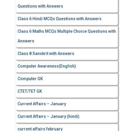
Questions with Answers
Class 6 Hindi MCQs Questions with Answers
Class 6 Maths MCQs Multiple Choice Questions with
Answers
Class 8 Sanskrit with Answers
Computer Awareness(English)
Computer GK
CTET/TET GK
Current Affairs – January
Current Affairs – January (hindi)
current affairs february