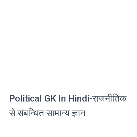
Political GK In Hindi-राजनीतिक
से संबन्धित सामान्य ज्ञान