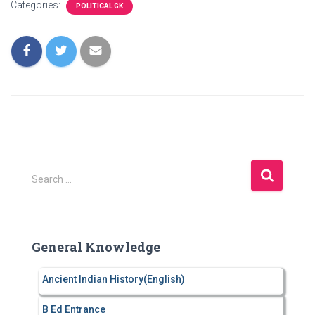
Categories:
POLITICAL GK
S
Search …
e
a
r
c
General Knowledge
h
f
Ancient Indian History(English)
o
r
B Ed Entrance
: