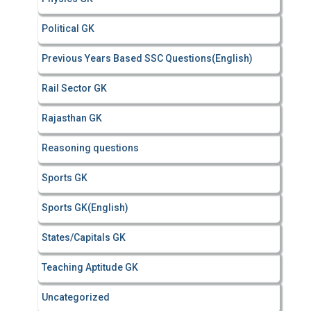
Political GK
Previous Years Based SSC Questions(English)
Rail Sector GK
Rajasthan GK
Reasoning questions
Sports GK
Sports GK(English)
States/Capitals GK
Teaching Aptitude GK
Uncategorized