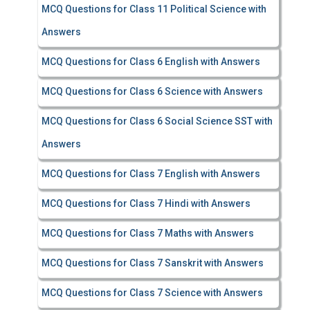
MCQ Questions for Class 11 Political Science with
Answers
MCQ Questions for Class 6 English with Answers
MCQ Questions for Class 6 Science with Answers
MCQ Questions for Class 6 Social Science SST with
Answers
MCQ Questions for Class 7 English with Answers
MCQ Questions for Class 7 Hindi with Answers
MCQ Questions for Class 7 Maths with Answers
MCQ Questions for Class 7 Sanskrit with Answers
MCQ Questions for Class 7 Science with Answers