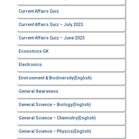
Current Affairs Quiz
Current Affairs Quiz – July 2023
Current Affairs Quiz – June 2023
Economics GK
Electronics
Environment & Biodiversity(English)
General Awareness
General Science – Biology(English)
General Science – Chemistry(English)
General Science – Physics(English)