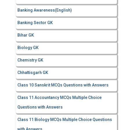
Banking Awareness(English)
Banking Sector GK
Bihar GK
Biology GK
Chemistry GK
Chhattisgarh GK
Class 10 Sanskrit MCQs Questions with Answers
Class 11 Accountancy MCQs Multiple Choice
Questions with Answers
Class 11 Biology MCQs Multiple Choice Questions
with Answers