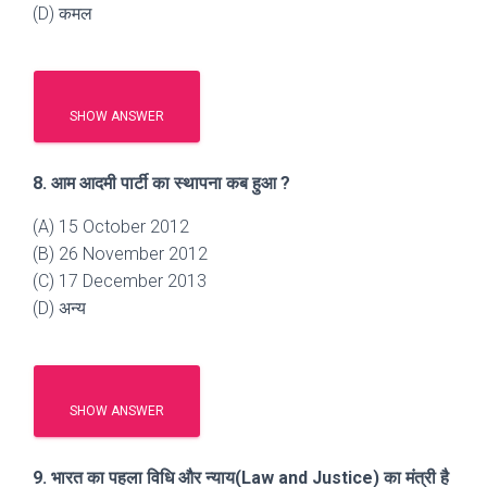
(D) कमल
SHOW ANSWER
8. आम आदमी पार्टी का स्थापना कब हुआ ?
(A) 15 October 2012
(B) 26 November 2012
(C) 17 December 2013
(D) अन्य
SHOW ANSWER
9. भारत का पहला विधि और न्याय(Law and Justice) का मंत्री है