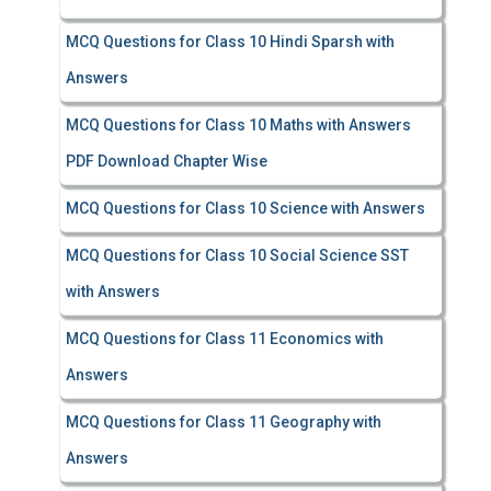
MCQ Questions for Class 10 Hindi Sparsh with
Answers
MCQ Questions for Class 10 Maths with Answers
PDF Download Chapter Wise
MCQ Questions for Class 10 Science with Answers
MCQ Questions for Class 10 Social Science SST
with Answers
MCQ Questions for Class 11 Economics with
Answers
MCQ Questions for Class 11 Geography with
Answers