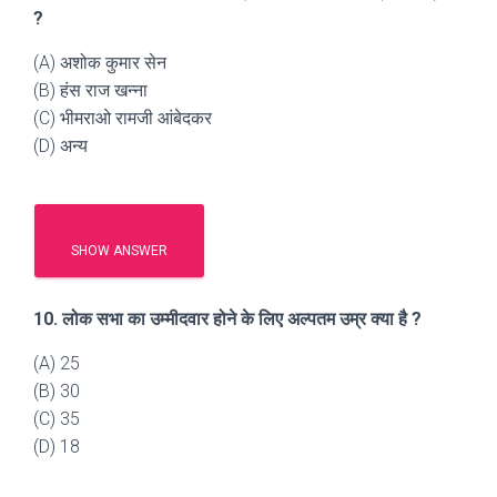
?
(A) अशोक कुमार सेन
(B) हंस राज खन्ना
(C) भीमराओ रामजी आंबेदकर
(D) अन्य
SHOW ANSWER
10. लोक सभा का उम्मीदवार होने के लिए अल्पतम उम्र क्या है ?
(A) 25
(B) 30
(C) 35
(D) 18