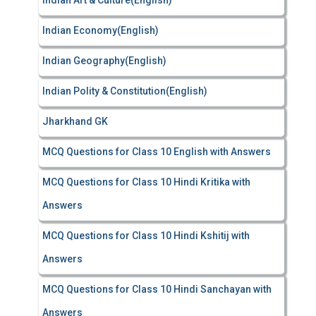
Indian Art & Culture(English)
Indian Economy(English)
Indian Geography(English)
Indian Polity & Constitution(English)
Jharkhand GK
MCQ Questions for Class 10 English with Answers
MCQ Questions for Class 10 Hindi Kritika with
Answers
MCQ Questions for Class 10 Hindi Kshitij with
Answers
MCQ Questions for Class 10 Hindi Sanchayan with
Answers