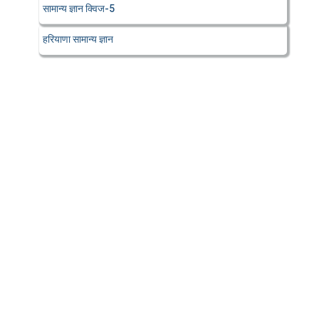
सामान्य ज्ञान क्विज-5
हरियाणा सामान्य ज्ञान