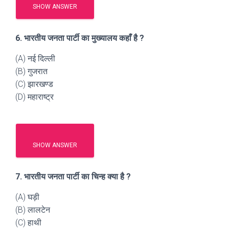
SHOW ANSWER
6. भारतीय जनता पार्टी का मुख्यालय कहाँ है ?
(A) नई दिल्ली
(B) गुजरात
(C) झारखण्ड
(D) महाराष्ट्र
SHOW ANSWER
7. भारतीय जनता पार्टी का चिन्ह क्या है ?
(A) घड़ी
(B) लालटेन
(C) हाथी