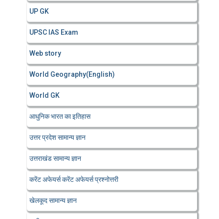
UP GK
UPSC IAS Exam
Web story
World Geography(English)
World GK
आधुनिक भारत का इतिहास
उत्तर प्रदेश सामान्य ज्ञान
उत्तराखंड सामान्य ज्ञान
करेंट अफेयर्स करेंट अफेयर्स प्रश्नोत्तरी
खेलकूद सामान्य ज्ञान