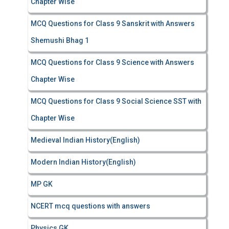
Chapter Wise
MCQ Questions for Class 9 Sanskrit with Answers
Shemushi Bhag 1
MCQ Questions for Class 9 Science with Answers
Chapter Wise
MCQ Questions for Class 9 Social Science SST with
Chapter Wise
Medieval Indian History(English)
Modern Indian History(English)
MP GK
NCERT mcq questions with answers
Physics GK