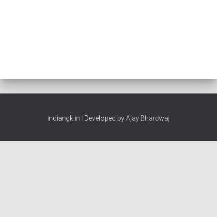
indiangk.in | Developed by
Ajay Bhardwaj