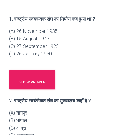
1. राष्ट्रीय स्वयंसेवक संघ का निर्माण कब हुआ था ?
(A) 26 November 1935
(B) 15 August 1947
(C) 27 September 1925
(D) 26 January 1950
SHOW ANSWER
2. राष्ट्रीय स्वयंसेवक संघ का मुख्यालय कहाँ है ?
(A) नागपुर
(B) भोपाल
(C) आग्रा