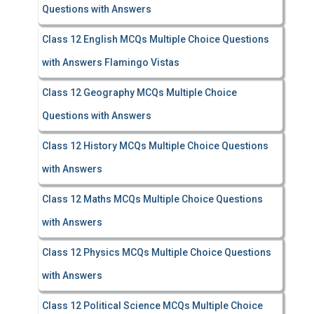
Questions with Answers
Class 12 English MCQs Multiple Choice Questions
with Answers Flamingo Vistas
Class 12 Geography MCQs Multiple Choice
Questions with Answers
Class 12 History MCQs Multiple Choice Questions
with Answers
Class 12 Maths MCQs Multiple Choice Questions
with Answers
Class 12 Physics MCQs Multiple Choice Questions
with Answers
Class 12 Political Science MCQs Multiple Choice