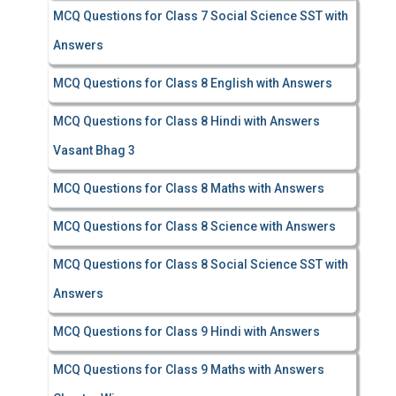
MCQ Questions for Class 7 Social Science SST with
Answers
MCQ Questions for Class 8 English with Answers
MCQ Questions for Class 8 Hindi with Answers
Vasant Bhag 3
MCQ Questions for Class 8 Maths with Answers
MCQ Questions for Class 8 Science with Answers
MCQ Questions for Class 8 Social Science SST with
Answers
MCQ Questions for Class 9 Hindi with Answers
MCQ Questions for Class 9 Maths with Answers