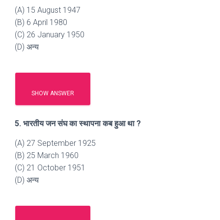
(A) 15 August 1947
(B) 6 April 1980
(C) 26 January 1950
(D) अन्य
SHOW ANSWER
5. भारतीय जन संघ का स्थापना कब हुआ था ?
(A) 27 September 1925
(B) 25 March 1960
(C) 21 October 1951
(D) अन्य