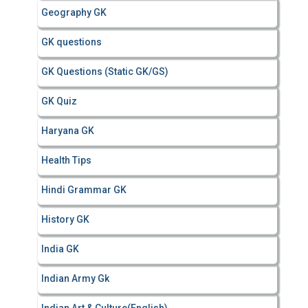
Geography GK
GK questions
GK Questions (Static GK/GS)
GK Quiz
Haryana GK
Health Tips
Hindi Grammar GK
History GK
India GK
Indian Army Gk