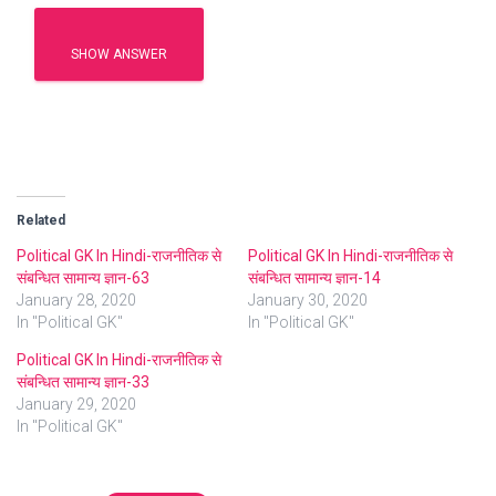
SHOW ANSWER
Related
Political GK In Hindi-राजनीतिक से
Political GK In Hindi-राजनीतिक से
संबन्धित सामान्य ज्ञान-63
संबन्धित सामान्य ज्ञान-14
January 28, 2020
January 30, 2020
In "Political GK"
In "Political GK"
Political GK In Hindi-राजनीतिक से
संबन्धित सामान्य ज्ञान-33
January 29, 2020
In "Political GK"