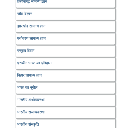
छत्तीसगढ़ सामान्य ज्ञान
जीव विज्ञान
झारखंड सामान्य ज्ञान
पर्यावरण सामान्य ज्ञान
प्रमुख दिवस
प्राचीन भारत का इतिहास
बिहार सामान्य ज्ञान
भारत का भूगोल
भारतीय अर्थव्यवस्था
भारतीय राजव्यवस्था
भारतीय संस्कृति