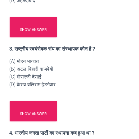
(D) अहमदाबाद
SHOW ANSWER
3. राष्ट्रीय स्वयंसेवक संघ का संस्थापक कौन है ?
(A) मोहन भागवत
(B) अटल बिहारी वाजपेयी
(C) मोरारजी देसाई
(D) केशव बलिराम हेडगेवार
SHOW ANSWER
4. भारतीय जनता पार्टी का स्थापना कब हुआ था ?