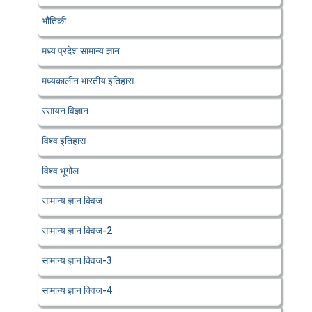
भौतिकी
मध्य प्रदेश सामान्य ज्ञान
मध्यकालीन भारतीय इतिहास
रसायन विज्ञान
विश्व इतिहास
विश्व भूगोल
सामान्य ज्ञान क्विज
सामान्य ज्ञान क्विज-2
सामान्य ज्ञान क्विज-3
सामान्य ज्ञान क्विज-4