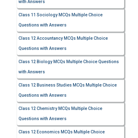
with Answers
Class 11 Sociology MCQs Multiple Choice
Questions with Answers
Class 12 Accountancy MCQs Multiple Choice
Questions with Answers
Class 12 Biology MCQs Multiple Choice Questions
with Answers
Class 12 Business Studies MCQs Multiple Choice
Questions with Answers
Class 12 Chemistry MCQs Multiple Choice
Questions with Answers
Class 12 Economics MCQs Multiple Choice