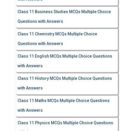
Class 11 Business Studies MCQs Multiple Choice
Questions with Answers
Class 11 Chemistry MCQs Multiple Choice
Questions with Answers
Class 11 English MCQs Multiple Choice Questions
with Answers
Class 11 History MCQs Multiple Choice Questions
with Answers
Class 11 Maths MCQs Multiple Choice Questions
with Answers
Class 11 Physics MCQs Multiple Choice Questions