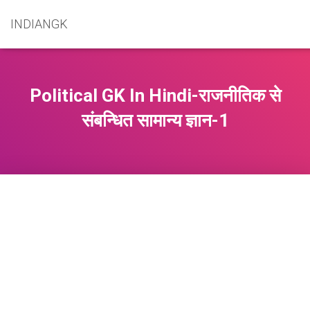
INDIANGK
Political GK In Hindi-राजनीतिक से
संबन्धित सामान्य ज्ञान-1