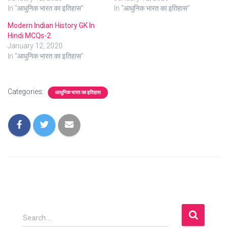
In "आधुनिक भारत का इतिहास"
In "आधुनिक भारत का इतिहास"
Modern Indian History GK In
Hindi MCQs-2
January 12, 2020
In "आधुनिक भारत का इतिहास"
Categories:
आधुनिक भारत का इतिहास
S
Search …
e