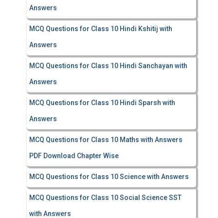
Answers
MCQ Questions for Class 10 Hindi Kshitij with
Answers
MCQ Questions for Class 10 Hindi Sanchayan with
Answers
MCQ Questions for Class 10 Hindi Sparsh with
Answers
MCQ Questions for Class 10 Maths with Answers
PDF Download Chapter Wise
MCQ Questions for Class 10 Science with Answers
MCQ Questions for Class 10 Social Science SST
with Answers