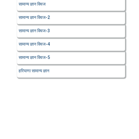
सामान्य ज्ञान क्विज
सामान्य ज्ञान क्विज-2
सामान्य ज्ञान क्विज-3
सामान्य ज्ञान क्विज-4
सामान्य ज्ञान क्विज-5
हरियाणा सामान्य ज्ञान