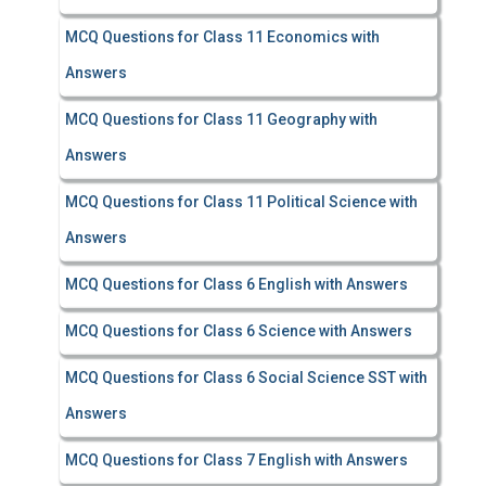
MCQ Questions for Class 11 Economics with
Answers
MCQ Questions for Class 11 Geography with
Answers
MCQ Questions for Class 11 Political Science with
Answers
MCQ Questions for Class 6 English with Answers
MCQ Questions for Class 6 Science with Answers
MCQ Questions for Class 6 Social Science SST with
Answers
MCQ Questions for Class 7 English with Answers