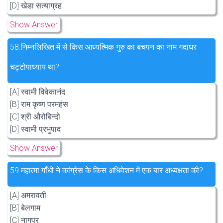
[D] खेडा सत्याग्रह
Show Answer
58.
निम्नलिखित में से किस आध्यत्मिक गुरु का बचपन का नाम गदाधर
चट्टोपाध्याय था?
[A] स्वामी विवेकानंद
[B] राम कृष्ण परमहंस
[C] श्री औरोबिन्दो
[D] स्वामी प्रभुपाद
Show Answer
59.
महात्मा गाँधी ने कांग्रेस के किस अधिवेशन में एक बार अध्यक्षता की?
[A] अमरावती
[B] बेलगाम
[C] नागपुर