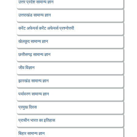
उत्तर प्रदेश सामान्य ज्ञान
उत्तराखंड सामान्य ज्ञान
करेंट अफेयर्स करेंट अफेयर्स प्रश्नोत्तरी
खेलकूद सामान्य ज्ञान
छत्तीसगढ़ सामान्य ज्ञान
जीव विज्ञान
झारखंड सामान्य ज्ञान
पर्यावरण सामान्य ज्ञान
प्रमुख दिवस
प्राचीन भारत का इतिहास
बिहार सामान्य ज्ञान