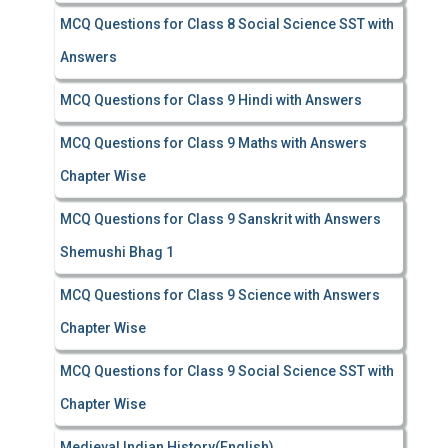
MCQ Questions for Class 8 Social Science SST with
Answers
MCQ Questions for Class 9 Hindi with Answers
MCQ Questions for Class 9 Maths with Answers
Chapter Wise
MCQ Questions for Class 9 Sanskrit with Answers
Shemushi Bhag 1
MCQ Questions for Class 9 Science with Answers
Chapter Wise
MCQ Questions for Class 9 Social Science SST with
Chapter Wise
Medieval Indian History(English)