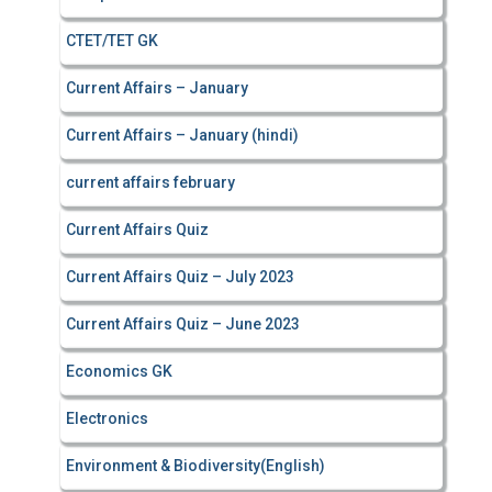
CTET/TET GK
Current Affairs – January
Current Affairs – January (hindi)
current affairs february
Current Affairs Quiz
Current Affairs Quiz – July 2023
Current Affairs Quiz – June 2023
Economics GK
Electronics
Environment & Biodiversity(English)