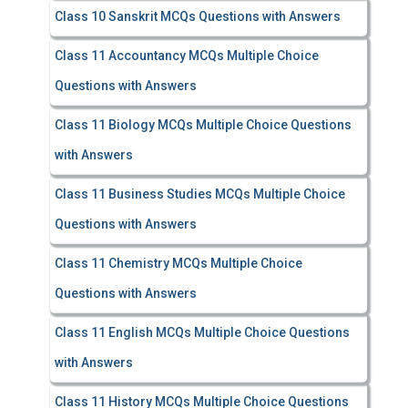
Class 10 Sanskrit MCQs Questions with Answers
Class 11 Accountancy MCQs Multiple Choice
Questions with Answers
Class 11 Biology MCQs Multiple Choice Questions
with Answers
Class 11 Business Studies MCQs Multiple Choice
Questions with Answers
Class 11 Chemistry MCQs Multiple Choice
Questions with Answers
Class 11 English MCQs Multiple Choice Questions
with Answers
Class 11 History MCQs Multiple Choice Questions