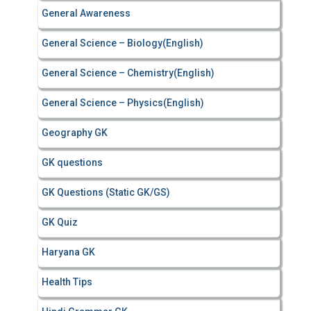
General Awareness
General Science – Biology(English)
General Science – Chemistry(English)
General Science – Physics(English)
Geography GK
GK questions
GK Questions (Static GK/GS)
GK Quiz
Haryana GK
Health Tips