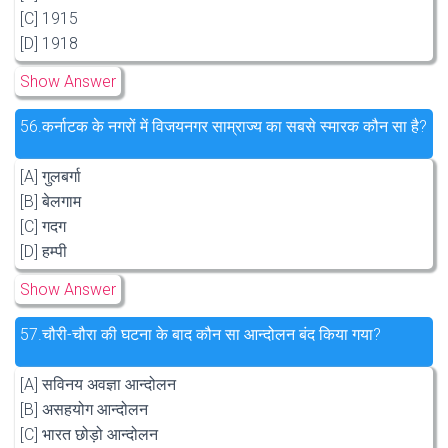
[C] 1915
[D] 1918
Show Answer
56.
कर्नाटक के नगरों में विजयनगर साम्राज्य का सबसे स्मारक कौन सा है?
[A] गुलबर्गा
[B] बेलगाम
[C] गदग
[D] हम्पी
Show Answer
57.
चौरी-चौरा की घटना के बाद कौन सा आन्दोलन बंद किया गया?
[A] सविनय अवज्ञा आन्दोलन
[B] असहयोग आन्दोलन
[C] भारत छोड़ो आन्दोलन