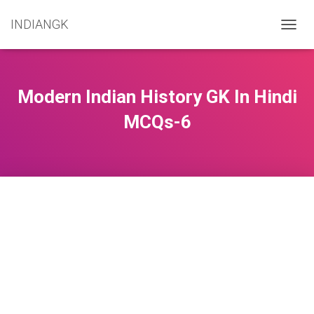
INDIANGK
T
O
G
G
L
Modern Indian History GK In Hindi
E
N
MCQs-6
A
V
I
G
A
T
I
O
N