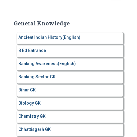
a
r
c
General Knowledge
h
f
Ancient Indian History(English)
o
r
B Ed Entrance
:
Banking Awareness(English)
Banking Sector GK
Bihar GK
Biology GK
Chemistry GK
Chhattisgarh GK