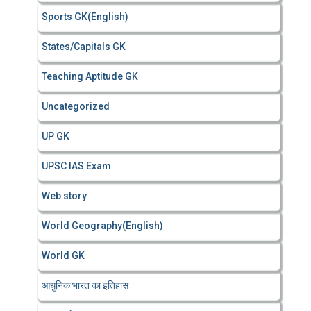
Sports GK(English)
States/Capitals GK
Teaching Aptitude GK
Uncategorized
UP GK
UPSC IAS Exam
Web story
World Geography(English)
World GK
आधुनिक भारत का इतिहास