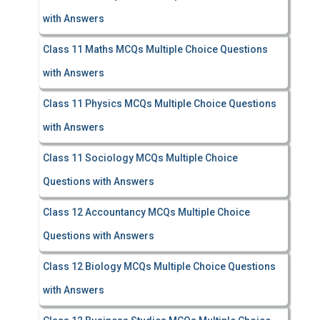
with Answers
Class 11 Maths MCQs Multiple Choice Questions
with Answers
Class 11 Physics MCQs Multiple Choice Questions
with Answers
Class 11 Sociology MCQs Multiple Choice
Questions with Answers
Class 12 Accountancy MCQs Multiple Choice
Questions with Answers
Class 12 Biology MCQs Multiple Choice Questions
with Answers