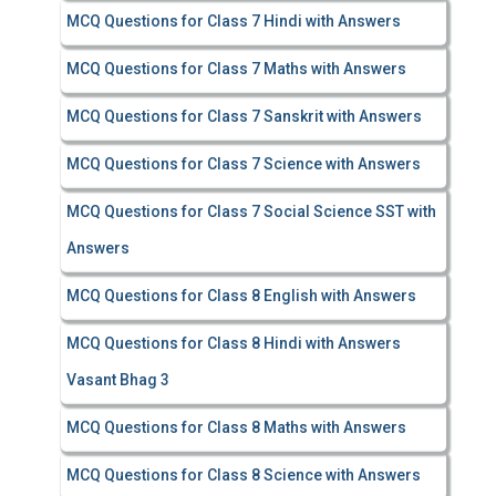
MCQ Questions for Class 7 Hindi with Answers
MCQ Questions for Class 7 Maths with Answers
MCQ Questions for Class 7 Sanskrit with Answers
MCQ Questions for Class 7 Science with Answers
MCQ Questions for Class 7 Social Science SST with
Answers
MCQ Questions for Class 8 English with Answers
MCQ Questions for Class 8 Hindi with Answers
Vasant Bhag 3
MCQ Questions for Class 8 Maths with Answers
MCQ Questions for Class 8 Science with Answers