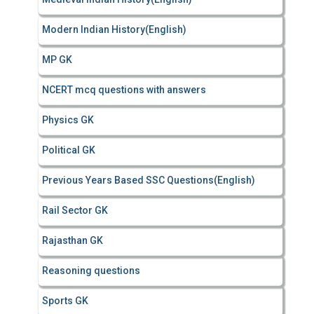
Modern Indian History(English)
MP GK
NCERT mcq questions with answers
Physics GK
Political GK
Previous Years Based SSC Questions(English)
Rail Sector GK
Rajasthan GK
Reasoning questions
Sports GK