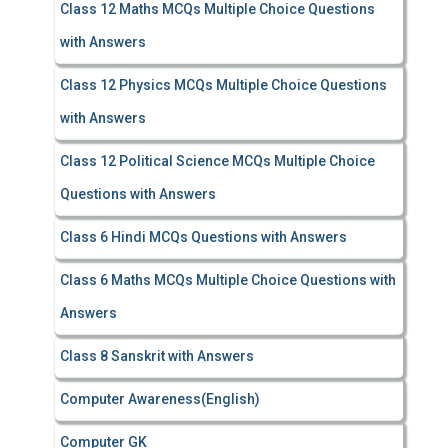
Class 12 Maths MCQs Multiple Choice Questions
with Answers
Class 12 Physics MCQs Multiple Choice Questions
with Answers
Class 12 Political Science MCQs Multiple Choice
Questions with Answers
Class 6 Hindi MCQs Questions with Answers
Class 6 Maths MCQs Multiple Choice Questions with
Answers
Class 8 Sanskrit with Answers
Computer Awareness(English)
Computer GK