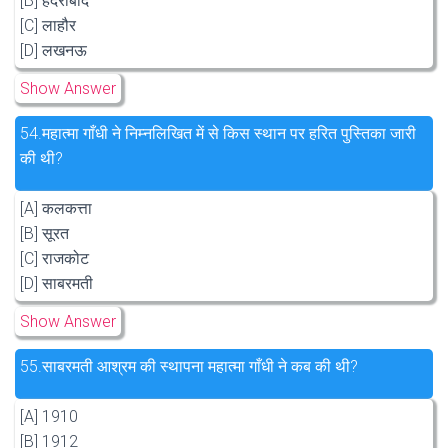
[B] हैदराबाद
[C] लाहौर
[D] लखनऊ
Show Answer
54.
महात्मा गाँधी ने निम्नलिखित में से किस स्थान पर हरित पुस्तिका जारी
की थी?
[A] कलकत्ता
[B] सूरत
[C] राजकोट
[D] साबरमती
Show Answer
55.
साबरमती आश्रम की स्थापना महात्मा गाँधी ने कब की थी?
[A] 1910
[B] 1912