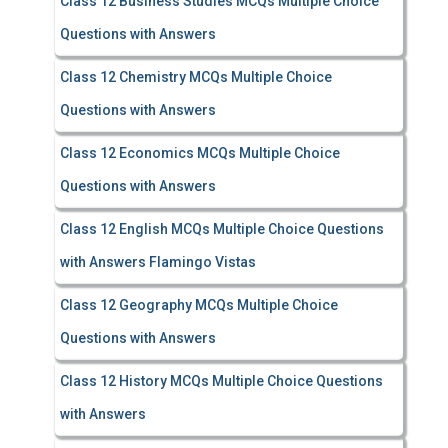
Class 12 Business Studies MCQs Multiple Choice
Questions with Answers
Class 12 Chemistry MCQs Multiple Choice
Questions with Answers
Class 12 Economics MCQs Multiple Choice
Questions with Answers
Class 12 English MCQs Multiple Choice Questions
with Answers Flamingo Vistas
Class 12 Geography MCQs Multiple Choice
Questions with Answers
Class 12 History MCQs Multiple Choice Questions
with Answers