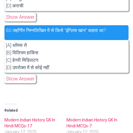
[D] कराची
Show Answer
60.
जहाँगीर निम्नलिखित में से किसे “इंग्लिश खान” कहता था?
[A] थॉमस रो
[B] विलियम हाकिंस
[C] हेनरी मिडिलटन
[D] उपरोक्त में से कोई नहीं
Show Answer
Related
Modern Indian History GK In
Modern Indian History GK In
Hindi MCQs-17
Hindi MCQs-7
January 12, 2020
January 12, 2020