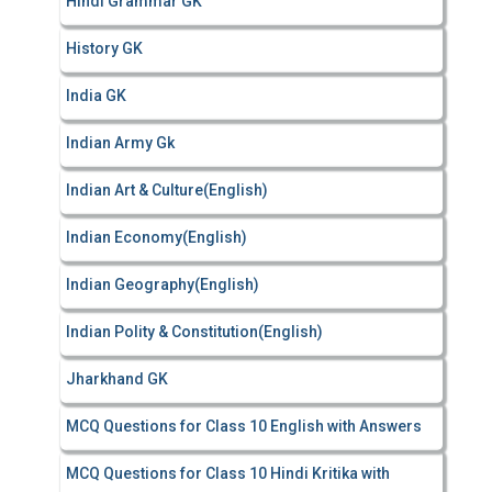
Hindi Grammar GK
History GK
India GK
Indian Army Gk
Indian Art & Culture(English)
Indian Economy(English)
Indian Geography(English)
Indian Polity & Constitution(English)
Jharkhand GK
MCQ Questions for Class 10 English with Answers
MCQ Questions for Class 10 Hindi Kritika with