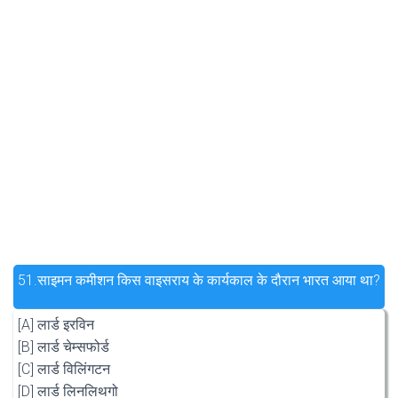
51.
साइमन कमीशन किस वाइसराय के कार्यकाल के दौरान भारत आया था?
[A] लार्ड इरविन
[B] लार्ड चेम्सफोर्ड
[C] लार्ड विलिंगटन
[D] लार्ड लिनलिथगो