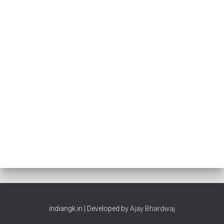
indiangk.in | Developed by
Ajay Bhardwaj