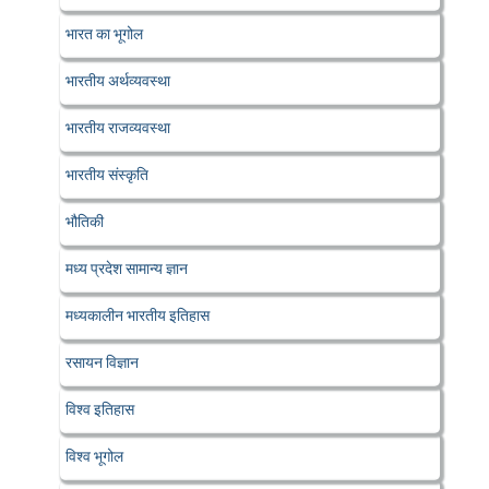
भारत का भूगोल
भारतीय अर्थव्यवस्था
भारतीय राजव्यवस्था
भारतीय संस्कृति
भौतिकी
मध्य प्रदेश सामान्य ज्ञान
मध्यकालीन भारतीय इतिहास
रसायन विज्ञान
विश्व इतिहास
विश्व भूगोल