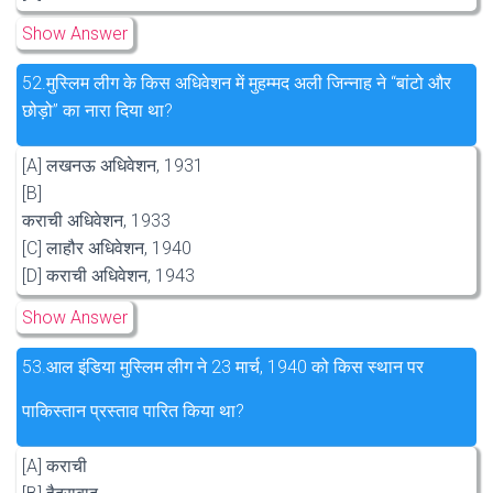
Show Answer
52.
मुस्लिम लीग के किस अधिवेशन में मुहम्मद अली जिन्नाह ने “बांटो और
छोड़ो” का नारा दिया था?
[A] लखनऊ अधिवेशन, 1931
[B]
कराची अधिवेशन, 1933
[C] लाहौर अधिवेशन, 1940
[D] कराची अधिवेशन, 1943
Show Answer
53.
आल इंडिया मुस्लिम लीग ने 23 मार्च, 1940 को किस स्थान पर
पाकिस्तान प्रस्ताव पारित किया था?
[A] कराची