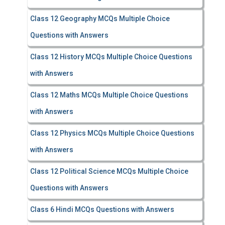
Class 12 Geography MCQs Multiple Choice
Questions with Answers
Class 12 History MCQs Multiple Choice Questions
with Answers
Class 12 Maths MCQs Multiple Choice Questions
with Answers
Class 12 Physics MCQs Multiple Choice Questions
with Answers
Class 12 Political Science MCQs Multiple Choice
Questions with Answers
Class 6 Hindi MCQs Questions with Answers