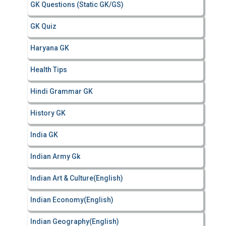
GK Questions (Static GK/GS)
GK Quiz
Haryana GK
Health Tips
Hindi Grammar GK
History GK
India GK
Indian Army Gk
Indian Art & Culture(English)
Indian Economy(English)
Indian Geography(English)