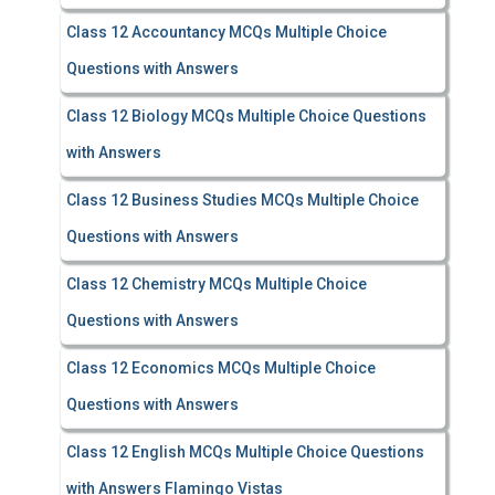
Class 12 Accountancy MCQs Multiple Choice
Questions with Answers
Class 12 Biology MCQs Multiple Choice Questions
with Answers
Class 12 Business Studies MCQs Multiple Choice
Questions with Answers
Class 12 Chemistry MCQs Multiple Choice
Questions with Answers
Class 12 Economics MCQs Multiple Choice
Questions with Answers
Class 12 English MCQs Multiple Choice Questions
with Answers Flamingo Vistas