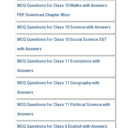
MCQ Questions for Class 10 Maths with Answers
PDF Download Chapter Wise
MCQ Questions for Class 10 Science with Answers
MCQ Questions for Class 10 Social Science SST
with Answers
MCQ Questions for Class 11 Economics with
Answers
MCQ Questions for Class 11 Geography with
Answers
MCQ Questions for Class 11 Political Science with
Answers
MCQ Questions for Class 6 English with Answers