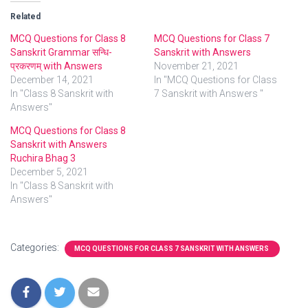
Related
MCQ Questions for Class 8
MCQ Questions for Class 7
Sanskrit Grammar सन्धि-
Sanskrit with Answers
प्रकरणम् with Answers
November 21, 2021
December 14, 2021
In "MCQ Questions for Class
In "Class 8 Sanskrit with
7 Sanskrit with Answers "
Answers"
MCQ Questions for Class 8
Sanskrit with Answers
Ruchira Bhag 3
December 5, 2021
In "Class 8 Sanskrit with
Answers"
Categories:
MCQ QUESTIONS FOR CLASS 7 SANSKRIT WITH ANSWERS