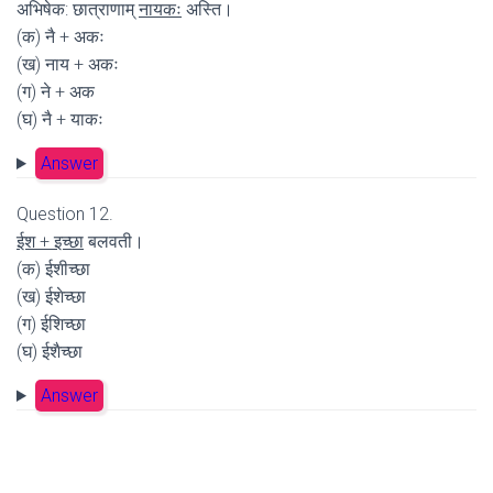
अभिषेक: छात्राणाम्
नायकः
अस्ति।
(क) नै + अकः
(ख) नाय + अकः
(ग) ने + अक
(घ) नै + याकः
Answer
Question 12.
ईश + इच्छा
बलवती।
(क) ईशीच्छा
(ख) ईशेच्छा
(ग) ईशिच्छा
(घ) ईशैच्छा
Answer