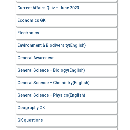
Current Affairs Quiz – June 2023
Economics GK
Electronics
Environment & Biodiversity(English)
General Awareness
General Science – Biology(English)
General Science – Chemistry(English)
General Science – Physics(English)
Geography GK
GK questions