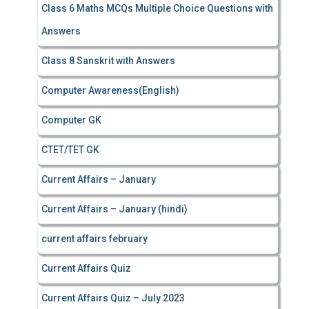
Class 6 Maths MCQs Multiple Choice Questions with
Answers
Class 8 Sanskrit with Answers
Computer Awareness(English)
Computer GK
CTET/TET GK
Current Affairs – January
Current Affairs – January (hindi)
current affairs february
Current Affairs Quiz
Current Affairs Quiz – July 2023