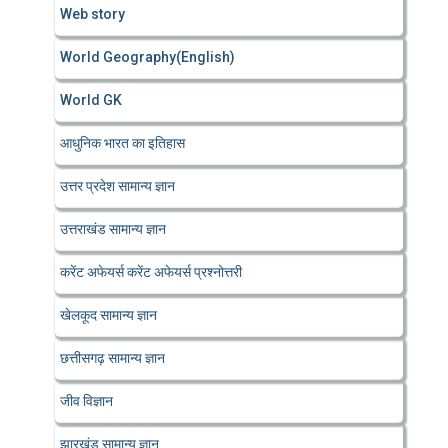
Web story
World Geography(English)
World GK
आधुनिक भारत का इतिहास
उत्तर प्रदेश सामान्य ज्ञान
उत्तराखंड सामान्य ज्ञान
करेंट अफेयर्स करेंट अफेयर्स प्रश्नोत्तरी
खेलकूद सामान्य ज्ञान
छत्तीसगढ़ सामान्य ज्ञान
जीव विज्ञान
झारखंड सामान्य ज्ञान