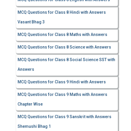
MCQ Questions for Class 8 Hindi with Answers
Vasant Bhag 3
MCQ Questions for Class 8 Maths with Answers
MCQ Questions for Class 8 Science with Answers
MCQ Questions for Class 8 Social Science SST with
Answers
MCQ Questions for Class 9 Hindi with Answers
MCQ Questions for Class 9 Maths with Answers
Chapter Wise
MCQ Questions for Class 9 Sanskrit with Answers
Shemushi Bhag 1