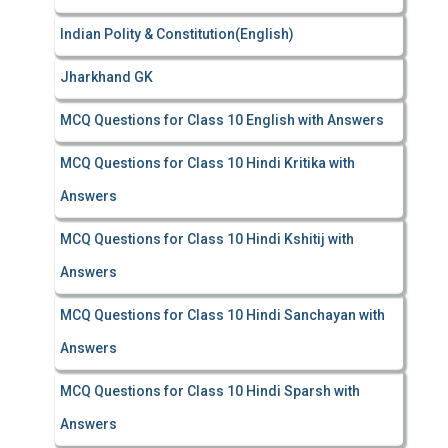
Indian Polity & Constitution(English)
Jharkhand GK
MCQ Questions for Class 10 English with Answers
MCQ Questions for Class 10 Hindi Kritika with
Answers
MCQ Questions for Class 10 Hindi Kshitij with
Answers
MCQ Questions for Class 10 Hindi Sanchayan with
Answers
MCQ Questions for Class 10 Hindi Sparsh with
Answers