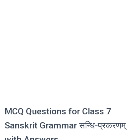
MCQ Questions for Class 7
Sanskrit Grammar सन्धि-प्रकरणम्
with Answers