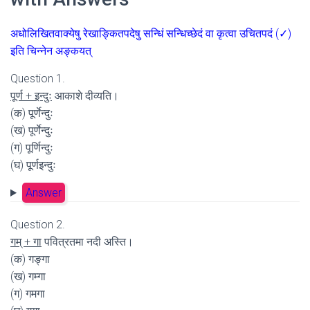
अधोलिखितवाक्येषु रेखाङ्कितपदेषु सन्धिं सन्धिच्छेदं वा कृत्वा उचितपदं (✓)
इति चिन्नेन अङ्कयत्
Question 1.
पूर्ण + इन्दुः
आकाशे दीव्यति।
(क) पूर्णेन्दुः
(ख) पूर्णेन्दुः
(ग) पूर्णिन्दुः
(घ) पूर्णइन्दुः
Answer
Question 2.
गम् + गा
पवित्रतमा नदी अस्ति।
(क) गङ्गा
(ख) गम्गा
(ग) गमगा