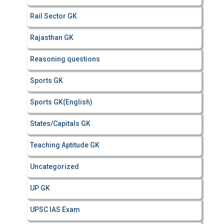
Rail Sector GK
Rajasthan GK
Reasoning questions
Sports GK
Sports GK(English)
States/Capitals GK
Teaching Aptitude GK
Uncategorized
UP GK
UPSC IAS Exam