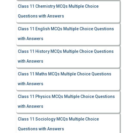
Class 11 Chemistry MCQs Multiple Choice
Questions with Answers
Class 11 English MCQs Multiple Choice Questions
with Answers
Class 11 History MCQs Multiple Choice Questions
with Answers
Class 11 Maths MCQs Multiple Choice Questions
with Answers
Class 11 Physics MCQs Multiple Choice Questions
with Answers
Class 11 Sociology MCQs Multiple Choice
Questions with Answers