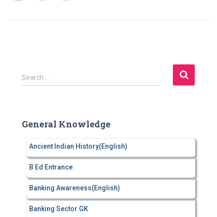
S
Search …
e
a
r
c
General Knowledge
h
f
Ancient Indian History(English)
o
r
B Ed Entrance
:
Banking Awareness(English)
Banking Sector GK