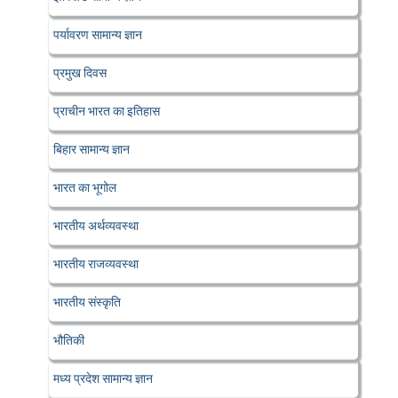
पर्यावरण सामान्य ज्ञान
प्रमुख दिवस
प्राचीन भारत का इतिहास
बिहार सामान्य ज्ञान
भारत का भूगोल
भारतीय अर्थव्यवस्था
भारतीय राजव्यवस्था
भारतीय संस्कृति
भौतिकी
मध्य प्रदेश सामान्य ज्ञान