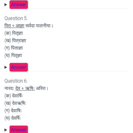
Answer
Question 5.
पितृ + आज्ञा
सर्वदा पालनीया।
(क) पितृज्ञा
(ख) पित्राज्ञा
(ग) पिताज्ञा
(घ) पितृज्ञा
Answer
Question 6.
नारदः
देव + ऋषिः
अस्ति।
(क) देवार्षिः
(ख) देवऋषिः
(ग) देवाषिः
(घ) देवर्षिः
Answer