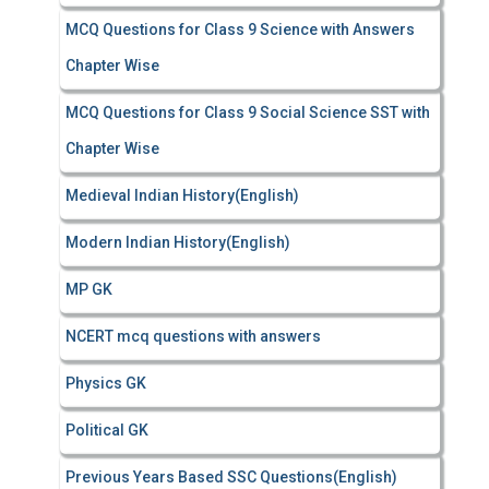
MCQ Questions for Class 9 Science with Answers
Chapter Wise
MCQ Questions for Class 9 Social Science SST with
Chapter Wise
Medieval Indian History(English)
Modern Indian History(English)
MP GK
NCERT mcq questions with answers
Physics GK
Political GK
Previous Years Based SSC Questions(English)