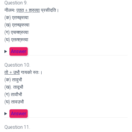
Question 9.
नीलमः
एतत् + श्रुत्वा
प्रसीदति।
(क) एतच्छ्रत्वा
(ख) एतच्छ्रुत्वा
(ग) एचच्श्रुत्वा
(घ) एतत्श्रुत्वा
Answer
Question 10.
तो + उभौ
गायको स्तः।
(क) तावुभौ
(ख). तावूभौ
(ग) तावौभौ
(घ) तावउभौ
Answer
Question 11.