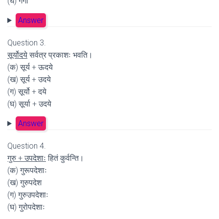
(घ) गगा
Answer
Question 3.
सूर्योदये
सर्वत्र प्रकाशः भवति।
(क) सूर्य + ऊदये
(ख) सूर्य + उदये
(ग) सूर्यो + दये
(घ) सूर्या + उदये
Answer
Question 4.
गुरु + उपदेशाः
हितं कुर्वन्ति।
(क) गुरूपदेशाः
(ख) गुरुपदेश
(ग) गुरुउपदेशाः
(घ) गुरोपदेशाः