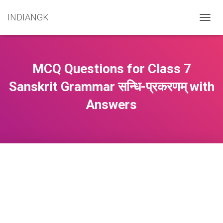
INDIANGK
T
O
G
G
L
MCQ Questions for Class 7
E
N
Sanskrit Grammar सन्धि-प्रकरणम् with
A
Answers
V
I
G
A
T
I
O
N