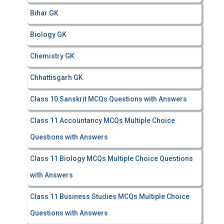
Bihar GK
Biology GK
Chemistry GK
Chhattisgarh GK
Class 10 Sanskrit MCQs Questions with Answers
Class 11 Accountancy MCQs Multiple Choice
Questions with Answers
Class 11 Biology MCQs Multiple Choice Questions
with Answers
Class 11 Business Studies MCQs Multiple Choice
Questions with Answers