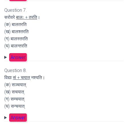
Question 7.
सरोवरे
बालः + तरति
।
(क) बालतरति
(ख) बालश्तरति
(ग) बालस्तरति
(घ) बालन्तरति
Answer
Question 8.
विद्या
सं + चयात्
नश्यति।
(क) सञ्चयात्
(ख) सचयात्
(ग) सम्चयात्
(घ) सन्चयात्
Answer