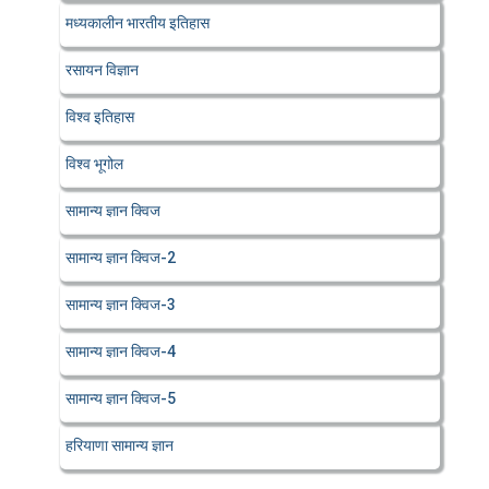
मध्यकालीन भारतीय इतिहास
रसायन विज्ञान
विश्व इतिहास
विश्व भूगोल
सामान्य ज्ञान क्विज
सामान्य ज्ञान क्विज-2
सामान्य ज्ञान क्विज-3
सामान्य ज्ञान क्विज-4
सामान्य ज्ञान क्विज-5
हरियाणा सामान्य ज्ञान