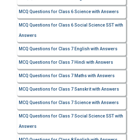
MCQ Questions for Class 6 Science with Answers
MCQ Questions for Class 6 Social Science SST with
Answers
MCQ Questions for Class 7 English with Answers
MCQ Questions for Class 7 Hindi with Answers
MCQ Questions for Class 7 Maths with Answers
MCQ Questions for Class 7 Sanskrit with Answers
MCQ Questions for Class 7 Science with Answers
MCQ Questions for Class 7 Social Science SST with
Answers
MCQ Questions for Class 8 English with Answers