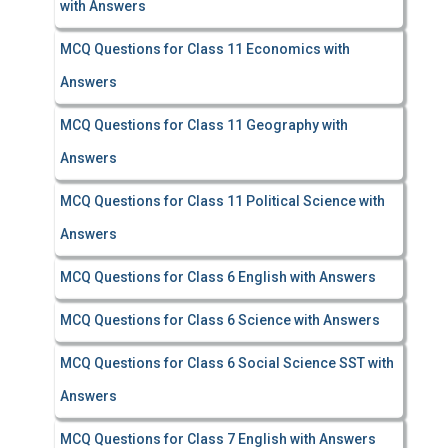
with Answers
MCQ Questions for Class 11 Economics with
Answers
MCQ Questions for Class 11 Geography with
Answers
MCQ Questions for Class 11 Political Science with
Answers
MCQ Questions for Class 6 English with Answers
MCQ Questions for Class 6 Science with Answers
MCQ Questions for Class 6 Social Science SST with
Answers
MCQ Questions for Class 7 English with Answers