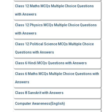
Class 12 Maths MCQs Multiple Choice Questions
with Answers
Class 12 Physics MCQs Multiple Choice Questions
with Answers
Class 12 Political Science MCQs Multiple Choice
Questions with Answers
Class 6 Hindi MCQs Questions with Answers
Class 6 Maths MCQs Multiple Choice Questions with
Answers
Class 8 Sanskrit with Answers
Computer Awareness(English)