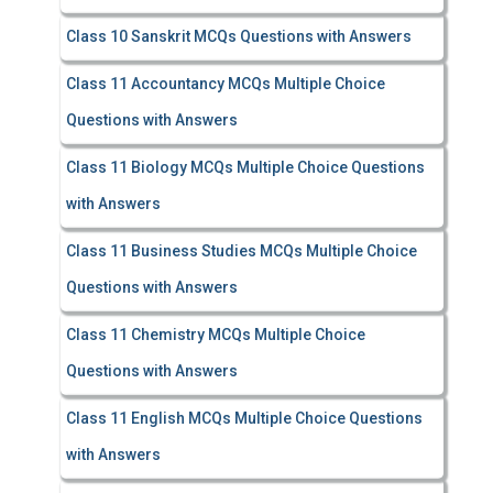
Class 10 Sanskrit MCQs Questions with Answers
Class 11 Accountancy MCQs Multiple Choice
Questions with Answers
Class 11 Biology MCQs Multiple Choice Questions
with Answers
Class 11 Business Studies MCQs Multiple Choice
Questions with Answers
Class 11 Chemistry MCQs Multiple Choice
Questions with Answers
Class 11 English MCQs Multiple Choice Questions
with Answers