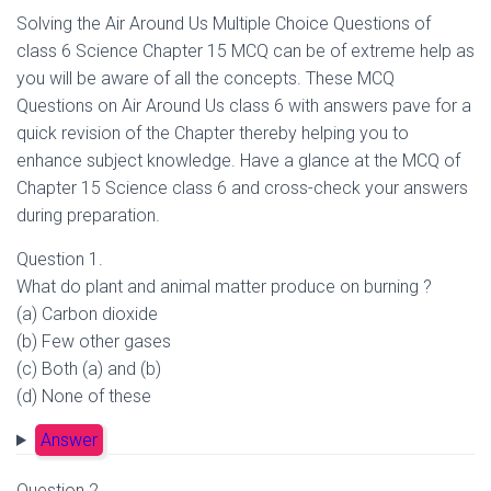
Solving the Air Around Us Multiple Choice Questions of
class 6 Science Chapter 15 MCQ can be of extreme help as
you will be aware of all the concepts. These MCQ
Questions on Air Around Us class 6 with answers pave for a
quick revision of the Chapter thereby helping you to
enhance subject knowledge. Have a glance at the MCQ of
Chapter 15 Science class 6 and cross-check your answers
during preparation.
Question 1.
What do plant and animal matter produce on burning ?
(a) Carbon dioxide
(b) Few other gases
(c) Both (a) and (b)
(d) None of these
Answer
Question 2.