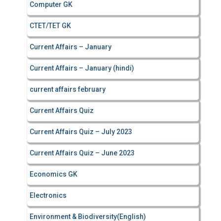
Computer GK
CTET/TET GK
Current Affairs – January
Current Affairs – January (hindi)
current affairs february
Current Affairs Quiz
Current Affairs Quiz – July 2023
Current Affairs Quiz – June 2023
Economics GK
Electronics
Environment & Biodiversity(English)