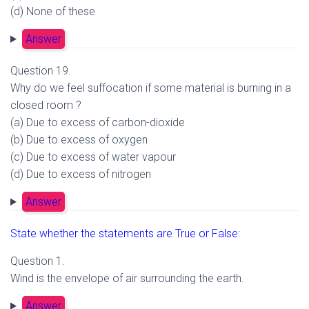
(d) None of these
Answer
Question 19.
Why do we feel suffocation if some material is burning in a
closed room ?
(a) Due to excess of carbon-dioxide
(b) Due to excess of oxygen
(c) Due to excess of water vapour
(d) Due to excess of nitrogen
Answer
State whether the statements are True or False:
Question 1.
Wind is the envelope of air surrounding the earth.
Answer