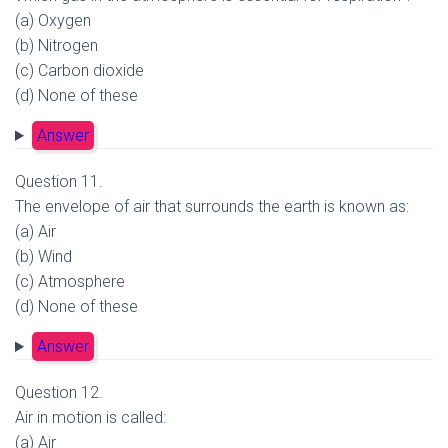
(a) Oxygen
(b) Nitrogen
(c) Carbon dioxide
(d) None of these
Answer
Question 11.
The envelope of air that surrounds the earth is known as:
(a) Air
(b) Wind
(c) Atmosphere
(d) None of these
Answer
Question 12.
Air in motion is called:
(a) Air