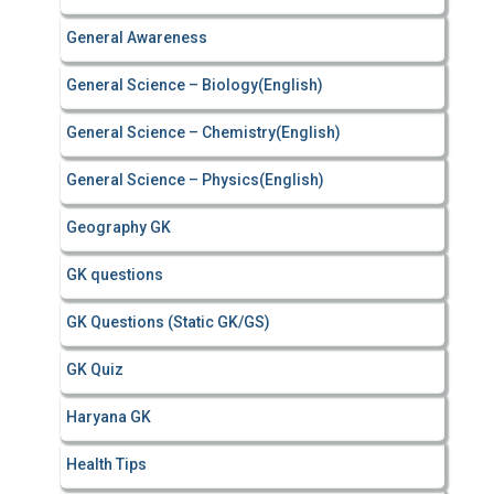
General Awareness
General Science – Biology(English)
General Science – Chemistry(English)
General Science – Physics(English)
Geography GK
GK questions
GK Questions (Static GK/GS)
GK Quiz
Haryana GK
Health Tips