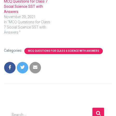
MCQ Questions for Class 7
Social Science SST with
Answers
November 20, 2021
In "MCQ Questions for Class
7 Social Science SST with
Answers "
Categories:
MCQ QUESTIONS FOR CLASS 6 SCIENCE WITH ANSWERS
S
Search …