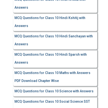
Answers
MCQ Questions for Class 10 Hindi Kshitij with
Answers
MCQ Questions for Class 10 Hindi Sanchayan with
Answers
MCQ Questions for Class 10 Hindi Sparsh with
Answers
MCQ Questions for Class 10 Maths with Answers
PDF Download Chapter Wise
MCQ Questions for Class 10 Science with Answers
MCQ Questions for Class 10 Social Science SST