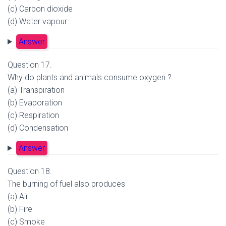
(c) Carbon dioxide
(d) Water vapour
Answer
Question 17.
Why do plants and animals consume oxygen ?
(a) Transpiration
(b) Evaporation
(c) Respiration
(d) Condensation
Answer
Question 18.
The burning of fuel also produces
(a) Air
(b) Fire
(c) Smoke