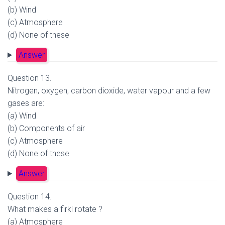
(b) Wind
(c) Atmosphere
(d) None of these
Answer
Question 13.
Nitrogen, oxygen, carbon dioxide, water vapour and a few
gases are:
(a) Wind
(b) Components of air
(c) Atmosphere
(d) None of these
Answer
Question 14.
What makes a firki rotate ?
(a) Atmosphere