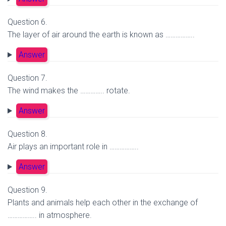
Question 6.
The layer of air around the earth is known as ……………..
Answer
Question 7.
The wind makes the ………….. rotate.
Answer
Question 8.
Air plays an important role in ……………..
Answer
Question 9.
Plants and animals help each other in the exchange of
…………….. in atmosphere.