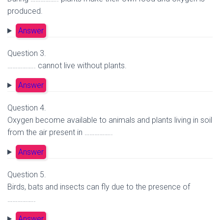
produced.
Answer
Question 3.
…………….. cannot live without plants.
Answer
Question 4.
Oxygen become available to animals and plants living in soil
from the air present in ……………..
Answer
Question 5.
Birds, bats and insects can fly due to the presence of
……………..
Answer