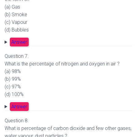
(a) Gas
(b) Smoke
(c) Vapour
(d) Bubbles
Answer
Question 7.
What is the percentage of nitrogen and oxygen in air ?
(a) 98%
(b) 99%
(c) 97%
(d) 100%
Answer
Question 8.
What is percentage of carbon dioxide and few other gases,
water vapour, dust particles ?