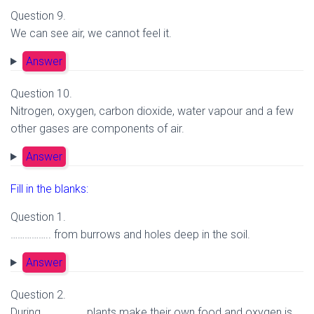
Question 9.
We can see air, we cannot feel it.
Answer
Question 10.
Nitrogen, oxygen, carbon dioxide, water vapour and a few
other gases are components of air.
Answer
Fill in the blanks:
Question 1.
…………….. from burrows and holes deep in the soil.
Answer
Question 2.
During …………….. plants make their own food and oxygen is