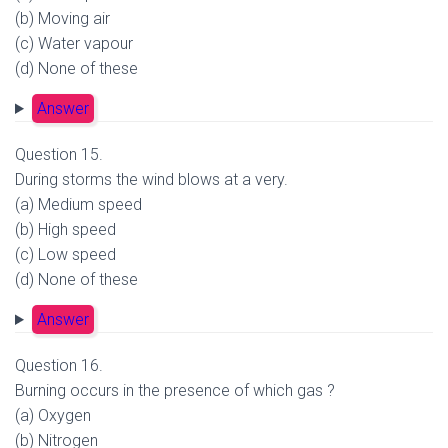
(b) Moving air
(c) Water vapour
(d) None of these
Answer
Question 15.
During storms the wind blows at a very.
(a) Medium speed
(b) High speed
(c) Low speed
(d) None of these
Answer
Question 16.
Burning occurs in the presence of which gas ?
(a) Oxygen
(b) Nitrogen