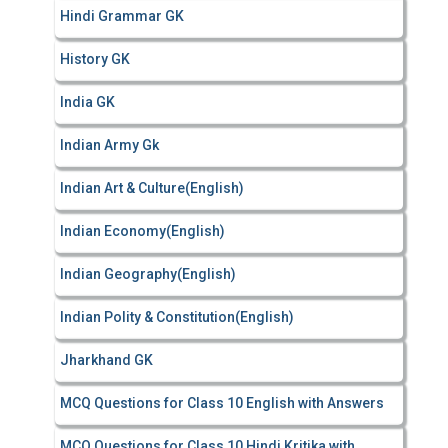
Hindi Grammar GK
History GK
India GK
Indian Army Gk
Indian Art & Culture(English)
Indian Economy(English)
Indian Geography(English)
Indian Polity & Constitution(English)
Jharkhand GK
MCQ Questions for Class 10 English with Answers
MCQ Questions for Class 10 Hindi Kritika with