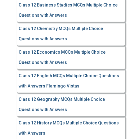
Class 12 Business Studies MCQs Multiple Choice
Questions with Answers
Class 12 Chemistry MCQs Multiple Choice
Questions with Answers
Class 12 Economics MCQs Multiple Choice
Questions with Answers
Class 12 English MCQs Multiple Choice Questions
with Answers Flamingo Vistas
Class 12 Geography MCQs Multiple Choice
Questions with Answers
Class 12 History MCQs Multiple Choice Questions
with Answers