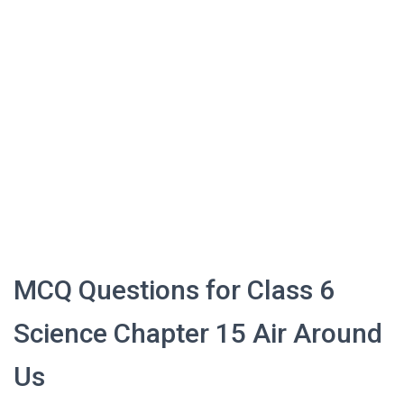
MCQ Questions for Class 6
Science Chapter 15 Air Around
Us