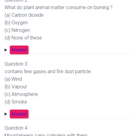
What do plant animal matter consume on burning ?
(a) Carbon dioxide
(b) Oxygen
(c) Nitrogen
(d) None of these
Answer
Question 3.
contains few gases and fire dust particle.
(a) Wind
(b) Vapour
(c) Atmosphere
(d) Smoke
Answer
Question 4.
Mountaineers carry cylinders with them.