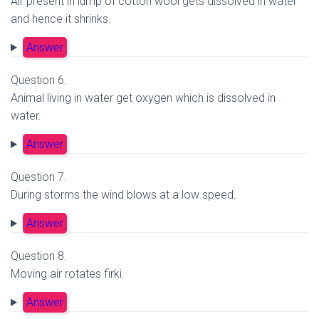
Air present in lump of cotton wool gets dissolved in water
and hence it shrinks.
Answer
Question 6.
Animal living in water get oxygen which is dissolved in
water.
Answer
Question 7.
During storms the wind blows at a low speed.
Answer
Question 8.
Moving air rotates firki.
Answer