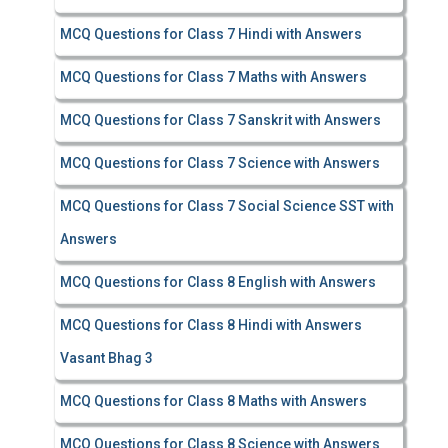
MCQ Questions for Class 7 Hindi with Answers
MCQ Questions for Class 7 Maths with Answers
MCQ Questions for Class 7 Sanskrit with Answers
MCQ Questions for Class 7 Science with Answers
MCQ Questions for Class 7 Social Science SST with
Answers
MCQ Questions for Class 8 English with Answers
MCQ Questions for Class 8 Hindi with Answers
Vasant Bhag 3
MCQ Questions for Class 8 Maths with Answers
MCQ Questions for Class 8 Science with Answers