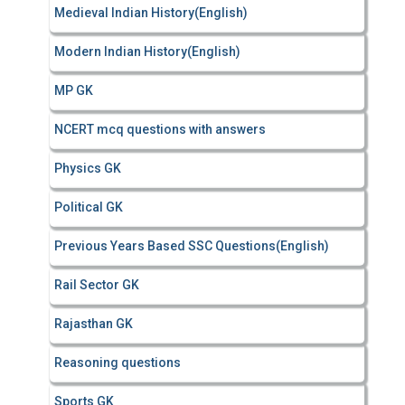
Medieval Indian History(English)
Modern Indian History(English)
MP GK
NCERT mcq questions with answers
Physics GK
Political GK
Previous Years Based SSC Questions(English)
Rail Sector GK
Rajasthan GK
Reasoning questions
Sports GK