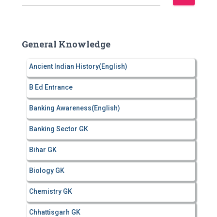
e
a
r
c
General Knowledge
h
f
Ancient Indian History(English)
o
r
B Ed Entrance
:
Banking Awareness(English)
Banking Sector GK
Bihar GK
Biology GK
Chemistry GK
Chhattisgarh GK