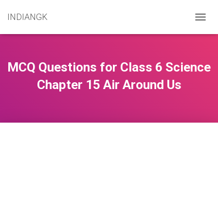
INDIANGK
T
O
G
G
L
MCQ Questions for Class 6 Science
E
N
Chapter 15 Air Around Us
A
V
I
G
A
T
I
O
N