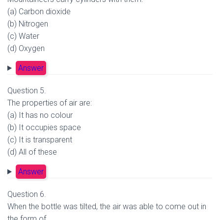
(a) Carbon dioxide
(b) Nitrogen
(c) Water
(d) Oxygen
Answer
Question 5.
The properties of air are:
(a) It has no colour
(b) It occupies space
(c) It is transparent
(d) All of these
Answer
Question 6.
When the bottle was tilted, the air was able to come out in
the form of.