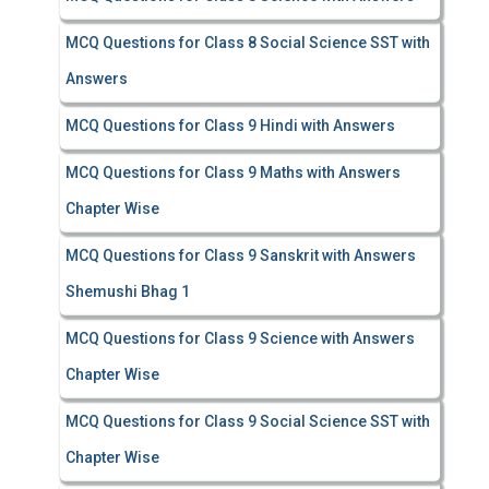
MCQ Questions for Class 8 Social Science SST with
Answers
MCQ Questions for Class 9 Hindi with Answers
MCQ Questions for Class 9 Maths with Answers
Chapter Wise
MCQ Questions for Class 9 Sanskrit with Answers
Shemushi Bhag 1
MCQ Questions for Class 9 Science with Answers
Chapter Wise
MCQ Questions for Class 9 Social Science SST with
Chapter Wise