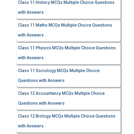
Class 11 History MCQs Multiple Choice Questions
with Answers
Class 11 Maths MCQs Multiple Choice Questions
with Answers
Class 11 Physics MCQs Multiple Choice Questions
with Answers
Class 11 Sociology MCQs Multiple Choice
Questions with Answers
Class 12 Accountancy MCQs Multiple Choice
Questions with Answers
Class 12 Biology MCQs Multiple Choice Questions
with Answers