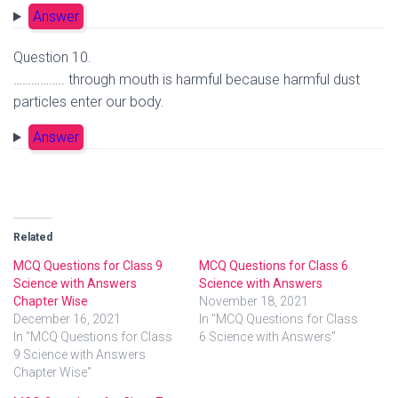
Answer
Question 10.
…………….. through mouth is harmful because harmful dust
particles enter our body.
Answer
Related
MCQ Questions for Class 9
MCQ Questions for Class 6
Science with Answers
Science with Answers
Chapter Wise
November 18, 2021
December 16, 2021
In "MCQ Questions for Class
In "MCQ Questions for Class
6 Science with Answers"
9 Science with Answers
Chapter Wise"