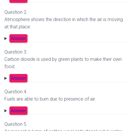
Question 2.
Atmosphere shows the direction in which the air is moving
at that place.
Answer
Question 3.
Carbon dioxide is used by green plants to make their own
food.
Answer
Question 4.
Fuels are able to burn due to presence of air.
Answer
Question 5.