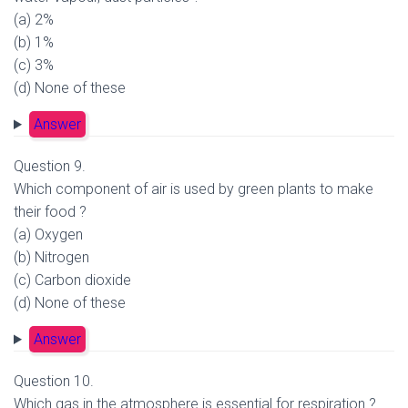
(a) 2%
(b) 1%
(c) 3%
(d) None of these
Answer
Question 9.
Which component of air is used by green plants to make
their food ?
(a) Oxygen
(b) Nitrogen
(c) Carbon dioxide
(d) None of these
Answer
Question 10.
Which gas in the atmosphere is essential for respiration ?