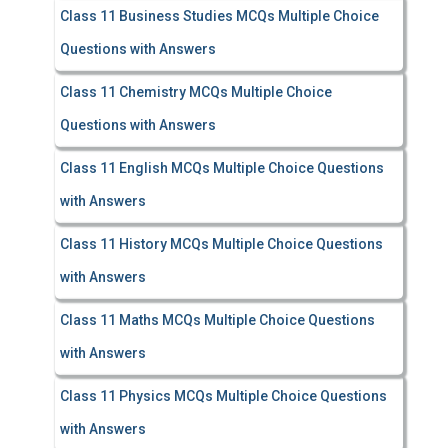
Class 11 Business Studies MCQs Multiple Choice
Questions with Answers
Class 11 Chemistry MCQs Multiple Choice
Questions with Answers
Class 11 English MCQs Multiple Choice Questions
with Answers
Class 11 History MCQs Multiple Choice Questions
with Answers
Class 11 Maths MCQs Multiple Choice Questions
with Answers
Class 11 Physics MCQs Multiple Choice Questions
with Answers