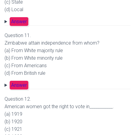
(c) State
(d) Local
Answer
Question 11.
Zimbabwe attain independence from whom?
(a) From White majority rule
(b) From White minority rule
(c) From Americans
(d) From British rule
Answer
Question 12.
American women got the right to vote in___________.
(a) 1919
(b) 1920
(c) 1921