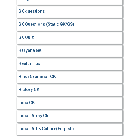
GK questions
GK Questions (Static GK/GS)
GK Quiz
Haryana GK
Health Tips
Hindi Grammar GK
History GK
India GK
Indian Army Gk
Indian Art & Culture(English)