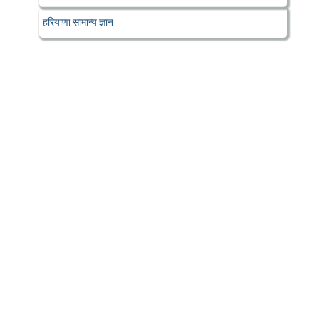
हरियाणा सामान्य ज्ञान