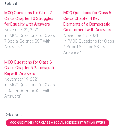
Related
MCQ Questions for Class 7
MCQ Questions for Class 6
Civics Chapter 10 Struggles
Civics Chapter 4 Key
for Equality with Answers
Elements of a Democratic
November 21, 2021
Government with Answers
In "MCQ Questions for Class
November 19, 2021
7 Social Science SST with
In "MCQ Questions for Class
Answers "
6 Social Science SST with
Answers"
MCQ Questions for Class 6
Civics Chapter 5 Panchayati
Raj with Answers
November 19, 2021
In "MCQ Questions for Class
6 Social Science SST with
Answers"
Categories:
MCQ QUESTIONS FOR CLASS 6 SOCIAL SCIENCE SST WITH ANSWERS