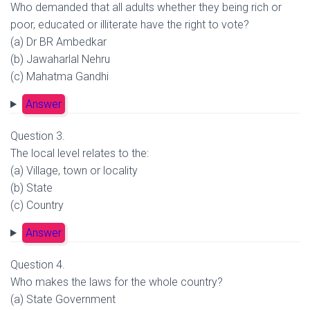
Who demanded that all adults whether they being rich or
poor, educated or illiterate have the right to vote?
(a) Dr BR Ambedkar
(b) Jawaharlal Nehru
(c) Mahatma Gandhi
Answer
Question 3.
The local level relates to the:
(a) Village, town or locality
(b) State
(c) Country
Answer
Question 4.
Who makes the laws for the whole country?
(a) State Government