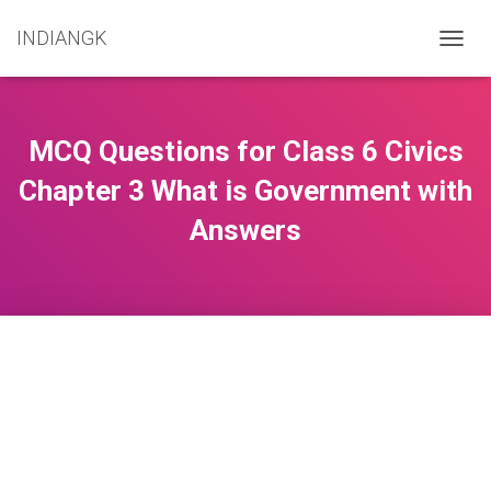
INDIANGK
T
O
G
G
L
MCQ Questions for Class 6 Civics
E
N
Chapter 3 What is Government with
A
Answers
V
I
G
A
T
I
O
N