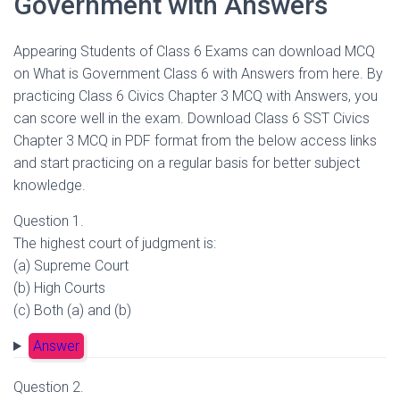
Government with Answers
Appearing Students of Class 6 Exams can download MCQ
on What is Government Class 6 with Answers from here. By
practicing Class 6 Civics Chapter 3 MCQ with Answers, you
can score well in the exam. Download Class 6 SST Civics
Chapter 3 MCQ in PDF format from the below access links
and start practicing on a regular basis for better subject
knowledge.
Question 1.
The highest court of judgment is:
(a) Supreme Court
(b) High Courts
(c) Both (a) and (b)
Answer
Question 2.