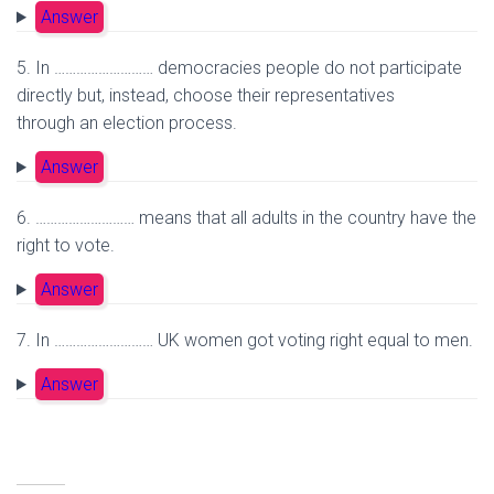
Answer
5. In ……………………… democracies people do not participate
directly but, instead, choose their representatives
through an election process.
Answer
6. ……………………… means that all adults in the country have the
right to vote.
Answer
7. In ……………………… UK women got voting right equal to men.
Answer