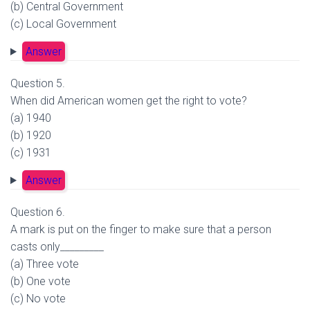
(b) Central Government
(c) Local Government
Answer
Question 5.
When did American women get the right to vote?
(a) 1940
(b) 1920
(c) 1931
Answer
Question 6.
A mark is put on the finger to make sure that a person
casts only_________
(a) Three vote
(b) One vote
(c) No vote