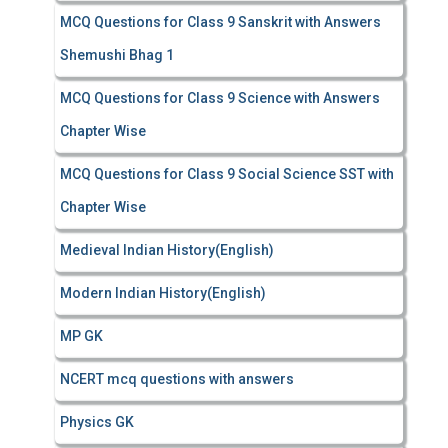
MCQ Questions for Class 9 Sanskrit with Answers
Shemushi Bhag 1
MCQ Questions for Class 9 Science with Answers
Chapter Wise
MCQ Questions for Class 9 Social Science SST with
Chapter Wise
Medieval Indian History(English)
Modern Indian History(English)
MP GK
NCERT mcq questions with answers
Physics GK