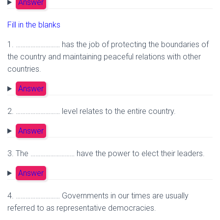
Answer
Fill in the blanks
1. ……………………… has the job of protecting the boundaries of
the country and maintaining peaceful relations with other
countries.
Answer
2. ……………………… level relates to the entire country.
Answer
3. The ……………………… have the power to elect their leaders.
Answer
4. ……………………… Governments in our times are usually
referred to as representative democracies.