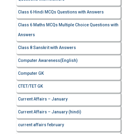
Class 6 Hindi MCQs Questions with Answers
Class 6 Maths MCQs Multiple Choice Questions with
Answers
Class 8 Sanskrit with Answers
Computer Awareness(English)
Computer GK
CTET/TET GK
Current Affairs – January
Current Affairs – January (hindi)
current affairs february