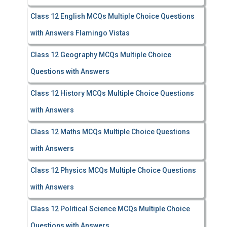
Class 12 English MCQs Multiple Choice Questions
with Answers Flamingo Vistas
Class 12 Geography MCQs Multiple Choice
Questions with Answers
Class 12 History MCQs Multiple Choice Questions
with Answers
Class 12 Maths MCQs Multiple Choice Questions
with Answers
Class 12 Physics MCQs Multiple Choice Questions
with Answers
Class 12 Political Science MCQs Multiple Choice
Questions with Answers