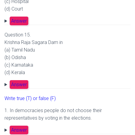
(c) Hospital
(d) Court
Answer
Question 15.
Krishna Raja Sagara Dam in
(a) Tamil Nadu
(b) Odisha
(c) Karnataka
(d) Kerala
Answer
Write true (T) or false (F)
1. In democracies people do not choose their
representatives by voting in the elections.
Answer