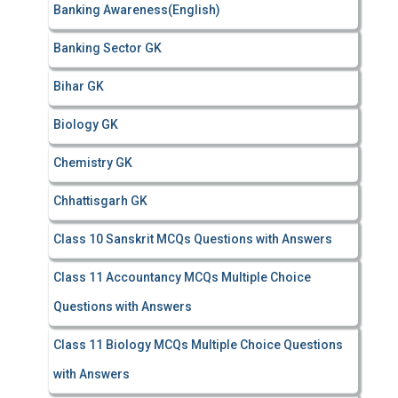
Banking Awareness(English)
Banking Sector GK
Bihar GK
Biology GK
Chemistry GK
Chhattisgarh GK
Class 10 Sanskrit MCQs Questions with Answers
Class 11 Accountancy MCQs Multiple Choice
Questions with Answers
Class 11 Biology MCQs Multiple Choice Questions
with Answers