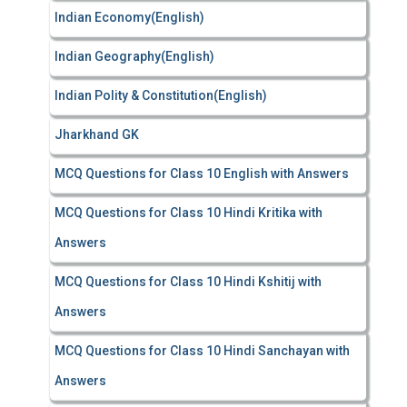
Indian Economy(English)
Indian Geography(English)
Indian Polity & Constitution(English)
Jharkhand GK
MCQ Questions for Class 10 English with Answers
MCQ Questions for Class 10 Hindi Kritika with
Answers
MCQ Questions for Class 10 Hindi Kshitij with
Answers
MCQ Questions for Class 10 Hindi Sanchayan with
Answers