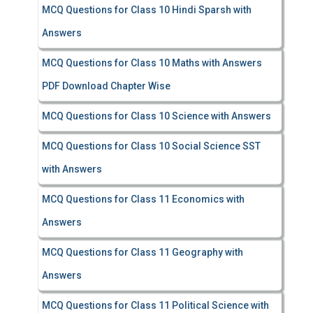
MCQ Questions for Class 10 Hindi Sparsh with
Answers
MCQ Questions for Class 10 Maths with Answers
PDF Download Chapter Wise
MCQ Questions for Class 10 Science with Answers
MCQ Questions for Class 10 Social Science SST
with Answers
MCQ Questions for Class 11 Economics with
Answers
MCQ Questions for Class 11 Geography with
Answers
MCQ Questions for Class 11 Political Science with