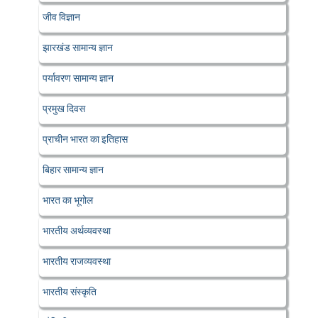
जीव विज्ञान
झारखंड सामान्य ज्ञान
पर्यावरण सामान्य ज्ञान
प्रमुख दिवस
प्राचीन भारत का इतिहास
बिहार सामान्य ज्ञान
भारत का भूगोल
भारतीय अर्थव्यवस्था
भारतीय राजव्यवस्था
भारतीय संस्कृति