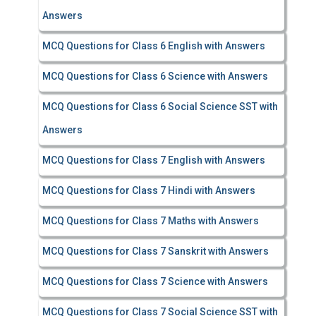
Answers
MCQ Questions for Class 6 English with Answers
MCQ Questions for Class 6 Science with Answers
MCQ Questions for Class 6 Social Science SST with
Answers
MCQ Questions for Class 7 English with Answers
MCQ Questions for Class 7 Hindi with Answers
MCQ Questions for Class 7 Maths with Answers
MCQ Questions for Class 7 Sanskrit with Answers
MCQ Questions for Class 7 Science with Answers
MCQ Questions for Class 7 Social Science SST with