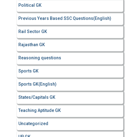
Political GK
Previous Years Based SSC Questions(English)
Rail Sector GK
Rajasthan GK
Reasoning questions
Sports GK
Sports GK(English)
States/Capitals GK
Teaching Aptitude GK
Uncategorized
UP GK