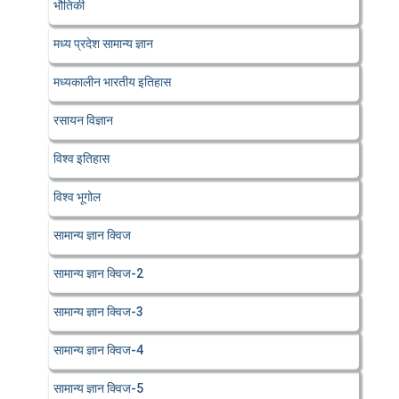
भौतिकी
मध्य प्रदेश सामान्य ज्ञान
मध्यकालीन भारतीय इतिहास
रसायन विज्ञान
विश्व इतिहास
विश्व भूगोल
सामान्य ज्ञान क्विज
सामान्य ज्ञान क्विज-2
सामान्य ज्ञान क्विज-3
सामान्य ज्ञान क्विज-4
सामान्य ज्ञान क्विज-5