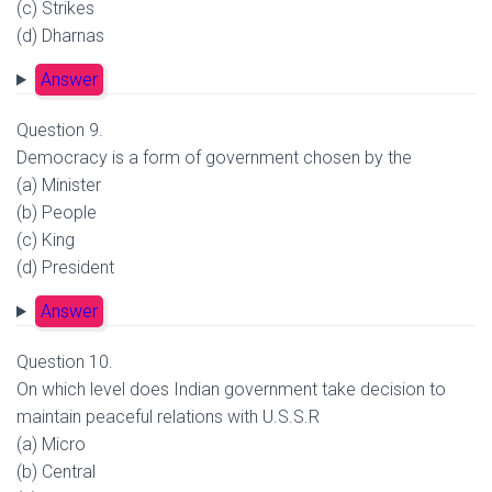
(c) Strikes
(d) Dharnas
Answer
Question 9.
Democracy is a form of government chosen by the
(a) Minister
(b) People
(c) King
(d) President
Answer
Question 10.
On which level does Indian government take decision to
maintain peaceful relations with U.S.S.R
(a) Micro
(b) Central