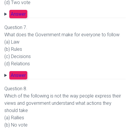
(d) Two vote
Answer
Question 7.
What does the Government make for everyone to follow
(a) Law
(b) Rules
(c) Decisions
(d) Relations
Answer
Question 8.
Which of the following is not the way people express their
views and government understand what actions they
should take
(a) Rallies
(b) No vote