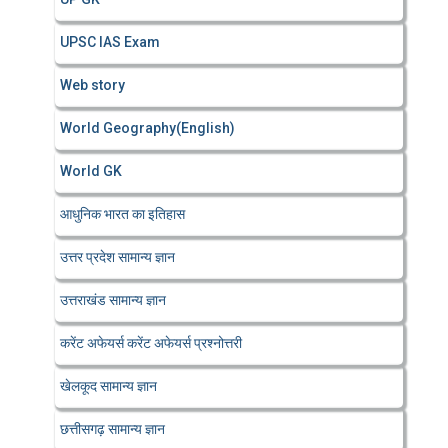
UPSC IAS Exam
Web story
World Geography(English)
World GK
आधुनिक भारत का इतिहास
उत्तर प्रदेश सामान्य ज्ञान
उत्तराखंड सामान्य ज्ञान
करेंट अफेयर्स करेंट अफेयर्स प्रश्नोत्तरी
खेलकूद सामान्य ज्ञान
छत्तीसगढ़ सामान्य ज्ञान