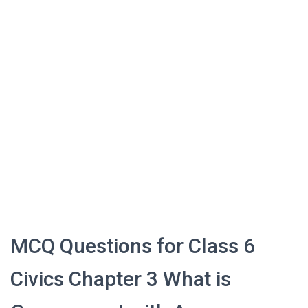
MCQ Questions for Class 6
Civics Chapter 3 What is