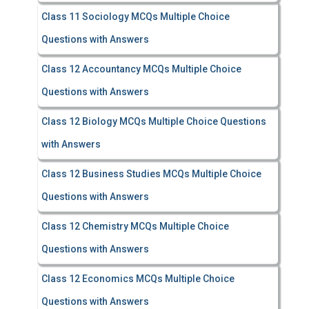
Class 11 Sociology MCQs Multiple Choice
Questions with Answers
Class 12 Accountancy MCQs Multiple Choice
Questions with Answers
Class 12 Biology MCQs Multiple Choice Questions
with Answers
Class 12 Business Studies MCQs Multiple Choice
Questions with Answers
Class 12 Chemistry MCQs Multiple Choice
Questions with Answers
Class 12 Economics MCQs Multiple Choice
Questions with Answers