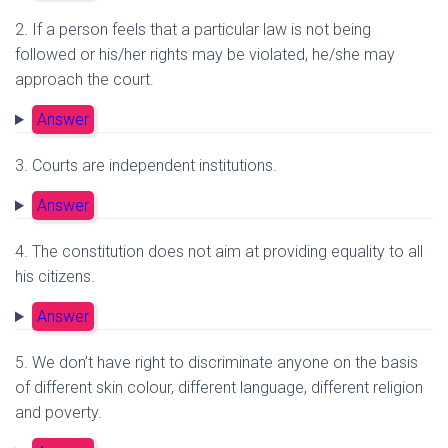
2. If a person feels that a particular law is not being
followed or his/her rights may be violated, he/she may
approach the court.
Answer
3. Courts are independent institutions.
Answer
4. The constitution does not aim at providing equality to all
his citizens.
Answer
5. We don’t have right to discriminate anyone on the basis
of different skin colour, different language, different religion
and poverty.