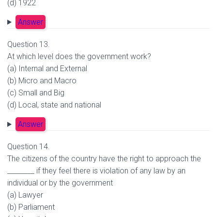
(d) 1922
Answer
Question 13.
At which level does the government work?
(a) Internal and External
(b) Micro and Macro
(c) Small and Big
(d) Local, state and national
Answer
Question 14.
The citizens of the country have the right to approach the
________ if they feel there is violation of any law by an
individual or by the government
(a) Lawyer
(b) Parliament