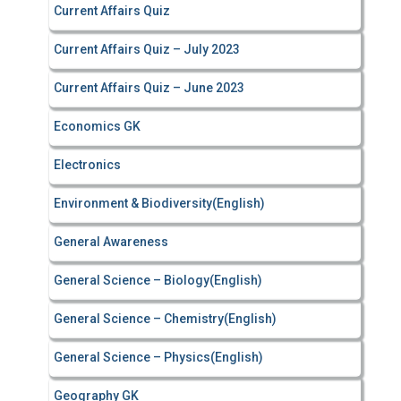
Current Affairs Quiz
Current Affairs Quiz – July 2023
Current Affairs Quiz – June 2023
Economics GK
Electronics
Environment & Biodiversity(English)
General Awareness
General Science – Biology(English)
General Science – Chemistry(English)
General Science – Physics(English)
Geography GK