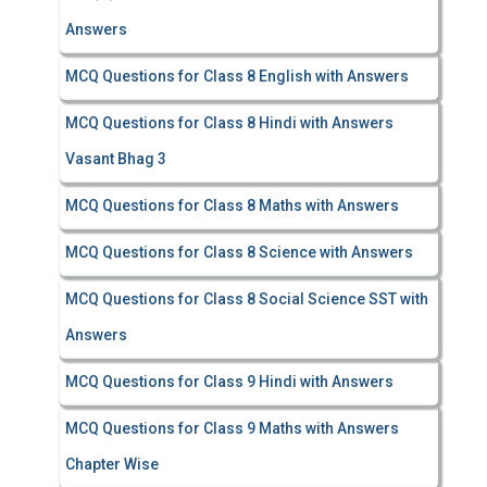
Answers
MCQ Questions for Class 8 English with Answers
MCQ Questions for Class 8 Hindi with Answers
Vasant Bhag 3
MCQ Questions for Class 8 Maths with Answers
MCQ Questions for Class 8 Science with Answers
MCQ Questions for Class 8 Social Science SST with
Answers
MCQ Questions for Class 9 Hindi with Answers
MCQ Questions for Class 9 Maths with Answers
Chapter Wise