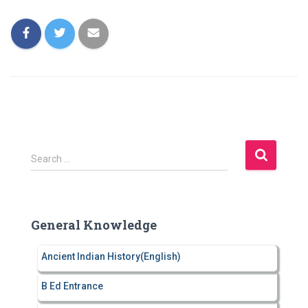
S
Search …
e
a
r
c
General Knowledge
h
f
Ancient Indian History(English)
o
r
B Ed Entrance
: