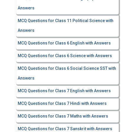
Answers
MCQ Questions for Class 11 Political Science with
Answers
MCQ Questions for Class 6 English with Answers
MCQ Questions for Class 6 Science with Answers
MCQ Questions for Class 6 Social Science SST with
Answers
MCQ Questions for Class 7 English with Answers
MCQ Questions for Class 7 Hindi with Answers
MCQ Questions for Class 7 Maths with Answers
MCQ Questions for Class 7 Sanskrit with Answers