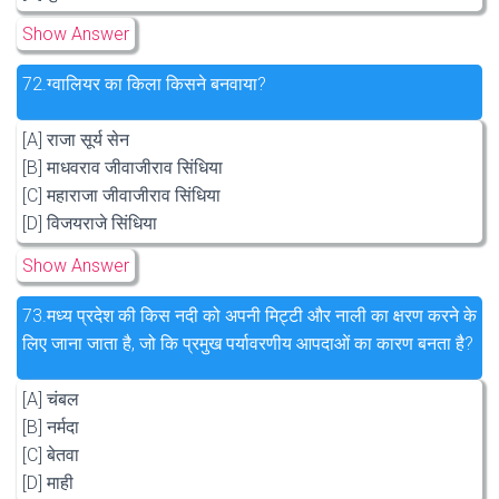
Show Answer
72.
ग्वालियर का किला किसने बनवाया?
[A] राजा सूर्य सेन
[B] माधवराव जीवाजीराव सिंधिया
[C] महाराजा जीवाजीराव सिंधिया
[D] विजयराजे सिंधिया
Show Answer
73.
मध्य प्रदेश की किस नदी को अपनी मिट्टी और नाली का क्षरण करने के
लिए जाना जाता है, जो कि प्रमुख पर्यावरणीय आपदाओं का कारण बनता है?
[A] चंबल
[B] नर्मदा
[C] बेतवा
[D] माही