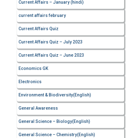
Current Affairs – January (hindi)
current affairs february
Current Affairs Quiz
Current Affairs Quiz – July 2023
Current Affairs Quiz – June 2023
Economics GK
Electronics
Environment & Biodiversity(English)
General Awareness
General Science – Biology(English)
General Science – Chemistry(English)