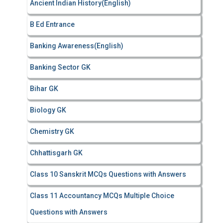
Ancient Indian History(English)
o
r
B Ed Entrance
:
Banking Awareness(English)
Banking Sector GK
Bihar GK
Biology GK
Chemistry GK
Chhattisgarh GK
Class 10 Sanskrit MCQs Questions with Answers
Class 11 Accountancy MCQs Multiple Choice
Questions with Answers