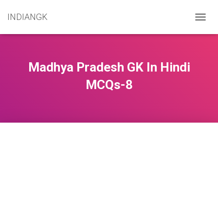
INDIANGK
T
O
G
G
L
Madhya Pradesh GK In Hindi
E
N
MCQs-8
A
V
I
G
A
T
I
O
N