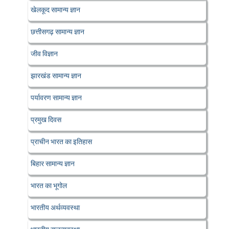
खेलकूद सामान्य ज्ञान
छत्तीसगढ़ सामान्य ज्ञान
जीव विज्ञान
झारखंड सामान्य ज्ञान
पर्यावरण सामान्य ज्ञान
प्रमुख दिवस
प्राचीन भारत का इतिहास
बिहार सामान्य ज्ञान
भारत का भूगोल
भारतीय अर्थव्यवस्था