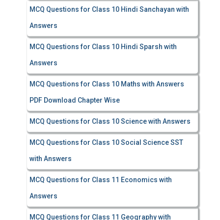
MCQ Questions for Class 10 Hindi Sanchayan with
Answers
MCQ Questions for Class 10 Hindi Sparsh with
Answers
MCQ Questions for Class 10 Maths with Answers
PDF Download Chapter Wise
MCQ Questions for Class 10 Science with Answers
MCQ Questions for Class 10 Social Science SST
with Answers
MCQ Questions for Class 11 Economics with
Answers
MCQ Questions for Class 11 Geography with