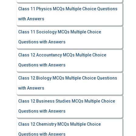
Class 11 Physics MCQs Multiple Choice Questions
with Answers
Class 11 Sociology MCQs Multiple Choice
Questions with Answers
Class 12 Accountancy MCQs Multiple Choice
Questions with Answers
Class 12 Biology MCQs Multiple Choice Questions
with Answers
Class 12 Business Studies MCQs Multiple Choice
Questions with Answers
Class 12 Chemistry MCQs Multiple Choice
Questions with Answers