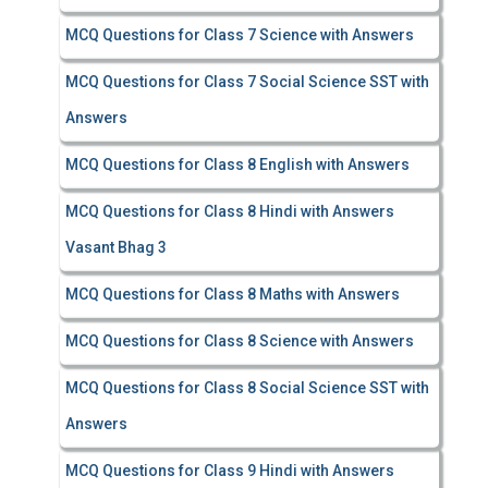
MCQ Questions for Class 7 Science with Answers
MCQ Questions for Class 7 Social Science SST with
Answers
MCQ Questions for Class 8 English with Answers
MCQ Questions for Class 8 Hindi with Answers
Vasant Bhag 3
MCQ Questions for Class 8 Maths with Answers
MCQ Questions for Class 8 Science with Answers
MCQ Questions for Class 8 Social Science SST with
Answers
MCQ Questions for Class 9 Hindi with Answers