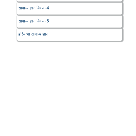
सामान्य ज्ञान क्विज-4
सामान्य ज्ञान क्विज-5
हरियाणा सामान्य ज्ञान