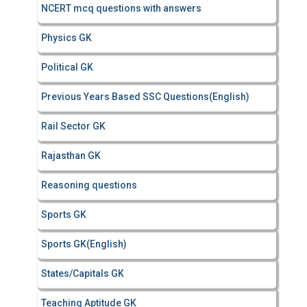
NCERT mcq questions with answers
Physics GK
Political GK
Previous Years Based SSC Questions(English)
Rail Sector GK
Rajasthan GK
Reasoning questions
Sports GK
Sports GK(English)
States/Capitals GK
Teaching Aptitude GK