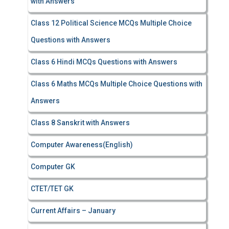
with Answers
Class 12 Political Science MCQs Multiple Choice
Questions with Answers
Class 6 Hindi MCQs Questions with Answers
Class 6 Maths MCQs Multiple Choice Questions with
Answers
Class 8 Sanskrit with Answers
Computer Awareness(English)
Computer GK
CTET/TET GK
Current Affairs – January