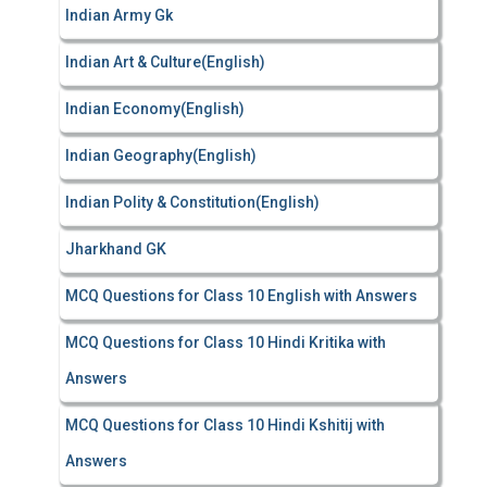
Indian Army Gk
Indian Art & Culture(English)
Indian Economy(English)
Indian Geography(English)
Indian Polity & Constitution(English)
Jharkhand GK
MCQ Questions for Class 10 English with Answers
MCQ Questions for Class 10 Hindi Kritika with
Answers
MCQ Questions for Class 10 Hindi Kshitij with
Answers