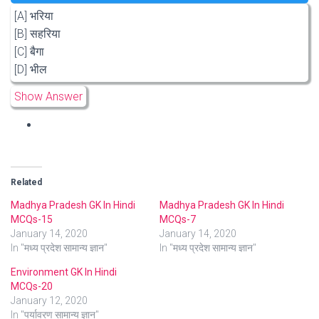
[A] भरिया
[B] सहरिया
[C] बैगा
[D] भील
Show Answer
Related
Madhya Pradesh GK In Hindi
Madhya Pradesh GK In Hindi
MCQs-15
MCQs-7
January 14, 2020
January 14, 2020
In "मध्य प्रदेश सामान्य ज्ञान"
In "मध्य प्रदेश सामान्य ज्ञान"
Environment GK In Hindi
MCQs-20
January 12, 2020
In "पर्यावरण सामान्य ज्ञान"