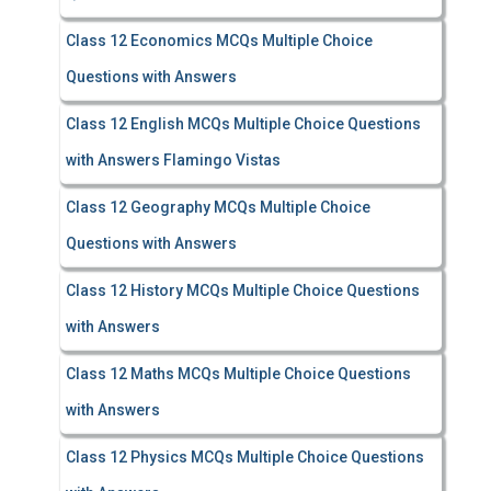
Class 12 Economics MCQs Multiple Choice
Questions with Answers
Class 12 English MCQs Multiple Choice Questions
with Answers Flamingo Vistas
Class 12 Geography MCQs Multiple Choice
Questions with Answers
Class 12 History MCQs Multiple Choice Questions
with Answers
Class 12 Maths MCQs Multiple Choice Questions
with Answers
Class 12 Physics MCQs Multiple Choice Questions