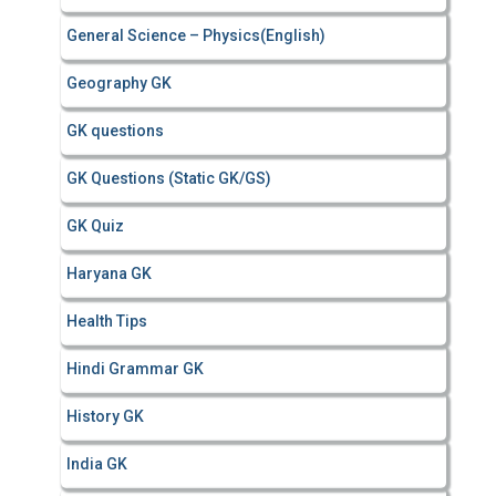
General Science – Physics(English)
Geography GK
GK questions
GK Questions (Static GK/GS)
GK Quiz
Haryana GK
Health Tips
Hindi Grammar GK
History GK
India GK