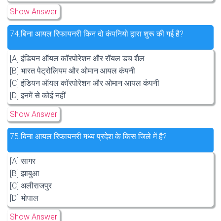
Show Answer
74.
बिना आयल रिफायनरी किन दो कंपनियो द्वारा शुरू की गई है?
[A] इंडियन ऑयल कॉरपोरेशन और रॉयल डच शैल
[B] भारत पेट्रोलियम और ओमान आयल कंपनी
[C] इंडियन ऑयल कॉरपोरेशन और ओमान आयल कंपनी
[D] इनमें से कोई नहीं
Show Answer
75.
बिना आयल रिफायनरी मध्य प्रदेश के किस जिले में है?
[A] सागर
[B] झाबुआ
[C] अलीराजपुर
[D] भोपाल
Show Answer