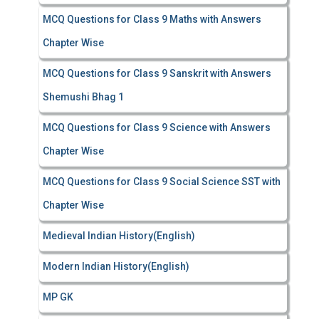
MCQ Questions for Class 9 Maths with Answers
Chapter Wise
MCQ Questions for Class 9 Sanskrit with Answers
Shemushi Bhag 1
MCQ Questions for Class 9 Science with Answers
Chapter Wise
MCQ Questions for Class 9 Social Science SST with
Chapter Wise
Medieval Indian History(English)
Modern Indian History(English)
MP GK