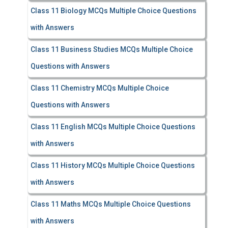
Class 11 Biology MCQs Multiple Choice Questions
with Answers
Class 11 Business Studies MCQs Multiple Choice
Questions with Answers
Class 11 Chemistry MCQs Multiple Choice
Questions with Answers
Class 11 English MCQs Multiple Choice Questions
with Answers
Class 11 History MCQs Multiple Choice Questions
with Answers
Class 11 Maths MCQs Multiple Choice Questions
with Answers