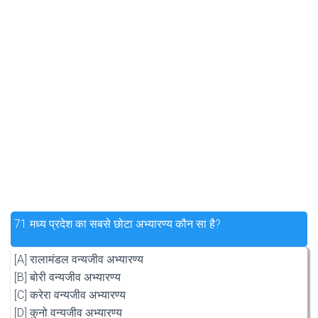
71.
मध्य प्रदेश का सबसे छोटा अभ्यारण्य कौन सा है?
[A] रालामंडल वन्यजीव अभ्यारण्य
[B] बोरी वन्यजीव अभ्यारण्य
[C] करेरा वन्यजीव अभ्यारण्य
[D] कुनो वन्यजीव अभ्यारण्य