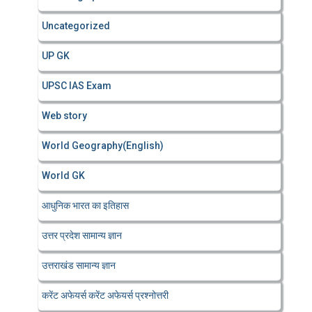
Uncategorized
UP GK
UPSC IAS Exam
Web story
World Geography(English)
World GK
आधुनिक भारत का इतिहास
उत्तर प्रदेश सामान्य ज्ञान
उत्तराखंड सामान्य ज्ञान
करेंट अफेयर्स करेंट अफेयर्स प्रश्नोत्तरी