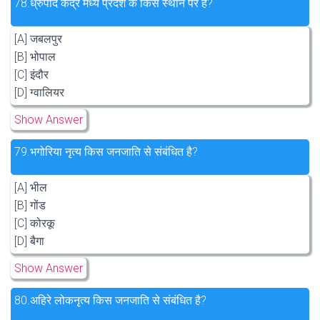
78.
ध्रुपाद केंद्र मध्य प्रदेश के किस स्थान पर है?
[A] जबलपुर
[B] भोपाल
[C] इंदौर
[D] ग्वालियर
Show Answer
79.
भगोरिया नृत्य किस जनजाति से संबंधित है?
[A] भील
[B] गोंड
[C] कोरकू
[D] बैगा
Show Answer
80.
अहिरे लोकनृत्य किस जनजाति से संबंधित है?