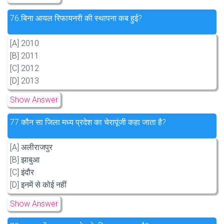
76.
बिना आयल रिफायनरी की स्थापना कब हुई?
[A] 2010
[B] 2011
[C] 2012
[D] 2013
Show Answer
77.
कौन सा जिला मध्य प्रदेश का चेरापूंजी कहा जाता है?
[A] अलीराजपुर
[B] झाबुआ
[C] इंदौर
[D] इनमें से कोई नहीं
Show Answer