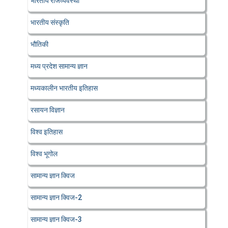
भारतीय राजव्यवस्था
भारतीय संस्कृति
भौतिकी
मध्य प्रदेश सामान्य ज्ञान
मध्यकालीन भारतीय इतिहास
रसायन विज्ञान
विश्व इतिहास
विश्व भूगोल
सामान्य ज्ञान क्विज
सामान्य ज्ञान क्विज-2
सामान्य ज्ञान क्विज-3