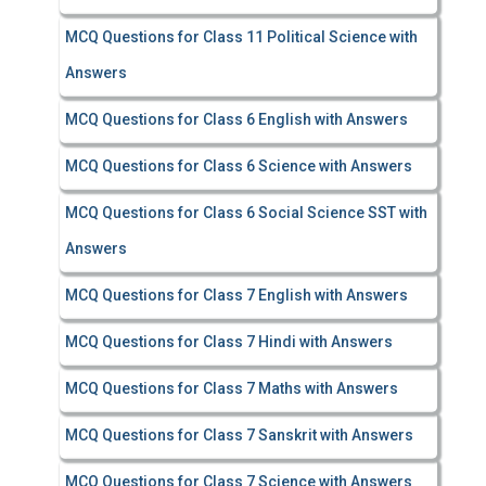
MCQ Questions for Class 11 Political Science with
Answers
MCQ Questions for Class 6 English with Answers
MCQ Questions for Class 6 Science with Answers
MCQ Questions for Class 6 Social Science SST with
Answers
MCQ Questions for Class 7 English with Answers
MCQ Questions for Class 7 Hindi with Answers
MCQ Questions for Class 7 Maths with Answers
MCQ Questions for Class 7 Sanskrit with Answers
MCQ Questions for Class 7 Science with Answers