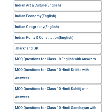
Indian Art & Culture(English)
Indian Economy(English)
Indian Geography(English)
Indian Polity & Constitution(English)
Jharkhand GK
MCQ Questions for Class 10 English with Answers
MCQ Questions for Class 10 Hindi Kritika with
Answers
MCQ Questions for Class 10 Hindi Kshitij with
Answers
MCQ Questions for Class 10 Hindi Sanchayan with