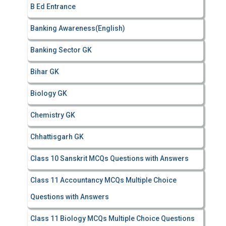
B Ed Entrance
:
Banking Awareness(English)
Banking Sector GK
Bihar GK
Biology GK
Chemistry GK
Chhattisgarh GK
Class 10 Sanskrit MCQs Questions with Answers
Class 11 Accountancy MCQs Multiple Choice
Questions with Answers
Class 11 Biology MCQs Multiple Choice Questions