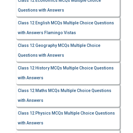
Class 12 Economics MCQs Multiple Choice
Questions with Answers
Class 12 English MCQs Multiple Choice Questions
with Answers Flamingo Vistas
Class 12 Geography MCQs Multiple Choice
Questions with Answers
Class 12 History MCQs Multiple Choice Questions
with Answers
Class 12 Maths MCQs Multiple Choice Questions
with Answers
Class 12 Physics MCQs Multiple Choice Questions
with Answers