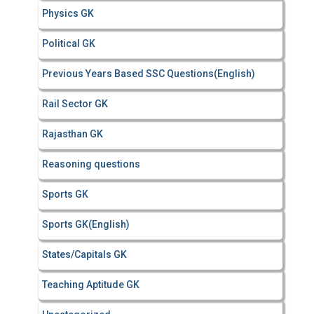
Physics GK
Political GK
Previous Years Based SSC Questions(English)
Rail Sector GK
Rajasthan GK
Reasoning questions
Sports GK
Sports GK(English)
States/Capitals GK
Teaching Aptitude GK