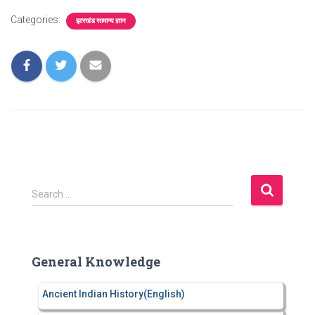
Categories:
झारखंड सामान्य ज्ञान
S
Search …
e
a
r
c
General Knowledge
h
f
Ancient Indian History(English)
o
r