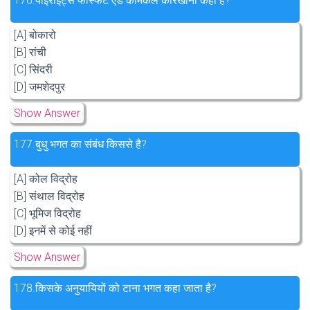
176.
पाइराइट्स फास्फेट ऐंड केमिकल कारखाना कहाँ है?
[A] बोकारो
[B] रांची
[C] सिंदरी
[D] जमशेदपुर
Show Answer
177.
बुधु भगत का संबंध किससे है?
[A] कोल विद्रोह
[B] संथाल विद्रोह
[C] भूमिज विद्रोह
[D] इनमें से कोई नहीं
Show Answer
178.
किसके अनुयायियों को टाना भगत कहा जाता है?