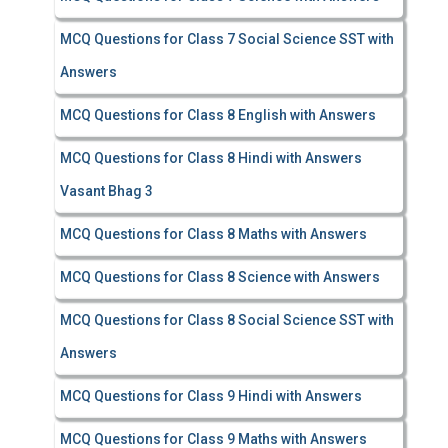
MCQ Questions for Class 7 Social Science SST with
Answers
MCQ Questions for Class 8 English with Answers
MCQ Questions for Class 8 Hindi with Answers
Vasant Bhag 3
MCQ Questions for Class 8 Maths with Answers
MCQ Questions for Class 8 Science with Answers
MCQ Questions for Class 8 Social Science SST with
Answers
MCQ Questions for Class 9 Hindi with Answers
MCQ Questions for Class 9 Maths with Answers