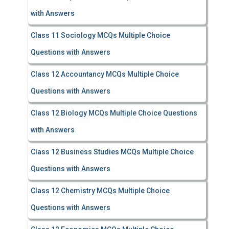
with Answers
Class 11 Sociology MCQs Multiple Choice
Questions with Answers
Class 12 Accountancy MCQs Multiple Choice
Questions with Answers
Class 12 Biology MCQs Multiple Choice Questions
with Answers
Class 12 Business Studies MCQs Multiple Choice
Questions with Answers
Class 12 Chemistry MCQs Multiple Choice
Questions with Answers