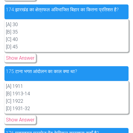
174.
झारखंड का क्षेत्रफल अविभाजित बिहार का कितना प्रतिशत है?
[A] 30
[B] 35
[C] 40
[D] 45
Show Answer
175.
टाना भगत आंदोलन का काल क्या था?
[A] 1911
[B] 1913-14
[C] 1922
[D] 1931-32
Show Answer