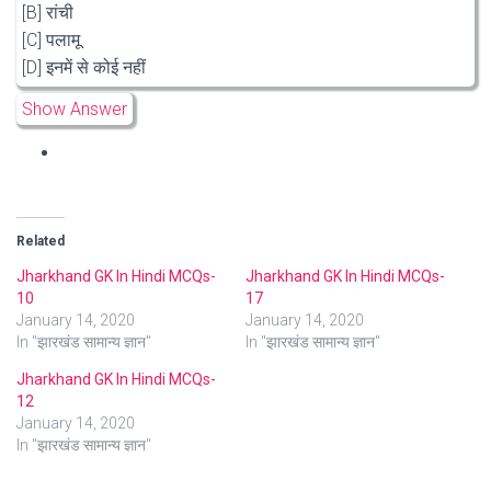
[B] रांची
[C] पलामू
[D] इनमें से कोई नहीं
Show Answer
Related
Jharkhand GK In Hindi MCQs-
Jharkhand GK In Hindi MCQs-
10
17
January 14, 2020
January 14, 2020
In "झारखंड सामान्य ज्ञान"
In "झारखंड सामान्य ज्ञान"
Jharkhand GK In Hindi MCQs-
12
January 14, 2020
In "झारखंड सामान्य ज्ञान"