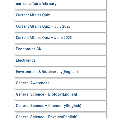
current affairs february
Current Affairs Quiz
Current Affairs Quiz – July 2023
Current Affairs Quiz – June 2023
Economics GK
Electronics
Environment & Biodiversity(English)
General Awareness
General Science – Biology(English)
General Science – Chemistry(English)
General Science – Physics(English)