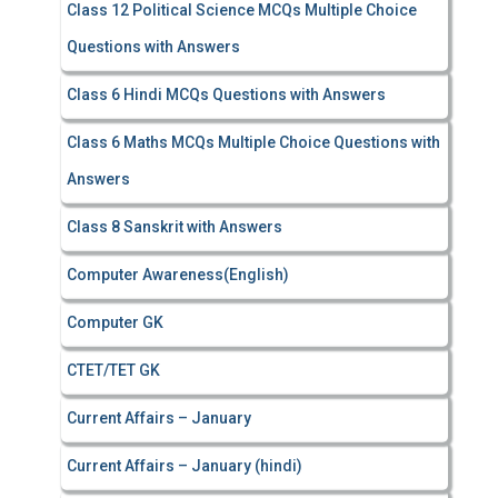
Class 12 Political Science MCQs Multiple Choice
Questions with Answers
Class 6 Hindi MCQs Questions with Answers
Class 6 Maths MCQs Multiple Choice Questions with
Answers
Class 8 Sanskrit with Answers
Computer Awareness(English)
Computer GK
CTET/TET GK
Current Affairs – January
Current Affairs – January (hindi)