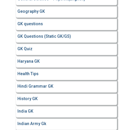
Geography GK
GK questions
GK Questions (Static GK/GS)
GK Quiz
Haryana GK
Health Tips
Hindi Grammar GK
History GK
India GK
Indian Army Gk