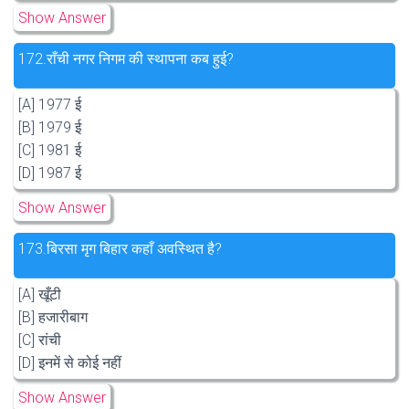
Show Answer
172.
राँची नगर निगम की स्थापना कब हुई?
[A] 1977 ई
[B] 1979 ई
[C] 1981 ई
[D] 1987 ई
Show Answer
173.
बिरसा मृग बिहार कहाँ अवस्थित है?
[A] खूँटी
[B] हजारीबाग
[C] रांची
[D] इनमें से कोई नहीं
Show Answer