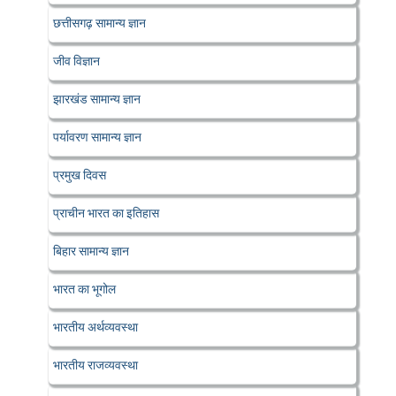
छत्तीसगढ़ सामान्य ज्ञान
जीव विज्ञान
झारखंड सामान्य ज्ञान
पर्यावरण सामान्य ज्ञान
प्रमुख दिवस
प्राचीन भारत का इतिहास
बिहार सामान्य ज्ञान
भारत का भूगोल
भारतीय अर्थव्यवस्था
भारतीय राजव्यवस्था