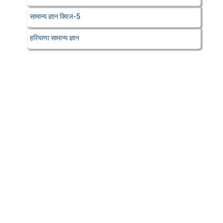
सामान्य ज्ञान क्विज-5
हरियाणा सामान्य ज्ञान