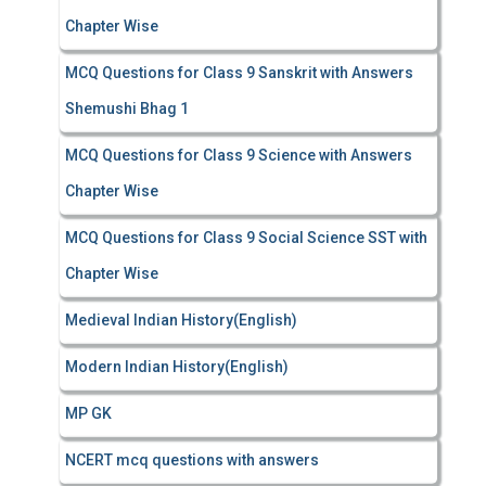
Chapter Wise
MCQ Questions for Class 9 Sanskrit with Answers
Shemushi Bhag 1
MCQ Questions for Class 9 Science with Answers
Chapter Wise
MCQ Questions for Class 9 Social Science SST with
Chapter Wise
Medieval Indian History(English)
Modern Indian History(English)
MP GK
NCERT mcq questions with answers