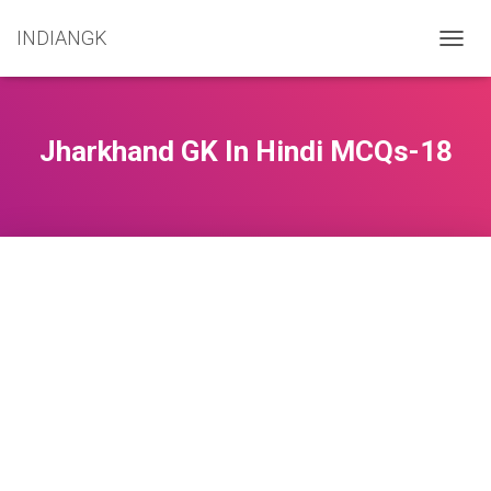
INDIANGK
T
O
G
G
L
Jharkhand GK In Hindi MCQs-18
E
N
A
V
I
G
A
T
I
O
N