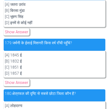
[A] जतरा उरांव
[B] बिरसा मुंडा
[C] भूषण सिंह
[D] इनमें से कोई नहीं
Show Answer
179.
जर्मनी के ईसाई मिशनरी किस वर्ष राँची पहुँचे?
[A] 1845 ई.
[B] 1832 ई
[C] 1851 ई
[D] 1857 ई
Show Answer
180.
क्षेत्रफल की दृष्टि से सबसे छोटा जिला कौन है?
[A] लोहदरगा