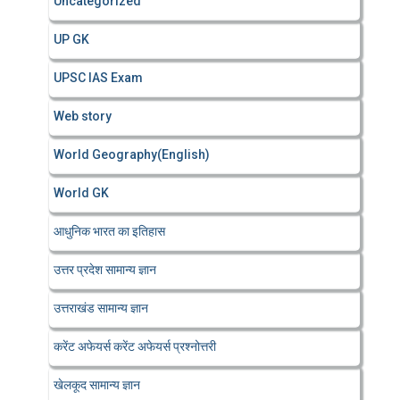
Uncategorized
UP GK
UPSC IAS Exam
Web story
World Geography(English)
World GK
आधुनिक भारत का इतिहास
उत्तर प्रदेश सामान्य ज्ञान
उत्तराखंड सामान्य ज्ञान
करेंट अफेयर्स करेंट अफेयर्स प्रश्नोत्तरी
खेलकूद सामान्य ज्ञान