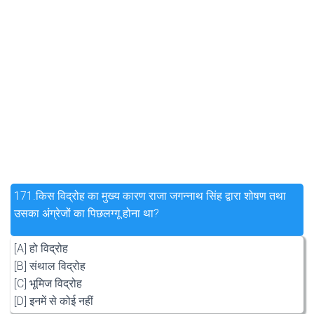
171.
किस विद्रोह का मुख्य कारण राजा जगन्नाथ सिंह द्वारा शोषण तथा
उसका अंग्रेजों का पिछलग्गू होना था?
[A] हो विद्रोह
[B] संथाल विद्रोह
[C] भूमिज विद्रोह
[D] इनमें से कोई नहीं