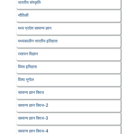
भारतीय संस्कृति
भौतिकी
मध्य प्रदेश सामान्य ज्ञान
मध्यकालीन भारतीय इतिहास
रसायन विज्ञान
विश्व इतिहास
विश्व भूगोल
सामान्य ज्ञान क्विज
सामान्य ज्ञान क्विज-2
सामान्य ज्ञान क्विज-3
सामान्य ज्ञान क्विज-4