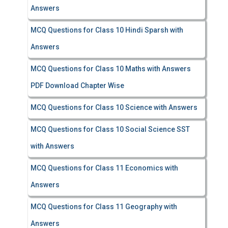
Answers
MCQ Questions for Class 10 Hindi Sparsh with
Answers
MCQ Questions for Class 10 Maths with Answers
PDF Download Chapter Wise
MCQ Questions for Class 10 Science with Answers
MCQ Questions for Class 10 Social Science SST
with Answers
MCQ Questions for Class 11 Economics with
Answers
MCQ Questions for Class 11 Geography with
Answers