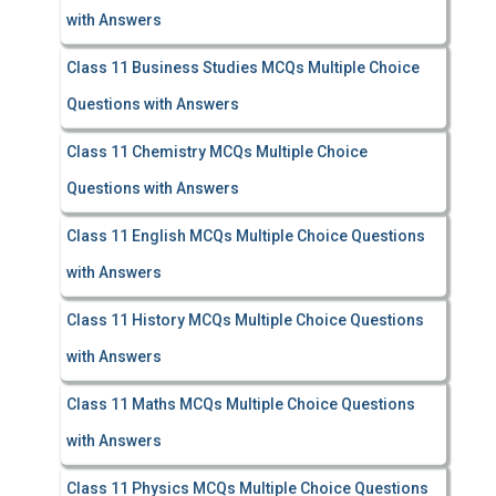
with Answers
Class 11 Business Studies MCQs Multiple Choice
Questions with Answers
Class 11 Chemistry MCQs Multiple Choice
Questions with Answers
Class 11 English MCQs Multiple Choice Questions
with Answers
Class 11 History MCQs Multiple Choice Questions
with Answers
Class 11 Maths MCQs Multiple Choice Questions
with Answers
Class 11 Physics MCQs Multiple Choice Questions