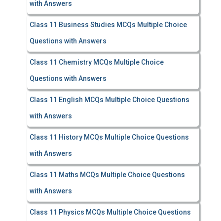
with Answers
Class 11 Business Studies MCQs Multiple Choice
Questions with Answers
Class 11 Chemistry MCQs Multiple Choice
Questions with Answers
Class 11 English MCQs Multiple Choice Questions
with Answers
Class 11 History MCQs Multiple Choice Questions
with Answers
Class 11 Maths MCQs Multiple Choice Questions
with Answers
Class 11 Physics MCQs Multiple Choice Questions