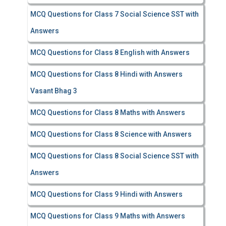
MCQ Questions for Class 7 Social Science SST with
Answers
MCQ Questions for Class 8 English with Answers
MCQ Questions for Class 8 Hindi with Answers
Vasant Bhag 3
MCQ Questions for Class 8 Maths with Answers
MCQ Questions for Class 8 Science with Answers
MCQ Questions for Class 8 Social Science SST with
Answers
MCQ Questions for Class 9 Hindi with Answers
MCQ Questions for Class 9 Maths with Answers