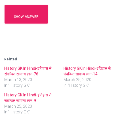
SHOW ANSWER
Related
History GK In Hindi-इतिहास से
History GK In Hindi-इतिहास से
संबन्धित सामान्य ज्ञान-76
संबन्धित सामान्य ज्ञान-14
March 13, 2020
March 25, 2020
In "History GK"
In "History GK"
History GK In Hindi-इतिहास से
संबन्धित सामान्य ज्ञान-9
March 25, 2020
In "History GK"