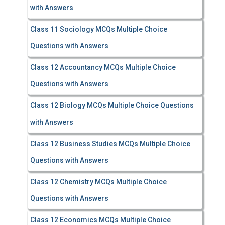
with Answers
Class 11 Sociology MCQs Multiple Choice
Questions with Answers
Class 12 Accountancy MCQs Multiple Choice
Questions with Answers
Class 12 Biology MCQs Multiple Choice Questions
with Answers
Class 12 Business Studies MCQs Multiple Choice
Questions with Answers
Class 12 Chemistry MCQs Multiple Choice
Questions with Answers
Class 12 Economics MCQs Multiple Choice