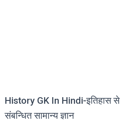
History GK In Hindi-इतिहास से
संबन्धित सामान्य ज्ञान