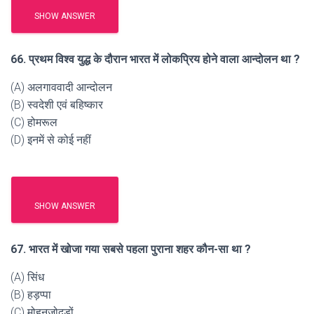
SHOW ANSWER
66. प्रथम विश्व युद्ध के दौरान भारत में लोकप्रिय होने वाला आन्दोलन था ?
(A) अलगाववादी आन्दोलन
(B) स्वदेशी एवं बहिष्कार
(C) होमरूल
(D) इनमें से कोई नहीं
SHOW ANSWER
67. भारत में खोजा गया सबसे पहला पुराना शहर कौन-सा था ?
(A) सिंध
(B) हड़प्पा
(C) मोहनजोदड़ों