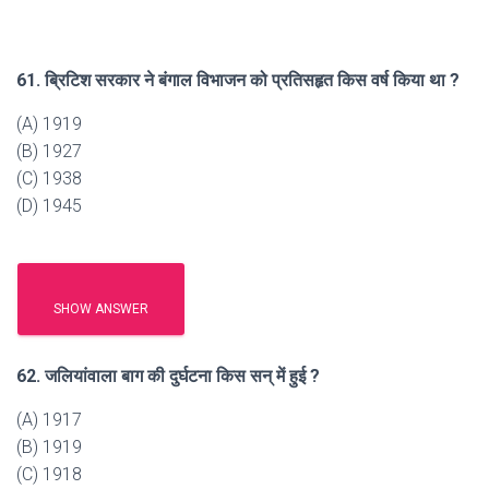
61. ब्रिटिश सरकार ने बंगाल विभाजन को प्रतिसहृत किस वर्ष किया था ?
(A) 1919
(B) 1927
(C) 1938
(D) 1945
SHOW ANSWER
62. जलियांवाला बाग की दुर्घटना किस सन् में हुई ?
(A) 1917
(B) 1919
(C) 1918