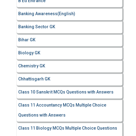
B Ed Entrance
:
Banking Awareness(English)
Banking Sector GK
Bihar GK
Biology GK
Chemistry GK
Chhattisgarh GK
Class 10 Sanskrit MCQs Questions with Answers
Class 11 Accountancy MCQs Multiple Choice
Questions with Answers
Class 11 Biology MCQs Multiple Choice Questions