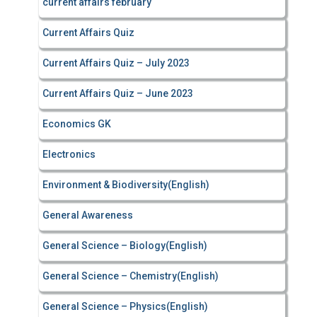
current affairs february
Current Affairs Quiz
Current Affairs Quiz – July 2023
Current Affairs Quiz – June 2023
Economics GK
Electronics
Environment & Biodiversity(English)
General Awareness
General Science – Biology(English)
General Science – Chemistry(English)
General Science – Physics(English)