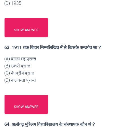
(D) 1935
SHOW ANSWER
63. 1911 तक बिहार निम्नलिखित में से किसके अन्तर्गत था ?
(A) बंगाल महाप्रान्त
(B) उत्तरी प्रान्त
(C) केन्द्रीय प्रान्त
(D) कलकत्ता प्रान्त
SHOW ANSWER
64. अलीगढ़ मुस्लिम विश्वविद्यालय के संस्थापक कौन थे ?