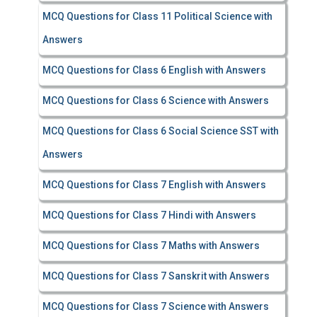
MCQ Questions for Class 11 Political Science with
Answers
MCQ Questions for Class 6 English with Answers
MCQ Questions for Class 6 Science with Answers
MCQ Questions for Class 6 Social Science SST with
Answers
MCQ Questions for Class 7 English with Answers
MCQ Questions for Class 7 Hindi with Answers
MCQ Questions for Class 7 Maths with Answers
MCQ Questions for Class 7 Sanskrit with Answers
MCQ Questions for Class 7 Science with Answers