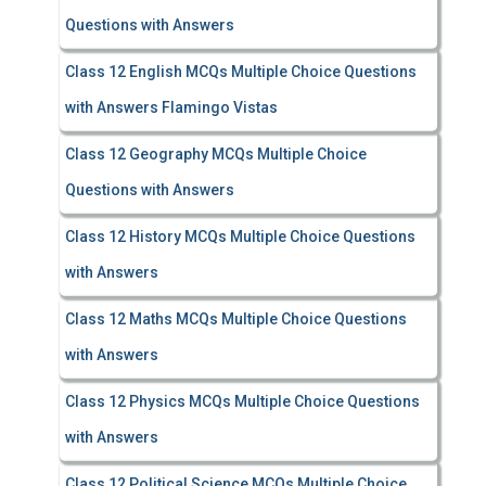
Questions with Answers
Class 12 English MCQs Multiple Choice Questions
with Answers Flamingo Vistas
Class 12 Geography MCQs Multiple Choice
Questions with Answers
Class 12 History MCQs Multiple Choice Questions
with Answers
Class 12 Maths MCQs Multiple Choice Questions
with Answers
Class 12 Physics MCQs Multiple Choice Questions
with Answers
Class 12 Political Science MCQs Multiple Choice