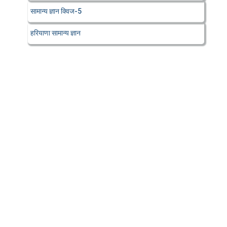
सामान्य ज्ञान क्विज-5
हरियाणा सामान्य ज्ञान