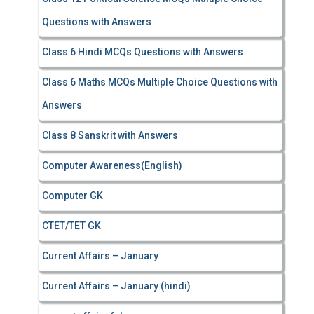
Questions with Answers
Class 6 Hindi MCQs Questions with Answers
Class 6 Maths MCQs Multiple Choice Questions with
Answers
Class 8 Sanskrit with Answers
Computer Awareness(English)
Computer GK
CTET/TET GK
Current Affairs – January
Current Affairs – January (hindi)