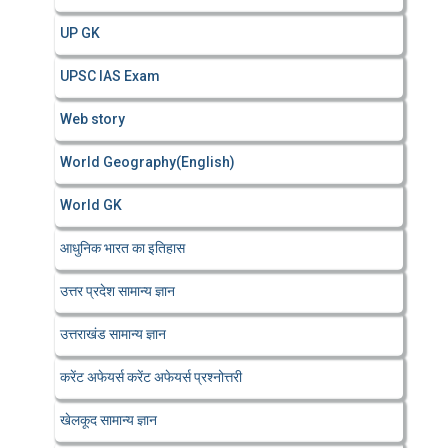
UP GK
UPSC IAS Exam
Web story
World Geography(English)
World GK
आधुनिक भारत का इतिहास
उत्तर प्रदेश सामान्य ज्ञान
उत्तराखंड सामान्य ज्ञान
करेंट अफेयर्स करेंट अफेयर्स प्रश्नोत्तरी
खेलकूद सामान्य ज्ञान