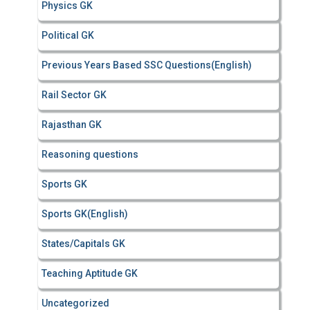
Physics GK
Political GK
Previous Years Based SSC Questions(English)
Rail Sector GK
Rajasthan GK
Reasoning questions
Sports GK
Sports GK(English)
States/Capitals GK
Teaching Aptitude GK
Uncategorized