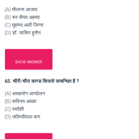
(A) मौलाना आजाद
(B) सर सैयद अहमद
(C) मुहम्म्द अली जिन्ना
(D) डॉ. जाकिर हुसैन
SHOW ANSWER
65. चौरी-चौरा काण्ड किससे सम्बन्धित है ?
(A) असहयोग आन्दोलन
(B) सविनय अवज्ञा
(C) स्वदेशी
(D) जलियाँवाला बाग