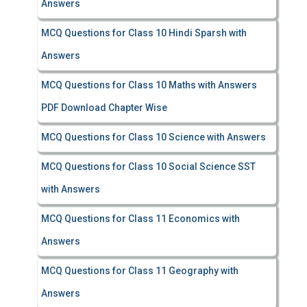
Answers
MCQ Questions for Class 10 Hindi Sparsh with
Answers
MCQ Questions for Class 10 Maths with Answers
PDF Download Chapter Wise
MCQ Questions for Class 10 Science with Answers
MCQ Questions for Class 10 Social Science SST
with Answers
MCQ Questions for Class 11 Economics with
Answers
MCQ Questions for Class 11 Geography with
Answers