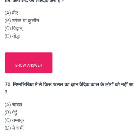
69. आर्य शब्द का शाब्दिक अर्थ है ?
(A) वीर
(B) श्रेष्ठ या कुलीन
(C) विद्वान्
(D) योद्धा
SHOW ANSWER
70. निम्नलिखित में से किस फसल का ज्ञान वैदिक काल के लोगों को नहीं था
?
(A) चावल
(B) गेहूँ
(C) तम्बाकू
(D) ये सभी