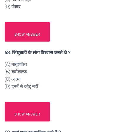
(D) पंजाब
SHOW ANSWER
68. सिंधुघाटी के लोग विश्वास करते थे ?
(A) मातृशक्ति
(B) कर्मकाण्ड
(C) आत्मा
(D) इनमें से कोई नहीं
SHOW ANSWER