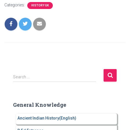
Categories:
HISTORY GK
S
Search …
e
a
r
c
General Knowledge
h
f
Ancient Indian History(English)
o
r