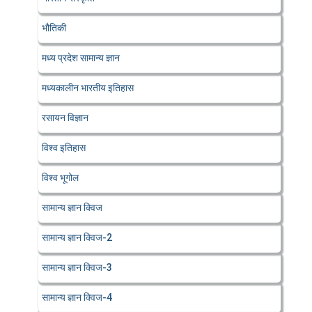
भौतिकी
मध्य प्रदेश सामान्य ज्ञान
मध्यकालीन भारतीय इतिहास
रसायन विज्ञान
विश्व इतिहास
विश्व भूगोल
सामान्य ज्ञान क्विज
सामान्य ज्ञान क्विज-2
सामान्य ज्ञान क्विज-3
सामान्य ज्ञान क्विज-4