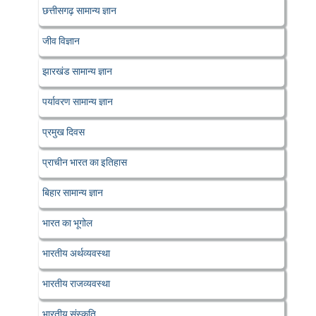
छत्तीसगढ़ सामान्य ज्ञान
जीव विज्ञान
झारखंड सामान्य ज्ञान
पर्यावरण सामान्य ज्ञान
प्रमुख दिवस
प्राचीन भारत का इतिहास
बिहार सामान्य ज्ञान
भारत का भूगोल
भारतीय अर्थव्यवस्था
भारतीय राजव्यवस्था
भारतीय संस्कृति