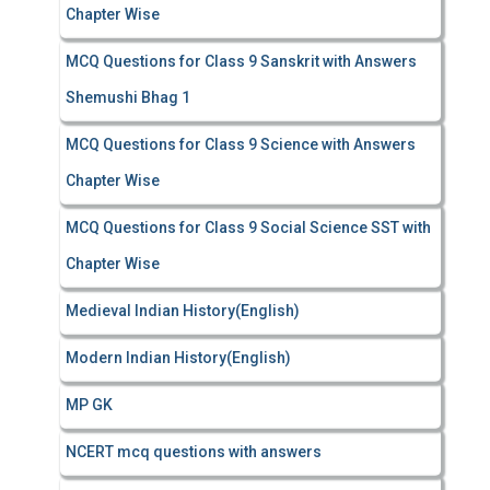
Chapter Wise
MCQ Questions for Class 9 Sanskrit with Answers
Shemushi Bhag 1
MCQ Questions for Class 9 Science with Answers
Chapter Wise
MCQ Questions for Class 9 Social Science SST with
Chapter Wise
Medieval Indian History(English)
Modern Indian History(English)
MP GK
NCERT mcq questions with answers