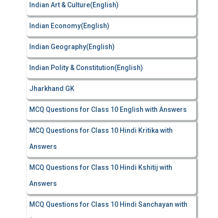
Indian Art & Culture(English)
Indian Economy(English)
Indian Geography(English)
Indian Polity & Constitution(English)
Jharkhand GK
MCQ Questions for Class 10 English with Answers
MCQ Questions for Class 10 Hindi Kritika with
Answers
MCQ Questions for Class 10 Hindi Kshitij with
Answers
MCQ Questions for Class 10 Hindi Sanchayan with