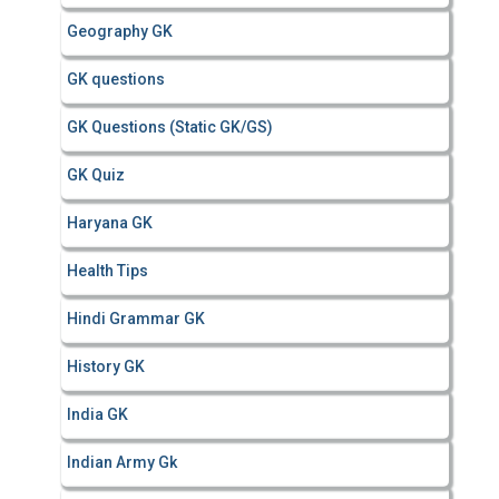
Geography GK
GK questions
GK Questions (Static GK/GS)
GK Quiz
Haryana GK
Health Tips
Hindi Grammar GK
History GK
India GK
Indian Army Gk