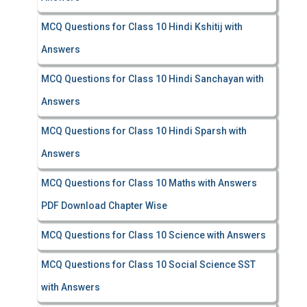
MCQ Questions for Class 10 Hindi Kshitij with
Answers
MCQ Questions for Class 10 Hindi Sanchayan with
Answers
MCQ Questions for Class 10 Hindi Sparsh with
Answers
MCQ Questions for Class 10 Maths with Answers
PDF Download Chapter Wise
MCQ Questions for Class 10 Science with Answers
MCQ Questions for Class 10 Social Science SST
with Answers