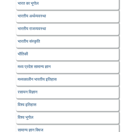
भारत का भूगोल
भारतीय अर्थव्यवस्था
भारतीय राजव्यवस्था
भारतीय संस्कृति
भौतिकी
मध्य प्रदेश सामान्य ज्ञान
मध्यकालीन भारतीय इतिहास
रसायन विज्ञान
विश्व इतिहास
विश्व भूगोल
सामान्य ज्ञान क्विज