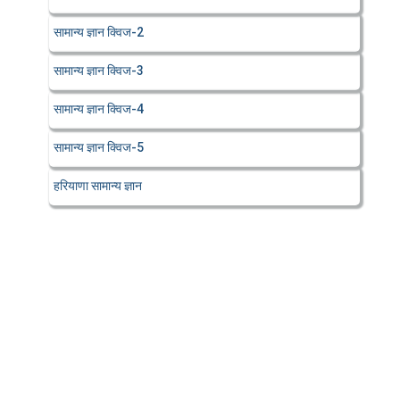
सामान्य ज्ञान क्विज-2
सामान्य ज्ञान क्विज-3
सामान्य ज्ञान क्विज-4
सामान्य ज्ञान क्विज-5
हरियाणा सामान्य ज्ञान