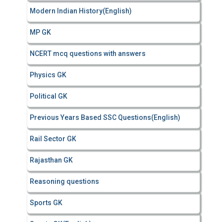
Modern Indian History(English)
MP GK
NCERT mcq questions with answers
Physics GK
Political GK
Previous Years Based SSC Questions(English)
Rail Sector GK
Rajasthan GK
Reasoning questions
Sports GK