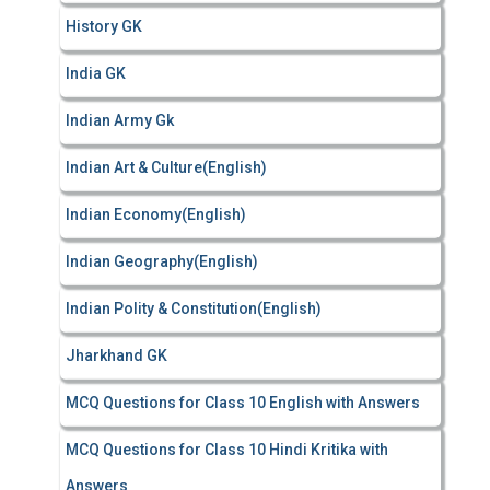
History GK
India GK
Indian Army Gk
Indian Art & Culture(English)
Indian Economy(English)
Indian Geography(English)
Indian Polity & Constitution(English)
Jharkhand GK
MCQ Questions for Class 10 English with Answers
MCQ Questions for Class 10 Hindi Kritika with
Answers