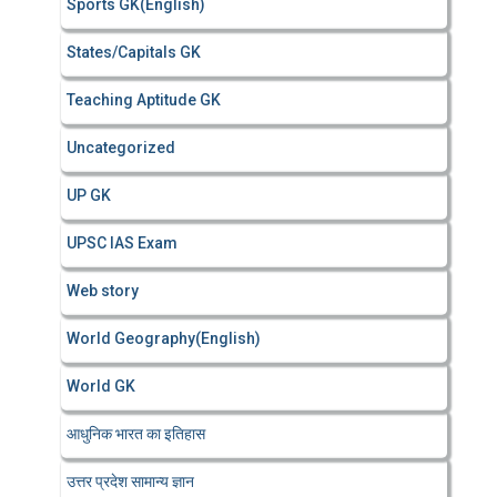
Sports GK(English)
States/Capitals GK
Teaching Aptitude GK
Uncategorized
UP GK
UPSC IAS Exam
Web story
World Geography(English)
World GK
आधुनिक भारत का इतिहास
उत्तर प्रदेश सामान्य ज्ञान