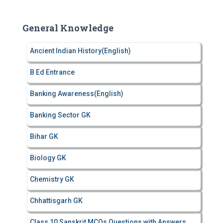
r
c
General Knowledge
h
f
Ancient Indian History(English)
o
r
B Ed Entrance
:
Banking Awareness(English)
Banking Sector GK
Bihar GK
Biology GK
Chemistry GK
Chhattisgarh GK
Class 10 Sanskrit MCQs Questions with Answers