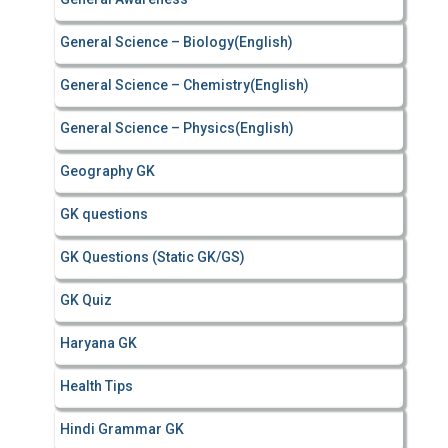
General Science – Biology(English)
General Science – Chemistry(English)
General Science – Physics(English)
Geography GK
GK questions
GK Questions (Static GK/GS)
GK Quiz
Haryana GK
Health Tips
Hindi Grammar GK