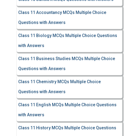
Class 11 Accountancy MCQs Multiple Choice
Questions with Answers
Class 11 Biology MCQs Multiple Choice Questions
with Answers
Class 11 Business Studies MCQs Multiple Choice
Questions with Answers
Class 11 Chemistry MCQs Multiple Choice
Questions with Answers
Class 11 English MCQs Multiple Choice Questions
with Answers
Class 11 History MCQs Multiple Choice Questions