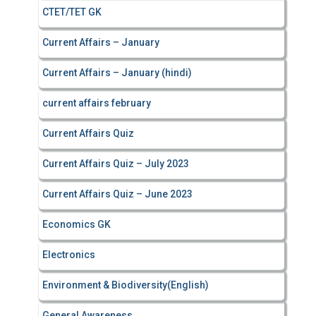
CTET/TET GK
Current Affairs – January
Current Affairs – January (hindi)
current affairs february
Current Affairs Quiz
Current Affairs Quiz – July 2023
Current Affairs Quiz – June 2023
Economics GK
Electronics
Environment & Biodiversity(English)
General Awareness