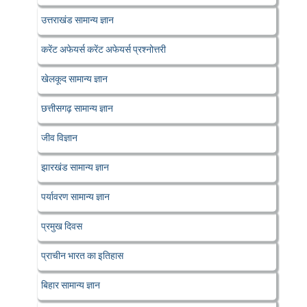
उत्तराखंड सामान्य ज्ञान
करेंट अफेयर्स करेंट अफेयर्स प्रश्नोत्तरी
खेलकूद सामान्य ज्ञान
छत्तीसगढ़ सामान्य ज्ञान
जीव विज्ञान
झारखंड सामान्य ज्ञान
पर्यावरण सामान्य ज्ञान
प्रमुख दिवस
प्राचीन भारत का इतिहास
बिहार सामान्य ज्ञान