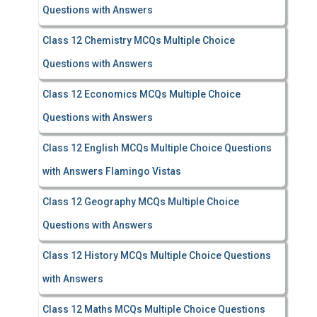
Questions with Answers
Class 12 Chemistry MCQs Multiple Choice
Questions with Answers
Class 12 Economics MCQs Multiple Choice
Questions with Answers
Class 12 English MCQs Multiple Choice Questions
with Answers Flamingo Vistas
Class 12 Geography MCQs Multiple Choice
Questions with Answers
Class 12 History MCQs Multiple Choice Questions
with Answers
Class 12 Maths MCQs Multiple Choice Questions