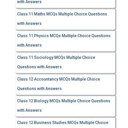
with Answers
Class 11 Maths MCQs Multiple Choice Questions
with Answers
Class 11 Physics MCQs Multiple Choice Questions
with Answers
Class 11 Sociology MCQs Multiple Choice
Questions with Answers
Class 12 Accountancy MCQs Multiple Choice
Questions with Answers
Class 12 Biology MCQs Multiple Choice Questions
with Answers
Class 12 Business Studies MCQs Multiple Choice