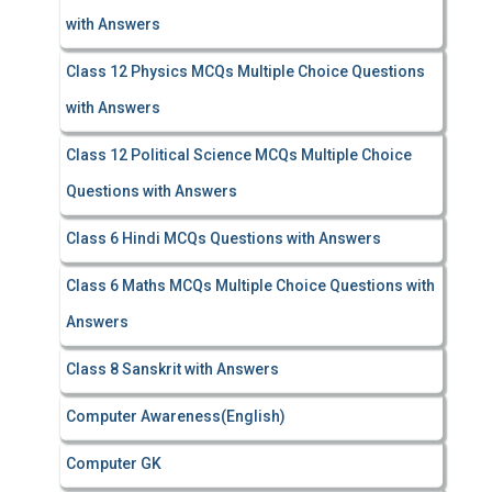
with Answers
Class 12 Physics MCQs Multiple Choice Questions
with Answers
Class 12 Political Science MCQs Multiple Choice
Questions with Answers
Class 6 Hindi MCQs Questions with Answers
Class 6 Maths MCQs Multiple Choice Questions with
Answers
Class 8 Sanskrit with Answers
Computer Awareness(English)
Computer GK