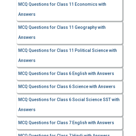
MCQ Questions for Class 11 Economics with
Answers
MCQ Questions for Class 11 Geography with
Answers
MCQ Questions for Class 11 Political Science with
Answers
MCQ Questions for Class 6 English with Answers
MCQ Questions for Class 6 Science with Answers
MCQ Questions for Class 6 Social Science SST with
Answers
MCQ Questions for Class 7 English with Answers
MCQ Questions for Class 7 Hindi with Answers