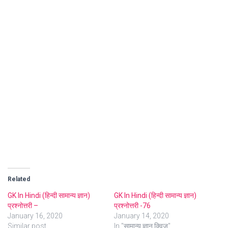
Related
GK In Hindi (हिन्दी सामान्य ज्ञान)
GK In Hindi (हिन्दी सामान्य ज्ञान)
प्रश्नोत्तरी –
प्रश्नोत्तरी -76
January 16, 2020
January 14, 2020
Similar post
In "सामान्य ज्ञान क्विज"