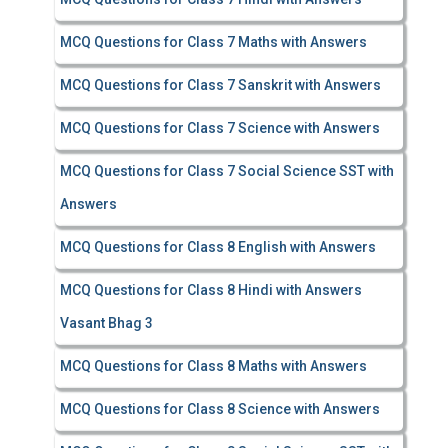
MCQ Questions for Class 7 Maths with Answers
MCQ Questions for Class 7 Sanskrit with Answers
MCQ Questions for Class 7 Science with Answers
MCQ Questions for Class 7 Social Science SST with
Answers
MCQ Questions for Class 8 English with Answers
MCQ Questions for Class 8 Hindi with Answers
Vasant Bhag 3
MCQ Questions for Class 8 Maths with Answers
MCQ Questions for Class 8 Science with Answers