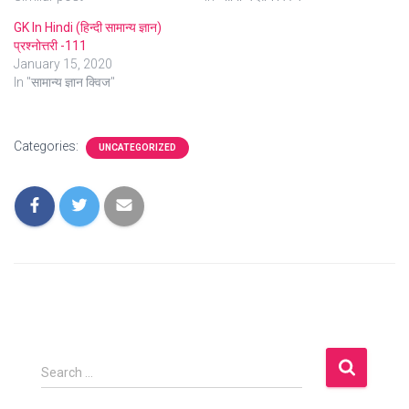
GK In Hindi (हिन्दी सामान्य ज्ञान)
प्रश्नोत्तरी -111
January 15, 2020
In "सामान्य ज्ञान क्विज"
Categories:
UNCATEGORIZED
S
Search …
e
a