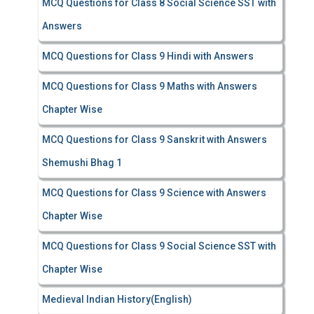
MCQ Questions for Class 8 Social Science SST with
Answers
MCQ Questions for Class 9 Hindi with Answers
MCQ Questions for Class 9 Maths with Answers
Chapter Wise
MCQ Questions for Class 9 Sanskrit with Answers
Shemushi Bhag 1
MCQ Questions for Class 9 Science with Answers
Chapter Wise
MCQ Questions for Class 9 Social Science SST with
Chapter Wise
Medieval Indian History(English)