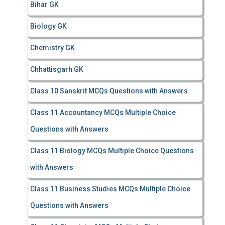
Bihar GK
Biology GK
Chemistry GK
Chhattisgarh GK
Class 10 Sanskrit MCQs Questions with Answers
Class 11 Accountancy MCQs Multiple Choice
Questions with Answers
Class 11 Biology MCQs Multiple Choice Questions
with Answers
Class 11 Business Studies MCQs Multiple Choice
Questions with Answers