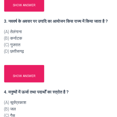
SHOW ANSWER
3. नववर्ष के अवसर पर उगादि का आयोजन किस राज्य में किया जाता है ?
(A) तेलंगाना
(B) कर्नाटक
(C) गुजरात
(D) छत्तीसगढ़
SHOW ANSWER
4. मनुष्यों में ऊर्जा तथा पदार्थों का स्त्रोत है ?
(A) सूर्यप्रकाश
(B) जल
(C) गैस