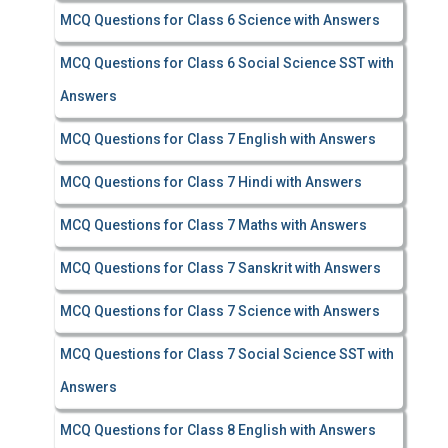
MCQ Questions for Class 6 Science with Answers
MCQ Questions for Class 6 Social Science SST with
Answers
MCQ Questions for Class 7 English with Answers
MCQ Questions for Class 7 Hindi with Answers
MCQ Questions for Class 7 Maths with Answers
MCQ Questions for Class 7 Sanskrit with Answers
MCQ Questions for Class 7 Science with Answers
MCQ Questions for Class 7 Social Science SST with
Answers
MCQ Questions for Class 8 English with Answers