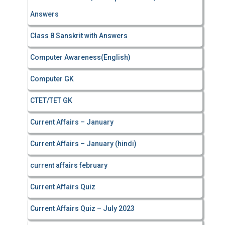
Answers
Class 8 Sanskrit with Answers
Computer Awareness(English)
Computer GK
CTET/TET GK
Current Affairs – January
Current Affairs – January (hindi)
current affairs february
Current Affairs Quiz
Current Affairs Quiz – July 2023