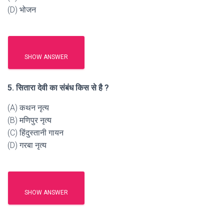
(D) भोजन
SHOW ANSWER
5. सितारा देवी का संबंध किस से है ?
(A) कथन नृत्य
(B) मणिपुर नृत्य
(C) हिंदुस्तानी गायन
(D) गरबा नृत्य
SHOW ANSWER