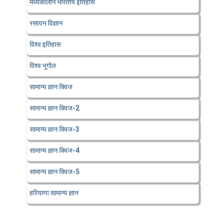
मध्यकालीन भारतीय इतिहास
रसायन विज्ञान
विश्व इतिहास
विश्व भूगोल
सामान्य ज्ञान क्विज
सामान्य ज्ञान क्विज-2
सामान्य ज्ञान क्विज-3
सामान्य ज्ञान क्विज-4
सामान्य ज्ञान क्विज-5
हरियाणा सामान्य ज्ञान