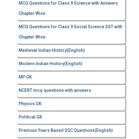
MCQ Questions for Class 9 Science with Answers
Chapter Wise
MCQ Questions for Class 9 Social Science SST with
Chapter Wise
Medieval Indian History(English)
Modern Indian History(English)
MP GK
NCERT mcq questions with answers
Physics GK
Political GK
Previous Years Based SSC Questions(English)