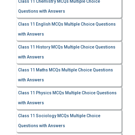
Class 11 Chemistry MCQs Multiple Choice
Questions with Answers
Class 11 English MCQs Multiple Choice Questions
with Answers
Class 11 History MCQs Multiple Choice Questions
with Answers
Class 11 Maths MCQs Multiple Choice Questions
with Answers
Class 11 Physics MCQs Multiple Choice Questions
with Answers
Class 11 Sociology MCQs Multiple Choice
Questions with Answers