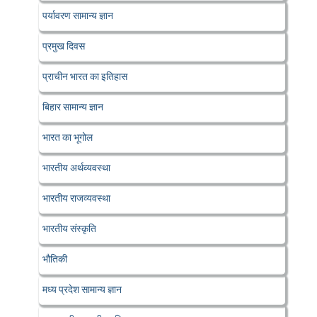
पर्यावरण सामान्य ज्ञान
प्रमुख दिवस
प्राचीन भारत का इतिहास
बिहार सामान्य ज्ञान
भारत का भूगोल
भारतीय अर्थव्यवस्था
भारतीय राजव्यवस्था
भारतीय संस्कृति
भौतिकी
मध्य प्रदेश सामान्य ज्ञान