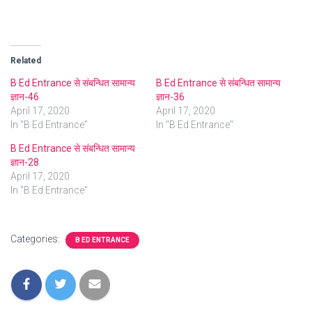
Related
B Ed Entrance से संबन्धित सामान्य
B Ed Entrance से संबन्धित सामान्य
ज्ञान-46
ज्ञान-36
April 17, 2020
April 17, 2020
In "B Ed Entrance"
In "B Ed Entrance"
B Ed Entrance से संबन्धित सामान्य
ज्ञान-28
April 17, 2020
In "B Ed Entrance"
Categories:
B ED ENTRANCE