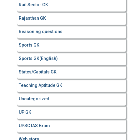
Rail Sector GK
Rajasthan GK
Reasoning questions
Sports GK
Sports GK(English)
States/Capitals GK
Teaching Aptitude GK
Uncategorized
UP GK
UPSC IAS Exam
Web story