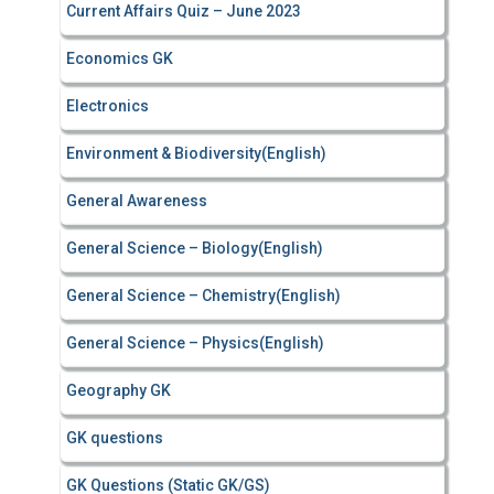
Current Affairs Quiz – June 2023
Economics GK
Electronics
Environment & Biodiversity(English)
General Awareness
General Science – Biology(English)
General Science – Chemistry(English)
General Science – Physics(English)
Geography GK
GK questions
GK Questions (Static GK/GS)