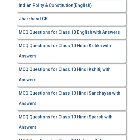
Indian Polity & Constitution(English)
Jharkhand GK
MCQ Questions for Class 10 English with Answers
MCQ Questions for Class 10 Hindi Kritika with
Answers
MCQ Questions for Class 10 Hindi Kshitij with
Answers
MCQ Questions for Class 10 Hindi Sanchayan with
Answers
MCQ Questions for Class 10 Hindi Sparsh with
Answers