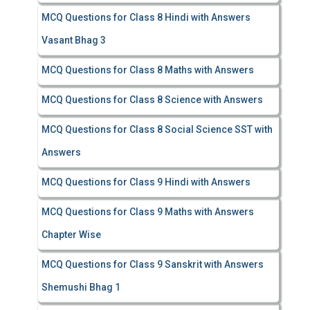
MCQ Questions for Class 8 Hindi with Answers
Vasant Bhag 3
MCQ Questions for Class 8 Maths with Answers
MCQ Questions for Class 8 Science with Answers
MCQ Questions for Class 8 Social Science SST with
Answers
MCQ Questions for Class 9 Hindi with Answers
MCQ Questions for Class 9 Maths with Answers
Chapter Wise
MCQ Questions for Class 9 Sanskrit with Answers
Shemushi Bhag 1