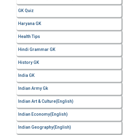
GK Quiz
Haryana GK
Health Tips
Hindi Grammar GK
History GK
India GK
Indian Army Gk
Indian Art & Culture(English)
Indian Economy(English)
Indian Geography(English)