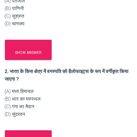
(A) पंतजलि
(B) पाणिनी
(C) सुश्रुत
(D) चाणक्य
SHOW ANSWER
2. भारत के किस क्षेत्र में वनस्पति को हैलोफाइट्स के रूप में वर्गीकृत किया
जाएगा ?
(A) मध्य हिमायल
(B) थार का मरुस्थल
(C) गंगा का मैदान
(D) सुंदरवन