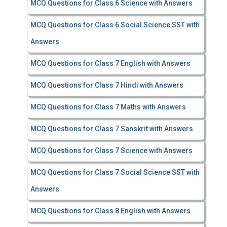
MCQ Questions for Class 6 Science with Answers
MCQ Questions for Class 6 Social Science SST with
Answers
MCQ Questions for Class 7 English with Answers
MCQ Questions for Class 7 Hindi with Answers
MCQ Questions for Class 7 Maths with Answers
MCQ Questions for Class 7 Sanskrit with Answers
MCQ Questions for Class 7 Science with Answers
MCQ Questions for Class 7 Social Science SST with
Answers
MCQ Questions for Class 8 English with Answers