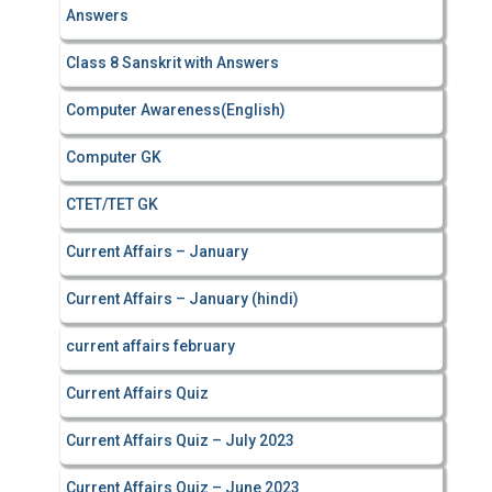
Answers
Class 8 Sanskrit with Answers
Computer Awareness(English)
Computer GK
CTET/TET GK
Current Affairs – January
Current Affairs – January (hindi)
current affairs february
Current Affairs Quiz
Current Affairs Quiz – July 2023
Current Affairs Quiz – June 2023