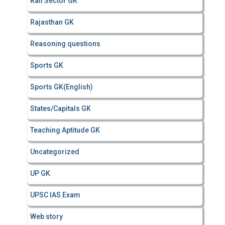
Rail Sector GK
Rajasthan GK
Reasoning questions
Sports GK
Sports GK(English)
States/Capitals GK
Teaching Aptitude GK
Uncategorized
UP GK
UPSC IAS Exam
Web story