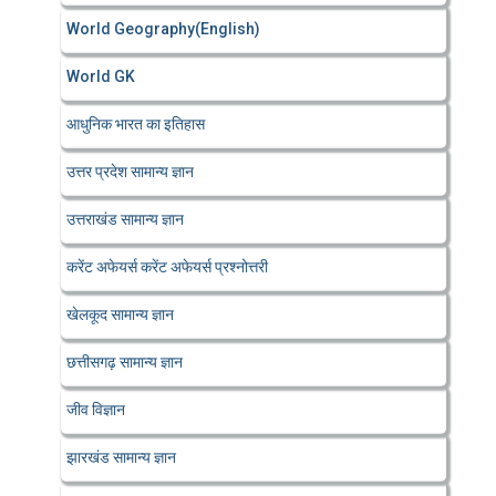
World Geography(English)
World GK
आधुनिक भारत का इतिहास
उत्तर प्रदेश सामान्य ज्ञान
उत्तराखंड सामान्य ज्ञान
करेंट अफेयर्स करेंट अफेयर्स प्रश्नोत्तरी
खेलकूद सामान्य ज्ञान
छत्तीसगढ़ सामान्य ज्ञान
जीव विज्ञान
झारखंड सामान्य ज्ञान