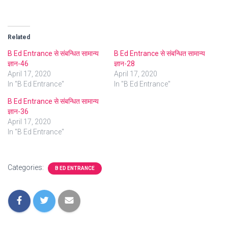
Related
B Ed Entrance से संबन्धित सामान्य
B Ed Entrance से संबन्धित सामान्य
ज्ञान-46
ज्ञान-28
April 17, 2020
April 17, 2020
In "B Ed Entrance"
In "B Ed Entrance"
B Ed Entrance से संबन्धित सामान्य
ज्ञान-36
April 17, 2020
In "B Ed Entrance"
Categories:
B ED ENTRANCE