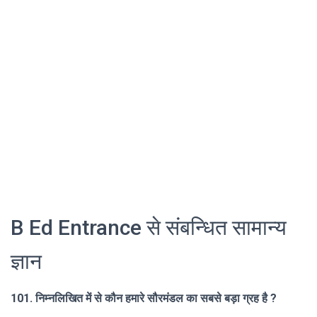
B Ed Entrance से संबन्धित सामान्य
ज्ञान
101. निम्नलिखित में से कौन हमारे सौरमंडल का सबसे बड़ा ग्रह है ?