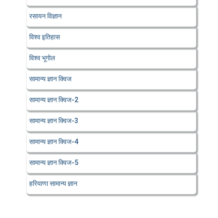
रसायन विज्ञान
विश्व इतिहास
विश्व भूगोल
सामान्य ज्ञान क्विज
सामान्य ज्ञान क्विज-2
सामान्य ज्ञान क्विज-3
सामान्य ज्ञान क्विज-4
सामान्य ज्ञान क्विज-5
हरियाणा सामान्य ज्ञान