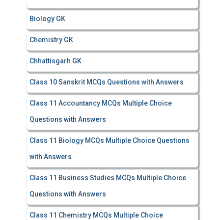
Biology GK
Chemistry GK
Chhattisgarh GK
Class 10 Sanskrit MCQs Questions with Answers
Class 11 Accountancy MCQs Multiple Choice
Questions with Answers
Class 11 Biology MCQs Multiple Choice Questions
with Answers
Class 11 Business Studies MCQs Multiple Choice
Questions with Answers
Class 11 Chemistry MCQs Multiple Choice