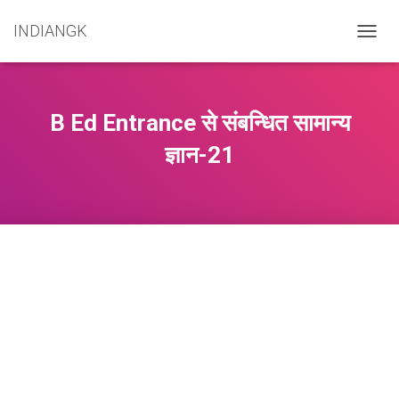
INDIANGK
T
O
G
G
L
B Ed Entrance से संबन्धित सामान्य
E
N
ज्ञान-21
A
V
I
G
A
T
I
O
N