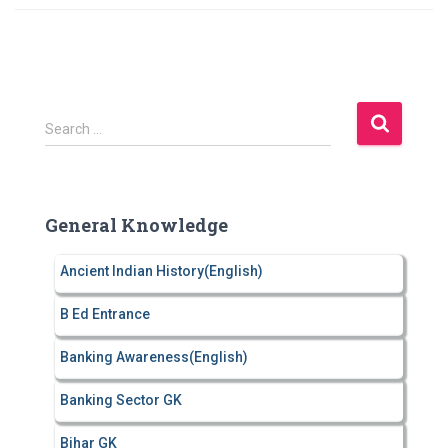
S
Search …
e
a
r
c
General Knowledge
h
f
Ancient Indian History(English)
o
r
B Ed Entrance
:
Banking Awareness(English)
Banking Sector GK
Bihar GK