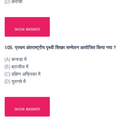
(D) कराची
SHOW ANSWER
105. प्रथम अंतराष्ट्रीय पृथ्वी शिखर सम्मेलन आयोजित किया गया ?
(A) कनाडा में
(B) ब्राजील में
(C) दक्षिण अफ्रिका में
(D) युरागवे में
SHOW ANSWER