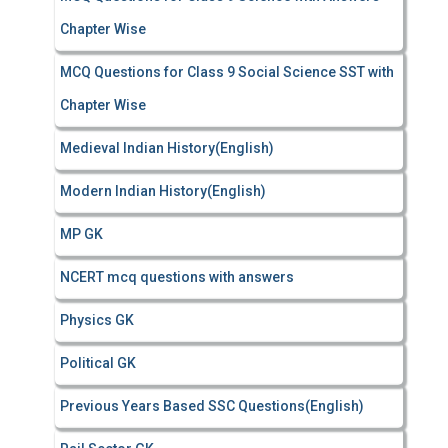
Chapter Wise
MCQ Questions for Class 9 Social Science SST with
Chapter Wise
Medieval Indian History(English)
Modern Indian History(English)
MP GK
NCERT mcq questions with answers
Physics GK
Political GK
Previous Years Based SSC Questions(English)