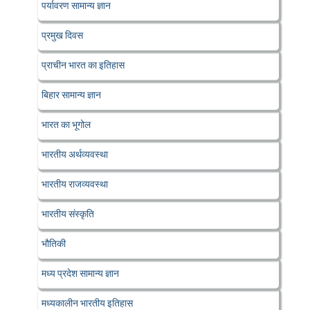
पर्यावरण सामान्य ज्ञान
प्रमुख दिवस
प्राचीन भारत का इतिहास
बिहार सामान्य ज्ञान
भारत का भूगोल
भारतीय अर्थव्यवस्था
भारतीय राजव्यवस्था
भारतीय संस्कृति
भौतिकी
मध्य प्रदेश सामान्य ज्ञान
मध्यकालीन भारतीय इतिहास