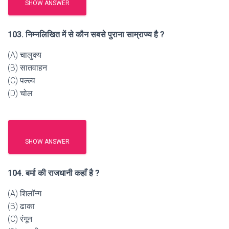
SHOW ANSWER
103. निम्नलिखित में से कौन सबसे पुराना साम्राज्य है ?
(A) चालुक्य
(B) सातवाहन
(C) पल्ल्व
(D) चोल
SHOW ANSWER
104. बर्मा की राजधानी कहाँ है ?
(A) शिलॉन्ग
(B) ढाका
(C) रंगून