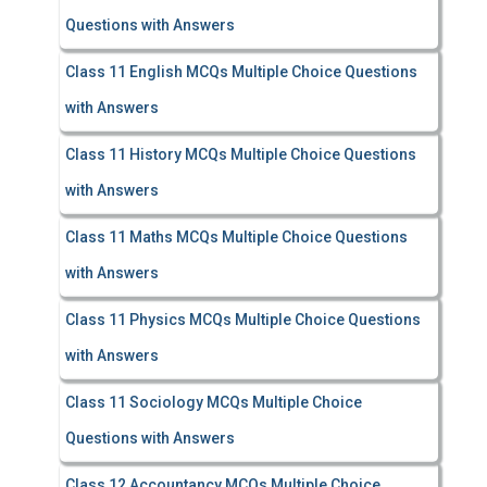
Questions with Answers
Class 11 English MCQs Multiple Choice Questions
with Answers
Class 11 History MCQs Multiple Choice Questions
with Answers
Class 11 Maths MCQs Multiple Choice Questions
with Answers
Class 11 Physics MCQs Multiple Choice Questions
with Answers
Class 11 Sociology MCQs Multiple Choice
Questions with Answers
Class 12 Accountancy MCQs Multiple Choice