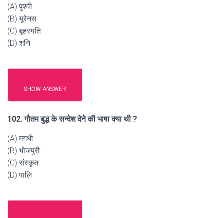
(A) पृश्वी
(B) यूरेनस
(C) बृहस्पति
(D) शनि
SHOW ANSWER
102. गौतम बुद्ध के सन्देश देने की भाषा क्या थी ?
(A) मगधी
(B) भोजपुरी
(C) संस्कृत
(D) पालि