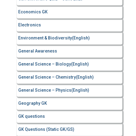
Economics GK
Electronics
Environment & Biodiversity(English)
General Awareness
General Science – Biology(English)
General Science – Chemistry(English)
General Science – Physics(English)
Geography GK
GK questions
GK Questions (Static GK/GS)