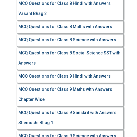
MCQ Questions for Class 8 Hindi with Answers
Vasant Bhag 3
MCQ Questions for Class 8 Maths with Answers
MCQ Questions for Class 8 Science with Answers
MCQ Questions for Class 8 Social Science SST with
Answers
MCQ Questions for Class 9 Hindi with Answers
MCQ Questions for Class 9 Maths with Answers
Chapter Wise
MCQ Questions for Class 9 Sanskrit with Answers
Shemushi Bhag 1
MCQ Questions for Class 9 Science with Answers