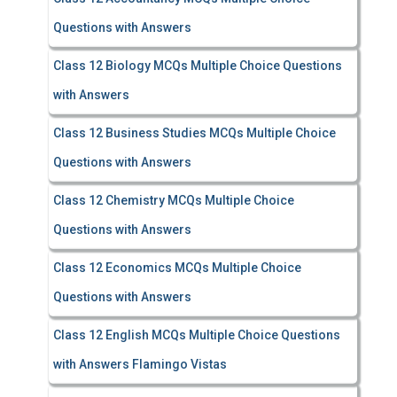
Questions with Answers
Class 12 Biology MCQs Multiple Choice Questions
with Answers
Class 12 Business Studies MCQs Multiple Choice
Questions with Answers
Class 12 Chemistry MCQs Multiple Choice
Questions with Answers
Class 12 Economics MCQs Multiple Choice
Questions with Answers
Class 12 English MCQs Multiple Choice Questions
with Answers Flamingo Vistas