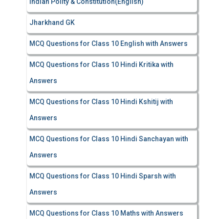
Indian Polity & Constitution(English)
Jharkhand GK
MCQ Questions for Class 10 English with Answers
MCQ Questions for Class 10 Hindi Kritika with
Answers
MCQ Questions for Class 10 Hindi Kshitij with
Answers
MCQ Questions for Class 10 Hindi Sanchayan with
Answers
MCQ Questions for Class 10 Hindi Sparsh with
Answers
MCQ Questions for Class 10 Maths with Answers