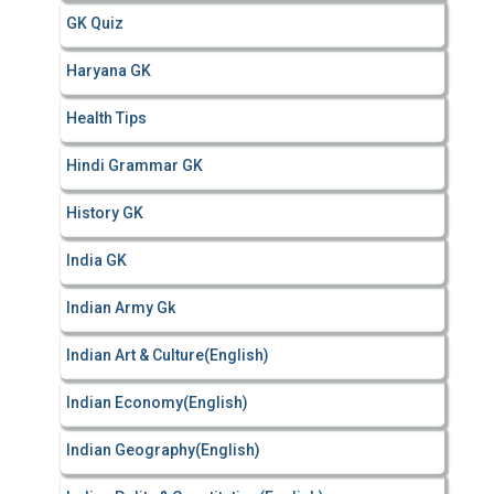
GK Quiz
Haryana GK
Health Tips
Hindi Grammar GK
History GK
India GK
Indian Army Gk
Indian Art & Culture(English)
Indian Economy(English)
Indian Geography(English)