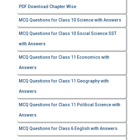
PDF Download Chapter Wise
MCQ Questions for Class 10 Science with Answers
MCQ Questions for Class 10 Social Science SST
with Answers
MCQ Questions for Class 11 Economics with
Answers
MCQ Questions for Class 11 Geography with
Answers
MCQ Questions for Class 11 Political Science with
Answers
MCQ Questions for Class 6 English with Answers