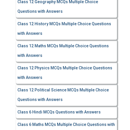
Class 12 Geography MCQs Multiple Choice
Questions with Answers
Class 12 History MCQs Multiple Choice Questions
with Answers
Class 12 Maths MCQs Multiple Choice Questions
with Answers
Class 12 Physics MCQs Multiple Choice Questions
with Answers
Class 12 Political Science MCQs Multiple Choice
Questions with Answers
Class 6 Hindi MCQs Questions with Answers
Class 6 Maths MCQs Multiple Choice Questions with