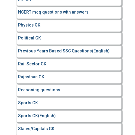
NCERT mcq questions with answers
Physics GK
Political GK
Previous Years Based SSC Questions(English)
Rail Sector GK
Rajasthan GK
Reasoning questions
Sports GK
Sports GK(English)
States/Capitals GK