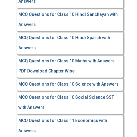
Answers
MCQ Questions for Class 10 Hindi Sanchayan with
Answers
MCQ Questions for Class 10 Hindi Sparsh with
Answers
MCQ Questions for Class 10 Maths with Answers
PDF Download Chapter Wise
MCQ Questions for Class 10 Science with Answers
MCQ Questions for Class 10 Social Science SST
with Answers
MCQ Questions for Class 11 Economics with
Answers