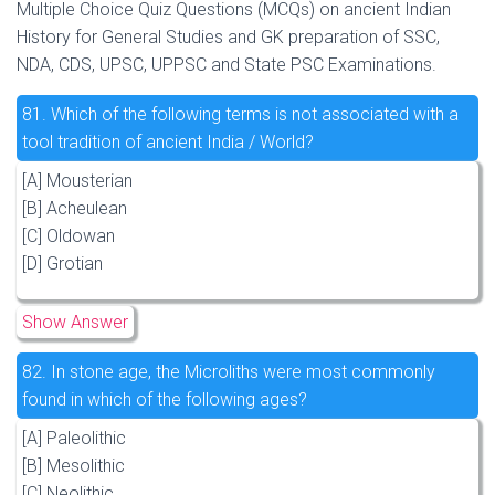
Multiple Choice Quiz Questions (MCQs) on ancient Indian
History for General Studies and GK preparation of SSC,
NDA, CDS, UPSC, UPPSC and State PSC Examinations.
81.
Which of the following terms is not associated with a
tool tradition of ancient India / World?
[A] Mousterian
[B] Acheulean
[C] Oldowan
[D] Grotian
Show Answer
82.
In stone age, the Microliths were most commonly
found in which of the following ages?
[A] Paleolithic
[B] Mesolithic
[C] Neolithic