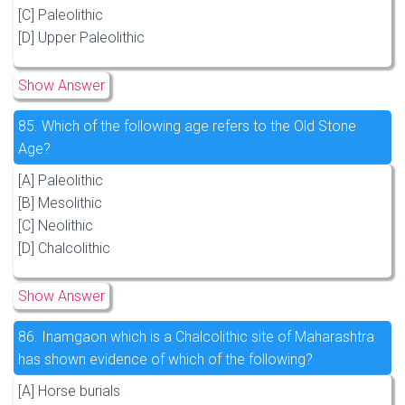
[C] Paleolithic
[D] Upper Paleolithic
Show Answer
85.
Which of the following age refers to the Old Stone
Age?
[A] Paleolithic
[B] Mesolithic
[C] Neolithic
[D] Chalcolithic
Show Answer
86.
Inamgaon which is a Chalcolithic site of Maharashtra
has shown evidence of which of the following?
[A] Horse burials