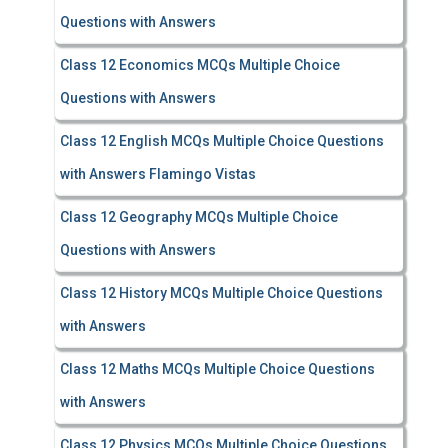
Questions with Answers
Class 12 Economics MCQs Multiple Choice
Questions with Answers
Class 12 English MCQs Multiple Choice Questions
with Answers Flamingo Vistas
Class 12 Geography MCQs Multiple Choice
Questions with Answers
Class 12 History MCQs Multiple Choice Questions
with Answers
Class 12 Maths MCQs Multiple Choice Questions
with Answers
Class 12 Physics MCQs Multiple Choice Questions