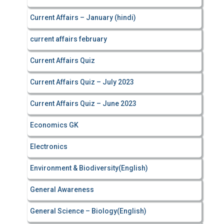
Current Affairs – January (hindi)
current affairs february
Current Affairs Quiz
Current Affairs Quiz – July 2023
Current Affairs Quiz – June 2023
Economics GK
Electronics
Environment & Biodiversity(English)
General Awareness
General Science – Biology(English)