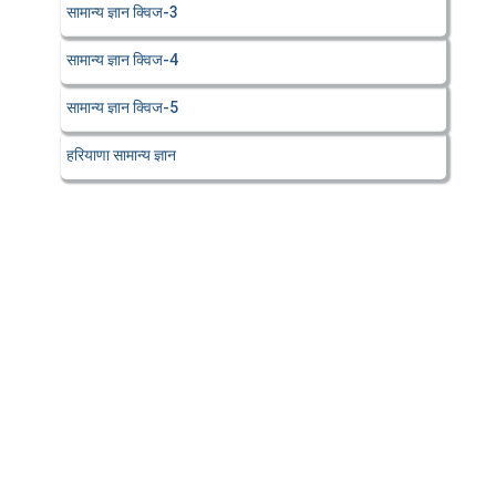
सामान्य ज्ञान क्विज-3
सामान्य ज्ञान क्विज-4
सामान्य ज्ञान क्विज-5
हरियाणा सामान्य ज्ञान