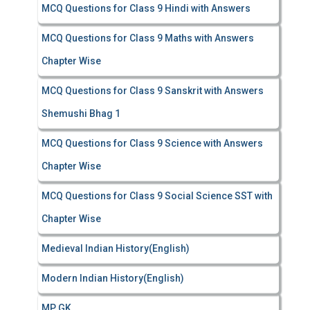
MCQ Questions for Class 9 Hindi with Answers
MCQ Questions for Class 9 Maths with Answers
Chapter Wise
MCQ Questions for Class 9 Sanskrit with Answers
Shemushi Bhag 1
MCQ Questions for Class 9 Science with Answers
Chapter Wise
MCQ Questions for Class 9 Social Science SST with
Chapter Wise
Medieval Indian History(English)
Modern Indian History(English)
MP GK