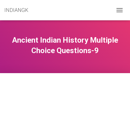
INDIANGK
T
O
G
G
L
Ancient Indian History Multiple
E
N
Choice Questions-9
A
V
I
G
A
T
I
O
N