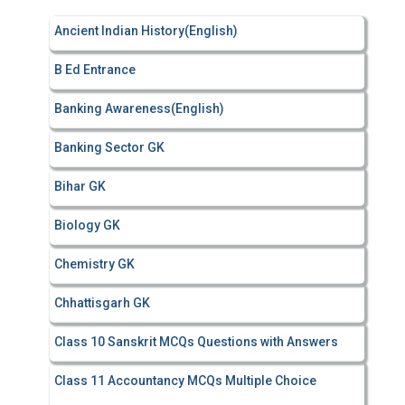
f
Ancient Indian History(English)
o
r
B Ed Entrance
:
Banking Awareness(English)
Banking Sector GK
Bihar GK
Biology GK
Chemistry GK
Chhattisgarh GK
Class 10 Sanskrit MCQs Questions with Answers
Class 11 Accountancy MCQs Multiple Choice