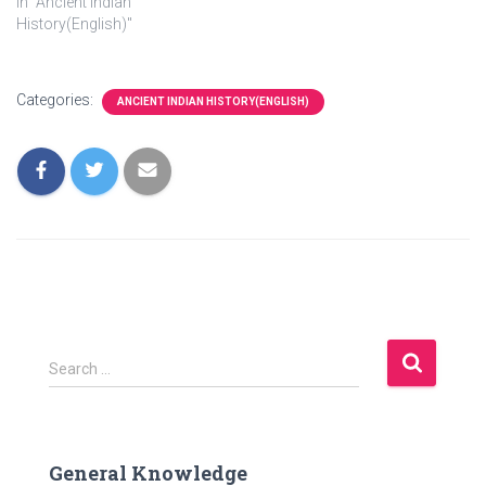
In "Ancient Indian
History(English)"
Categories:
ANCIENT INDIAN HISTORY(ENGLISH)
S
Search …
e
a
r
c
General Knowledge
h