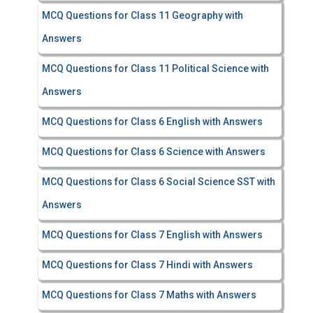
MCQ Questions for Class 11 Geography with
Answers
MCQ Questions for Class 11 Political Science with
Answers
MCQ Questions for Class 6 English with Answers
MCQ Questions for Class 6 Science with Answers
MCQ Questions for Class 6 Social Science SST with
Answers
MCQ Questions for Class 7 English with Answers
MCQ Questions for Class 7 Hindi with Answers
MCQ Questions for Class 7 Maths with Answers