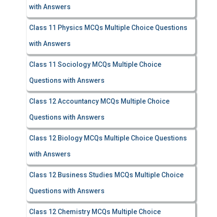
with Answers
Class 11 Physics MCQs Multiple Choice Questions
with Answers
Class 11 Sociology MCQs Multiple Choice
Questions with Answers
Class 12 Accountancy MCQs Multiple Choice
Questions with Answers
Class 12 Biology MCQs Multiple Choice Questions
with Answers
Class 12 Business Studies MCQs Multiple Choice
Questions with Answers
Class 12 Chemistry MCQs Multiple Choice