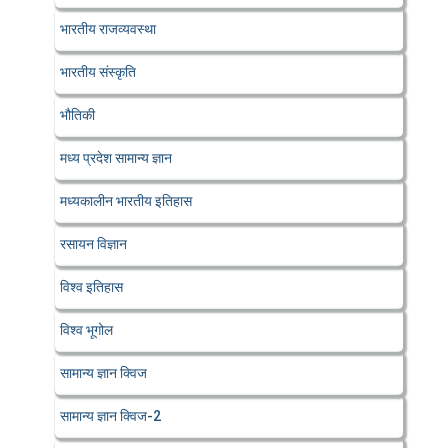
भारतीय राजव्यवस्था
भारतीय संस्कृति
भौतिकी
मध्य प्रदेश सामान्य ज्ञान
मध्यकालीन भारतीय इतिहास
रसायन विज्ञान
विश्व इतिहास
विश्व भूगोल
सामान्य ज्ञान क्विज
सामान्य ज्ञान क्विज-2