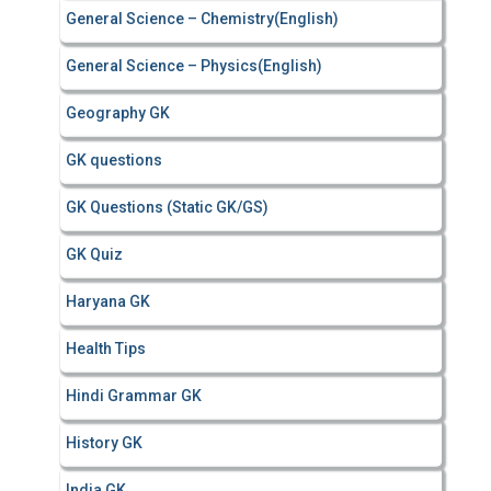
General Science – Chemistry(English)
General Science – Physics(English)
Geography GK
GK questions
GK Questions (Static GK/GS)
GK Quiz
Haryana GK
Health Tips
Hindi Grammar GK
History GK
India GK