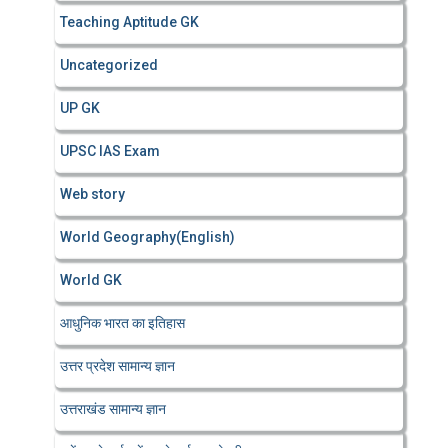
Teaching Aptitude GK
Uncategorized
UP GK
UPSC IAS Exam
Web story
World Geography(English)
World GK
आधुनिक भारत का इतिहास
उत्तर प्रदेश सामान्य ज्ञान
उत्तराखंड सामान्य ज्ञान