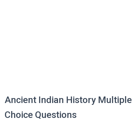
Ancient Indian History Multiple
Choice Questions