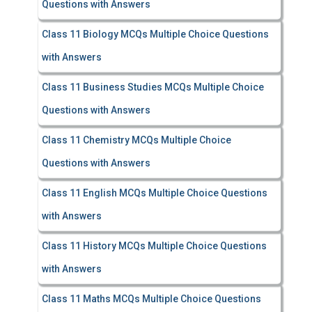
Questions with Answers
Class 11 Biology MCQs Multiple Choice Questions
with Answers
Class 11 Business Studies MCQs Multiple Choice
Questions with Answers
Class 11 Chemistry MCQs Multiple Choice
Questions with Answers
Class 11 English MCQs Multiple Choice Questions
with Answers
Class 11 History MCQs Multiple Choice Questions
with Answers
Class 11 Maths MCQs Multiple Choice Questions