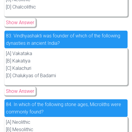
[D] Chalcolithic
Show Answer
83.
Vindhyashakti was founder of which of the following
dynasties in ancient India?
[A] Vakataka
[B] Kakatiya
[C] Kalachuri
[D] Chalukyas of Badami
Show Answer
84.
In which of the following stone ages, Microliths were
commonly found?
[A] Neolithic
[B] Mesolithic