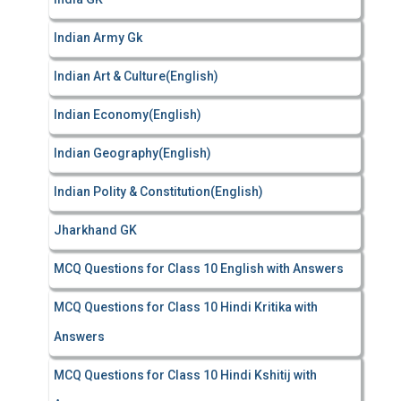
Indian Army Gk
Indian Art & Culture(English)
Indian Economy(English)
Indian Geography(English)
Indian Polity & Constitution(English)
Jharkhand GK
MCQ Questions for Class 10 English with Answers
MCQ Questions for Class 10 Hindi Kritika with
Answers
MCQ Questions for Class 10 Hindi Kshitij with