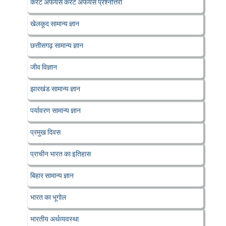
करेंट अफेयर्स करेंट अफेयर्स प्रश्नोत्तरी
खेलकूद सामान्य ज्ञान
छत्तीसगढ़ सामान्य ज्ञान
जीव विज्ञान
झारखंड सामान्य ज्ञान
पर्यावरण सामान्य ज्ञान
प्रमुख दिवस
प्राचीन भारत का इतिहास
बिहार सामान्य ज्ञान
भारत का भूगोल
भारतीय अर्थव्यवस्था