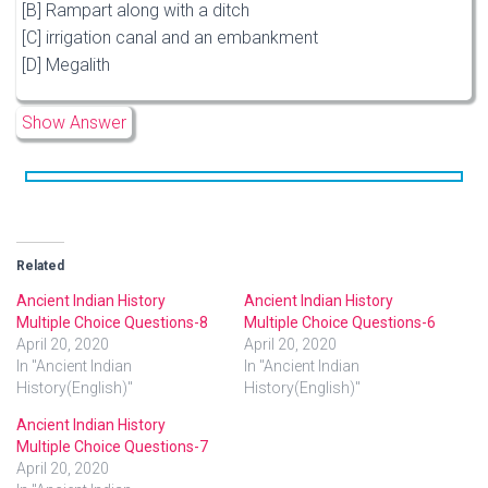
[B] Rampart along with a ditch
[C] irrigation canal and an embankment
[D] Megalith
Show Answer
Related
Ancient Indian History
Ancient Indian History
Multiple Choice Questions-8
Multiple Choice Questions-6
April 20, 2020
April 20, 2020
In "Ancient Indian
In "Ancient Indian
History(English)"
History(English)"
Ancient Indian History
Multiple Choice Questions-7
April 20, 2020