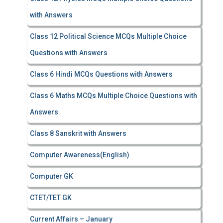
with Answers
Class 12 Political Science MCQs Multiple Choice
Questions with Answers
Class 6 Hindi MCQs Questions with Answers
Class 6 Maths MCQs Multiple Choice Questions with
Answers
Class 8 Sanskrit with Answers
Computer Awareness(English)
Computer GK
CTET/TET GK
Current Affairs – January