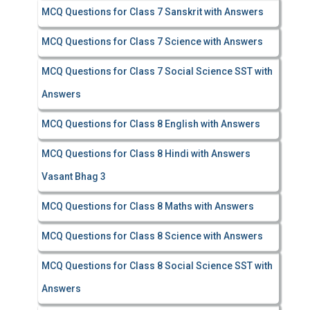
MCQ Questions for Class 7 Sanskrit with Answers
MCQ Questions for Class 7 Science with Answers
MCQ Questions for Class 7 Social Science SST with
Answers
MCQ Questions for Class 8 English with Answers
MCQ Questions for Class 8 Hindi with Answers
Vasant Bhag 3
MCQ Questions for Class 8 Maths with Answers
MCQ Questions for Class 8 Science with Answers
MCQ Questions for Class 8 Social Science SST with
Answers