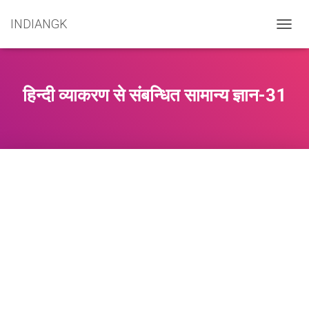
INDIANGK
T
O
G
G
L
हिन्दी व्याकरण से संबन्धित सामान्य ज्ञान-31
E
N
A
V
I
G
A
T
I
O
N