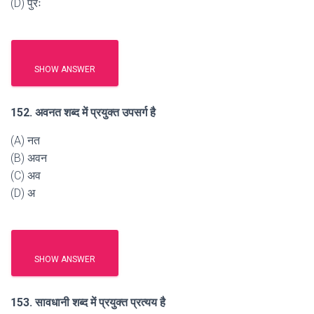
(D) पुरः
SHOW ANSWER
152. अवनत शब्द में प्रयुक्त उपसर्ग है
(A) नत
(B) अवन
(C) अव
(D) अ
SHOW ANSWER
153. सावधानी शब्द में प्रयुक्त प्रत्यय है