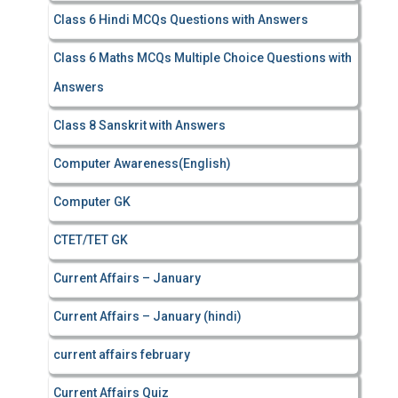
Class 6 Hindi MCQs Questions with Answers
Class 6 Maths MCQs Multiple Choice Questions with
Answers
Class 8 Sanskrit with Answers
Computer Awareness(English)
Computer GK
CTET/TET GK
Current Affairs – January
Current Affairs – January (hindi)
current affairs february
Current Affairs Quiz