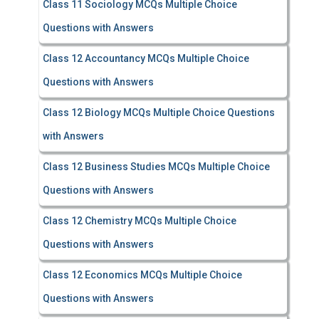
Class 11 Sociology MCQs Multiple Choice
Questions with Answers
Class 12 Accountancy MCQs Multiple Choice
Questions with Answers
Class 12 Biology MCQs Multiple Choice Questions
with Answers
Class 12 Business Studies MCQs Multiple Choice
Questions with Answers
Class 12 Chemistry MCQs Multiple Choice
Questions with Answers
Class 12 Economics MCQs Multiple Choice
Questions with Answers