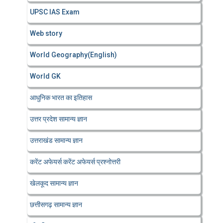
UPSC IAS Exam
Web story
World Geography(English)
World GK
आधुनिक भारत का इतिहास
उत्तर प्रदेश सामान्य ज्ञान
उत्तराखंड सामान्य ज्ञान
करेंट अफेयर्स करेंट अफेयर्स प्रश्नोत्तरी
खेलकूद सामान्य ज्ञान
छत्तीसगढ़ सामान्य ज्ञान