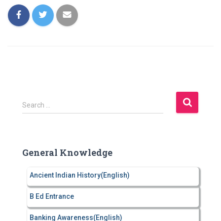
S
Search …
e
a
r
c
General Knowledge
h
f
Ancient Indian History(English)
o
r
B Ed Entrance
:
Banking Awareness(English)