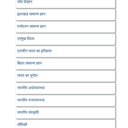
जीव विज्ञान
झारखंड सामान्य ज्ञान
पर्यावरण सामान्य ज्ञान
प्रमुख दिवस
प्राचीन भारत का इतिहास
बिहार सामान्य ज्ञान
भारत का भूगोल
भारतीय अर्थव्यवस्था
भारतीय राजव्यवस्था
भारतीय संस्कृति
भौतिकी