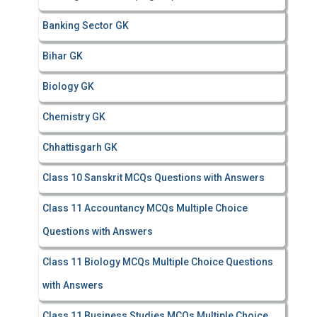
Banking Sector GK
Bihar GK
Biology GK
Chemistry GK
Chhattisgarh GK
Class 10 Sanskrit MCQs Questions with Answers
Class 11 Accountancy MCQs Multiple Choice
Questions with Answers
Class 11 Biology MCQs Multiple Choice Questions
with Answers
Class 11 Business Studies MCQs Multiple Choice