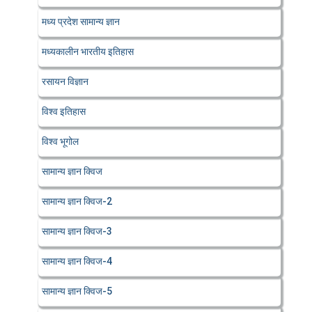
मध्य प्रदेश सामान्य ज्ञान
मध्यकालीन भारतीय इतिहास
रसायन विज्ञान
विश्व इतिहास
विश्व भूगोल
सामान्य ज्ञान क्विज
सामान्य ज्ञान क्विज-2
सामान्य ज्ञान क्विज-3
सामान्य ज्ञान क्विज-4
सामान्य ज्ञान क्विज-5