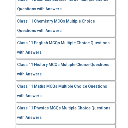
Questions with Answers
Class 11 Chemistry MCQs Multiple Choice
Questions with Answers
Class 11 English MCQs Multiple Choice Questions
with Answers
Class 11 History MCQs Multiple Choice Questions
with Answers
Class 11 Maths MCQs Multiple Choice Questions
with Answers
Class 11 Physics MCQs Multiple Choice Questions
with Answers