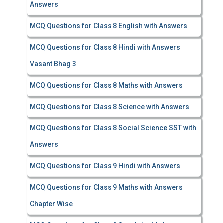
Answers
MCQ Questions for Class 8 English with Answers
MCQ Questions for Class 8 Hindi with Answers
Vasant Bhag 3
MCQ Questions for Class 8 Maths with Answers
MCQ Questions for Class 8 Science with Answers
MCQ Questions for Class 8 Social Science SST with
Answers
MCQ Questions for Class 9 Hindi with Answers
MCQ Questions for Class 9 Maths with Answers
Chapter Wise