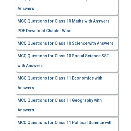
Answers
MCQ Questions for Class 10 Maths with Answers
PDF Download Chapter Wise
MCQ Questions for Class 10 Science with Answers
MCQ Questions for Class 10 Social Science SST
with Answers
MCQ Questions for Class 11 Economics with
Answers
MCQ Questions for Class 11 Geography with
Answers
MCQ Questions for Class 11 Political Science with