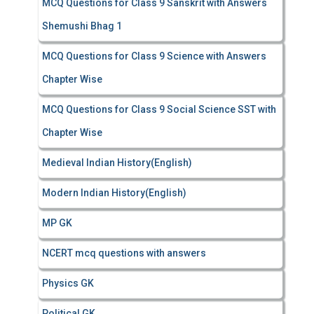
MCQ Questions for Class 9 Sanskrit with Answers
Shemushi Bhag 1
MCQ Questions for Class 9 Science with Answers
Chapter Wise
MCQ Questions for Class 9 Social Science SST with
Chapter Wise
Medieval Indian History(English)
Modern Indian History(English)
MP GK
NCERT mcq questions with answers
Physics GK
Political GK