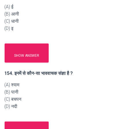
(A) ई
(B) आनी
(C) धानी
(D) इ
SHOW ANSWER
154. इनमें से कौन-सा भाववाचक संज्ञा है ?
(A) श्याम
(B) पानी
(C) बचपन
(D) नदी