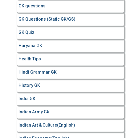
GK questions
GK Questions (Static GK/GS)
GK Quiz
Haryana GK
Health Tips
Hindi Grammar GK
History GK
India GK
Indian Army Gk
Indian Art & Culture(English)