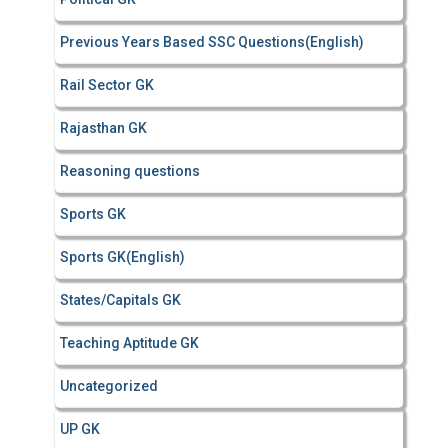
Previous Years Based SSC Questions(English)
Rail Sector GK
Rajasthan GK
Reasoning questions
Sports GK
Sports GK(English)
States/Capitals GK
Teaching Aptitude GK
Uncategorized
UP GK