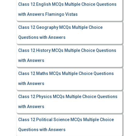
Class 12 English MCQs Multiple Choice Questions
with Answers Flamingo Vistas
Class 12 Geography MCQs Multiple Choice
Questions with Answers
Class 12 History MCQs Multiple Choice Questions
with Answers
Class 12 Maths MCQs Multiple Choice Questions
with Answers
Class 12 Physics MCQs Multiple Choice Questions
with Answers
Class 12 Political Science MCQs Multiple Choice
Questions with Answers