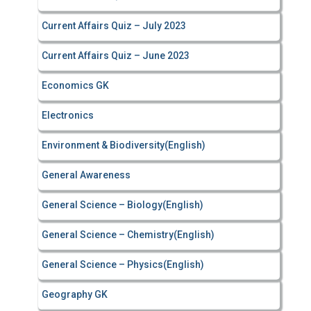
Current Affairs Quiz – July 2023
Current Affairs Quiz – June 2023
Economics GK
Electronics
Environment & Biodiversity(English)
General Awareness
General Science – Biology(English)
General Science – Chemistry(English)
General Science – Physics(English)
Geography GK