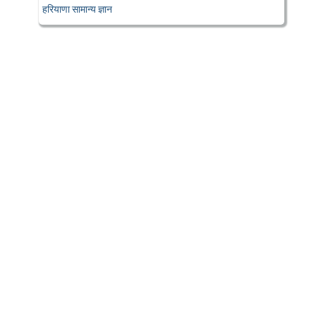
हरियाणा सामान्य ज्ञान