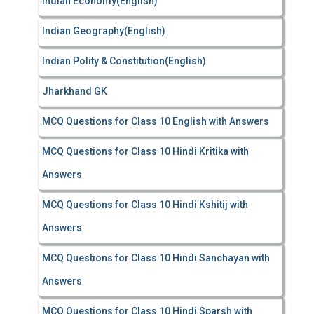
Indian Economy(English)
Indian Geography(English)
Indian Polity & Constitution(English)
Jharkhand GK
MCQ Questions for Class 10 English with Answers
MCQ Questions for Class 10 Hindi Kritika with
Answers
MCQ Questions for Class 10 Hindi Kshitij with
Answers
MCQ Questions for Class 10 Hindi Sanchayan with
Answers
MCQ Questions for Class 10 Hindi Sparsh with