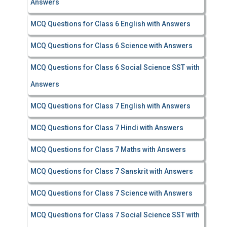
Answers
MCQ Questions for Class 6 English with Answers
MCQ Questions for Class 6 Science with Answers
MCQ Questions for Class 6 Social Science SST with
Answers
MCQ Questions for Class 7 English with Answers
MCQ Questions for Class 7 Hindi with Answers
MCQ Questions for Class 7 Maths with Answers
MCQ Questions for Class 7 Sanskrit with Answers
MCQ Questions for Class 7 Science with Answers
MCQ Questions for Class 7 Social Science SST with