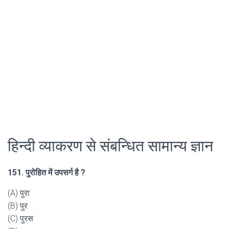
हिन्दी व्याकरण से संबन्धित सामान्य ज्ञान
151. पुरोहित में उपसर्ग है ?
(A) पुरा
(B) पुर
(C) पुरस