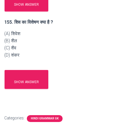
SHOW ANSWER
155. शिव का विशेषण क्या है ?
(A) शिवेश
(B) शैल
(C) शैव
(D) शंकर
SHOW ANSWER
Categories:
HINDI GRAMMAR GK