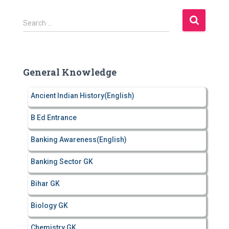
S
Search …
e
a
r
c
General Knowledge
h
f
Ancient Indian History(English)
o
r
B Ed Entrance
:
Banking Awareness(English)
Banking Sector GK
Bihar GK
Biology GK
Chemistry GK