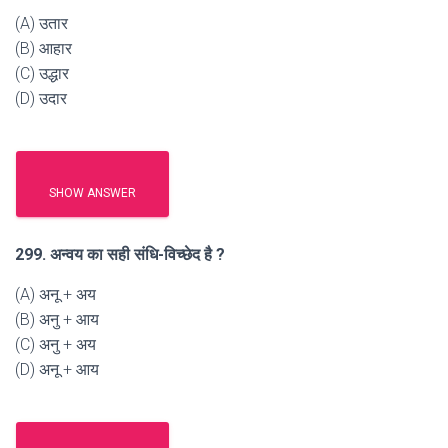
(A) उतार
(B) आहार
(C) उद्धार
(D) उदार
SHOW ANSWER
299. अन्वय का सही संधि-विच्छेद है ?
(A) अनू + अय
(B) अनु + आय
(C) अनु + अय
(D) अनू + आय