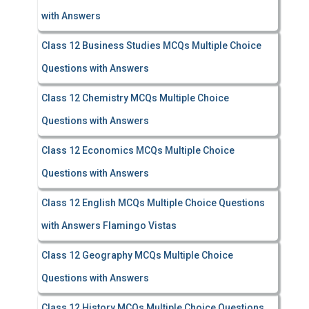
with Answers
Class 12 Business Studies MCQs Multiple Choice
Questions with Answers
Class 12 Chemistry MCQs Multiple Choice
Questions with Answers
Class 12 Economics MCQs Multiple Choice
Questions with Answers
Class 12 English MCQs Multiple Choice Questions
with Answers Flamingo Vistas
Class 12 Geography MCQs Multiple Choice
Questions with Answers
Class 12 History MCQs Multiple Choice Questions