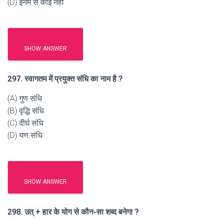
(D) इनमें से कोई नहीं
SHOW ANSWER
297. स्वागतम में प्रयुक्त संधि का नाम है ?
(A) गुण संधि
(B) वृद्धि संधि
(C) दीर्घ संधि
(D) यण संधि
SHOW ANSWER
298. उत् + हार के योग से कौन-सा शब्द बनेगा ?