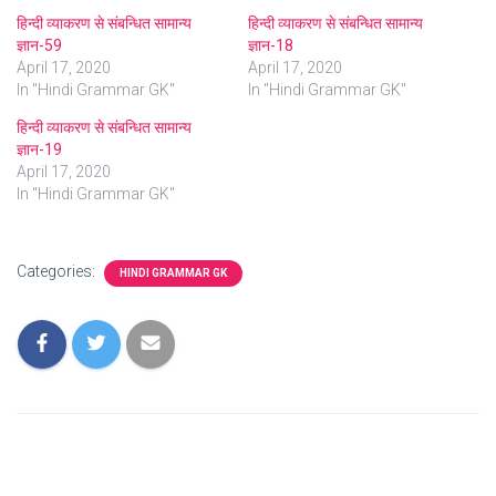
हिन्दी व्याकरण से संबन्धित सामान्य
हिन्दी व्याकरण से संबन्धित सामान्य
ज्ञान-59
ज्ञान-18
April 17, 2020
April 17, 2020
In "Hindi Grammar GK"
In "Hindi Grammar GK"
हिन्दी व्याकरण से संबन्धित सामान्य
ज्ञान-19
April 17, 2020
In "Hindi Grammar GK"
Categories:
HINDI GRAMMAR GK