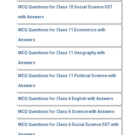
MCQ Questions for Class 10 Social Science SST
with Answers
MCQ Questions for Class 11 Economics with
Answers
MCQ Questions for Class 11 Geography with
Answers
MCQ Questions for Class 11 Political Science with
Answers
MCQ Questions for Class 6 English with Answers
MCQ Questions for Class 6 Science with Answers
MCQ Questions for Class 6 Social Science SST with
Answers