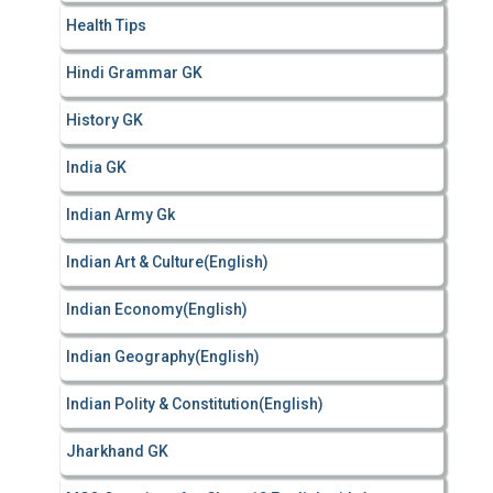
Health Tips
Hindi Grammar GK
History GK
India GK
Indian Army Gk
Indian Art & Culture(English)
Indian Economy(English)
Indian Geography(English)
Indian Polity & Constitution(English)
Jharkhand GK