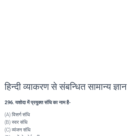
हिन्दी व्याकरण से संबन्धित सामान्य ज्ञान
296. यशोदा में प्रयुक्त संधि का नाम है-
(A) विसर्ग संधि
(B) स्वर संधि
(C) व्यंजन संधि