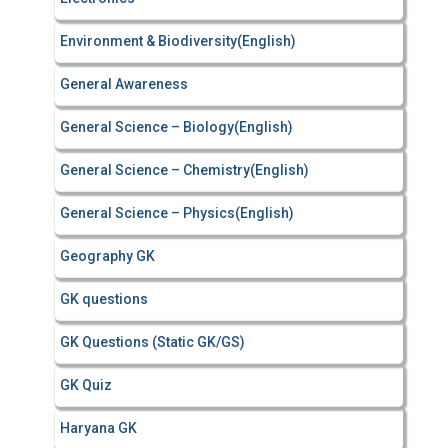
Environment & Biodiversity(English)
General Awareness
General Science – Biology(English)
General Science – Chemistry(English)
General Science – Physics(English)
Geography GK
GK questions
GK Questions (Static GK/GS)
GK Quiz
Haryana GK