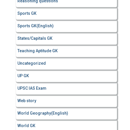
Reasoning questions
Sports GK
Sports GK(English)
States/Capitals GK
Teaching Aptitude GK
Uncategorized
UP GK
UPSC IAS Exam
Web story
World Geography(English)
World GK