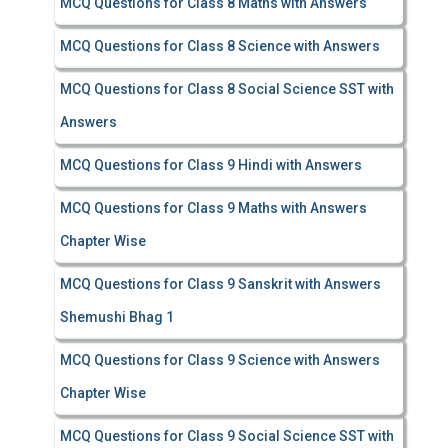
MCQ Questions for Class 8 Maths with Answers
MCQ Questions for Class 8 Science with Answers
MCQ Questions for Class 8 Social Science SST with
Answers
MCQ Questions for Class 9 Hindi with Answers
MCQ Questions for Class 9 Maths with Answers
Chapter Wise
MCQ Questions for Class 9 Sanskrit with Answers
Shemushi Bhag 1
MCQ Questions for Class 9 Science with Answers
Chapter Wise
MCQ Questions for Class 9 Social Science SST with