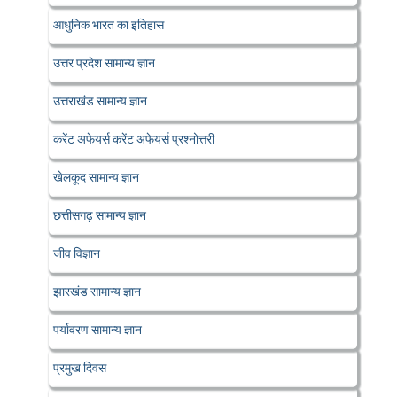
आधुनिक भारत का इतिहास
उत्तर प्रदेश सामान्य ज्ञान
उत्तराखंड सामान्य ज्ञान
करेंट अफेयर्स करेंट अफेयर्स प्रश्नोत्तरी
खेलकूद सामान्य ज्ञान
छत्तीसगढ़ सामान्य ज्ञान
जीव विज्ञान
झारखंड सामान्य ज्ञान
पर्यावरण सामान्य ज्ञान
प्रमुख दिवस