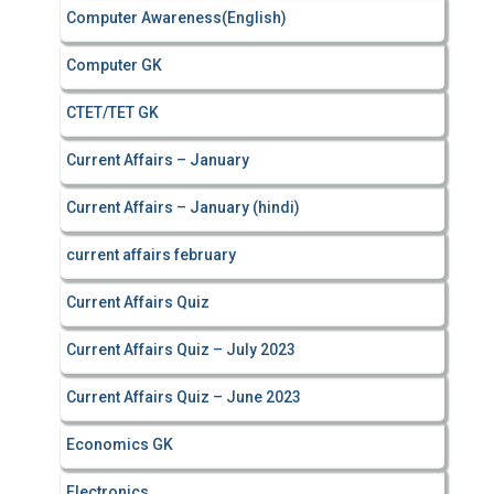
Computer Awareness(English)
Computer GK
CTET/TET GK
Current Affairs – January
Current Affairs – January (hindi)
current affairs february
Current Affairs Quiz
Current Affairs Quiz – July 2023
Current Affairs Quiz – June 2023
Economics GK
Electronics