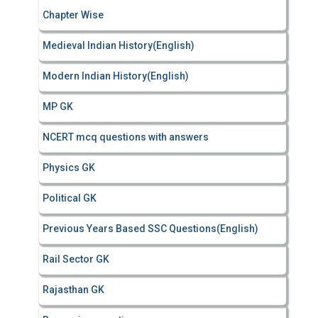
Chapter Wise
Medieval Indian History(English)
Modern Indian History(English)
MP GK
NCERT mcq questions with answers
Physics GK
Political GK
Previous Years Based SSC Questions(English)
Rail Sector GK
Rajasthan GK