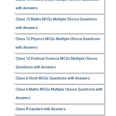
with Answers
Class 12 Maths MCQs Multiple Choice Questions
with Answers
Class 12 Physics MCQs Multiple Choice Questions
with Answers
Class 12 Political Science MCQs Multiple Choice
Questions with Answers
Class 6 Hindi MCQs Questions with Answers
Class 6 Maths MCQs Multiple Choice Questions with
Answers
Class 8 Sanskrit with Answers