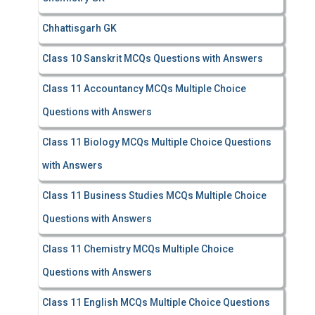
Chhattisgarh GK
Class 10 Sanskrit MCQs Questions with Answers
Class 11 Accountancy MCQs Multiple Choice
Questions with Answers
Class 11 Biology MCQs Multiple Choice Questions
with Answers
Class 11 Business Studies MCQs Multiple Choice
Questions with Answers
Class 11 Chemistry MCQs Multiple Choice
Questions with Answers
Class 11 English MCQs Multiple Choice Questions