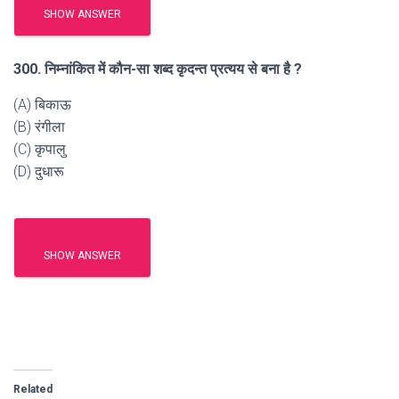
SHOW ANSWER
300. निम्नांकित में कौन-सा शब्द कृदन्त प्रत्यय से बना है ?
(A) बिकाऊ
(B) रंगीला
(C) कृपालु
(D) दुधारू
SHOW ANSWER
Related