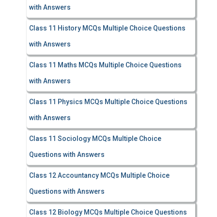
with Answers
Class 11 History MCQs Multiple Choice Questions
with Answers
Class 11 Maths MCQs Multiple Choice Questions
with Answers
Class 11 Physics MCQs Multiple Choice Questions
with Answers
Class 11 Sociology MCQs Multiple Choice
Questions with Answers
Class 12 Accountancy MCQs Multiple Choice
Questions with Answers
Class 12 Biology MCQs Multiple Choice Questions