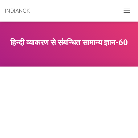
INDIANGK
T
O
G
G
L
हिन्दी व्याकरण से संबन्धित सामान्य ज्ञान-60
E
N
A
V
I
G
A
T
I
O
N