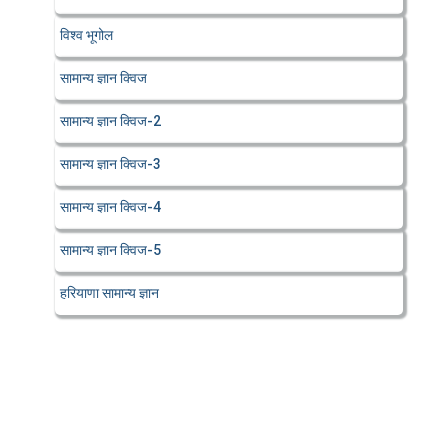
विश्व भूगोल
सामान्य ज्ञान क्विज
सामान्य ज्ञान क्विज-2
सामान्य ज्ञान क्विज-3
सामान्य ज्ञान क्विज-4
सामान्य ज्ञान क्विज-5
हरियाणा सामान्य ज्ञान