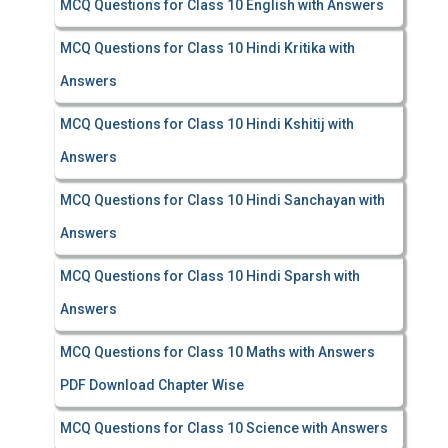
MCQ Questions for Class 10 English with Answers
MCQ Questions for Class 10 Hindi Kritika with
Answers
MCQ Questions for Class 10 Hindi Kshitij with
Answers
MCQ Questions for Class 10 Hindi Sanchayan with
Answers
MCQ Questions for Class 10 Hindi Sparsh with
Answers
MCQ Questions for Class 10 Maths with Answers
PDF Download Chapter Wise
MCQ Questions for Class 10 Science with Answers