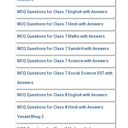
MCQ Questions for Class 7 English with Answers
MCQ Questions for Class 7 Hindi with Answers
MCQ Questions for Class 7 Maths with Answers
MCQ Questions for Class 7 Sanskrit with Answers
MCQ Questions for Class 7 Science with Answers
MCQ Questions for Class 7 Social Science SST with
Answers
MCQ Questions for Class 8 English with Answers
MCQ Questions for Class 8 Hindi with Answers
Vasant Bhag 3