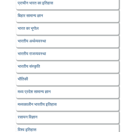
प्राचीन भारत का इतिहास
बिहार सामान्य ज्ञान
भारत का भूगोल
भारतीय अर्थव्यवस्था
भारतीय राजव्यवस्था
भारतीय संस्कृति
भौतिकी
मध्य प्रदेश सामान्य ज्ञान
मध्यकालीन भारतीय इतिहास
रसायन विज्ञान
विश्व इतिहास