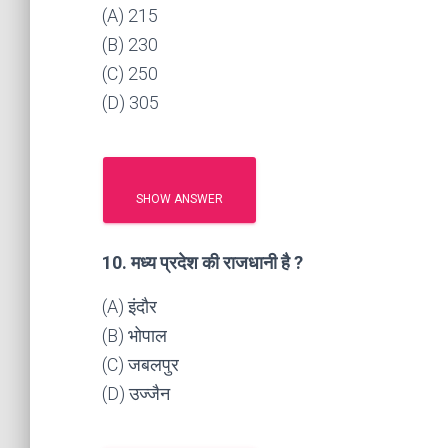
(A) 215
(B) 230
(C) 250
(D) 305
SHOW ANSWER
10. मध्य प्रदेश की राजधानी है ?
(A) इंदौर
(B) भोपाल
(C) जबलपुर
(D) उज्जैन