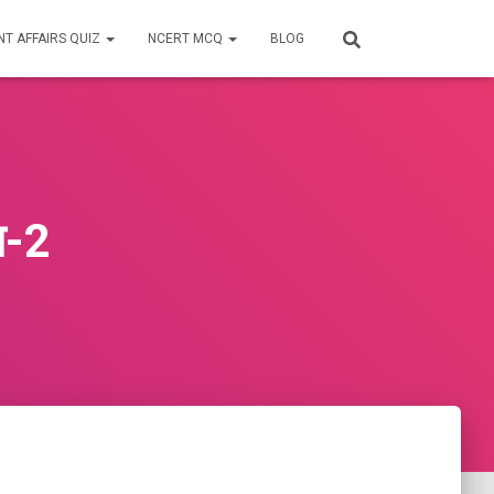
T AFFAIRS QUIZ
NCERT MCQ
BLOG
ान-2