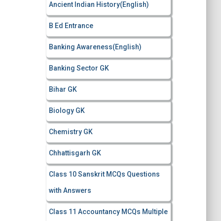
Ancient Indian History(English)
o
r
B Ed Entrance
:
Banking Awareness(English)
Banking Sector GK
Bihar GK
Biology GK
Chemistry GK
Chhattisgarh GK
Class 10 Sanskrit MCQs Questions
with Answers
Class 11 Accountancy MCQs Multiple