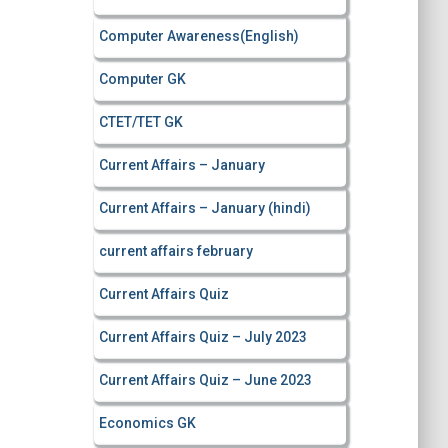
Computer Awareness(English)
Computer GK
CTET/TET GK
Current Affairs – January
Current Affairs – January (hindi)
current affairs february
Current Affairs Quiz
Current Affairs Quiz – July 2023
Current Affairs Quiz – June 2023
Economics GK