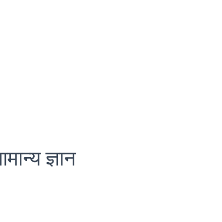
ामान्य ज्ञान