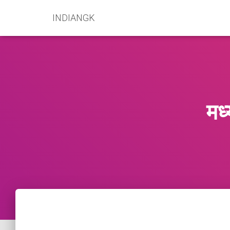
INDIANGK
मध्