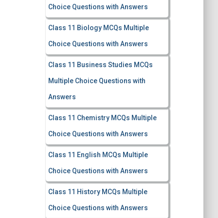
Choice Questions with Answers
Class 11 Biology MCQs Multiple
Choice Questions with Answers
Class 11 Business Studies MCQs
Multiple Choice Questions with
Answers
Class 11 Chemistry MCQs Multiple
Choice Questions with Answers
Class 11 English MCQs Multiple
Choice Questions with Answers
Class 11 History MCQs Multiple
Choice Questions with Answers