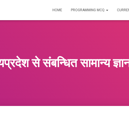
HOME
PROGRAMMING MCQ
CURREN
यप्रदेश से संबन्धित सामान्य ज्ञ