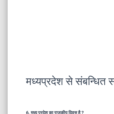
मध्यप्रदेश से संबन्धित स
6. मध्य प्रदेश का राजकीय दिवस है ?