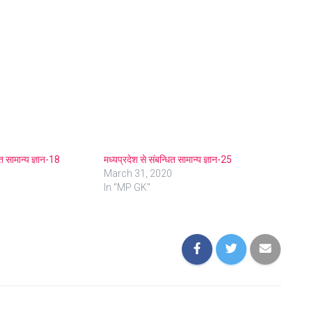
ित सामान्य ज्ञान-18
मध्यप्रदेश से संबन्धित सामान्य ज्ञान-25
March 31, 2020
In "MP GK"