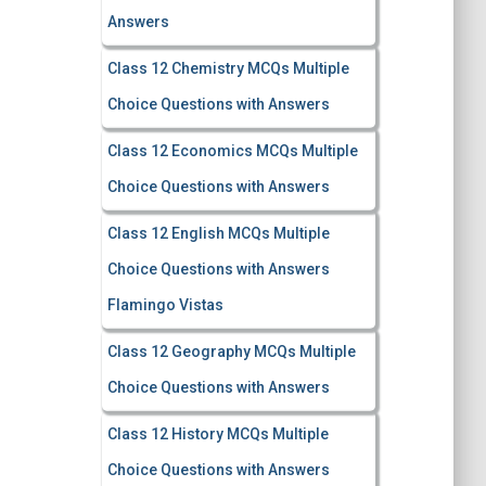
Answers
Class 12 Chemistry MCQs Multiple
Choice Questions with Answers
Class 12 Economics MCQs Multiple
Choice Questions with Answers
Class 12 English MCQs Multiple
Choice Questions with Answers
Flamingo Vistas
Class 12 Geography MCQs Multiple
Choice Questions with Answers
Class 12 History MCQs Multiple
Choice Questions with Answers