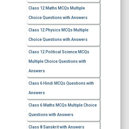
Class 12 Maths MCQs Multiple
Choice Questions with Answers
Class 12 Physics MCQs Multiple
Choice Questions with Answers
Class 12 Political Science MCQs
Multiple Choice Questions with
Answers
Class 6 Hindi MCQs Questions with
Answers
Class 6 Maths MCQs Multiple Choice
Questions with Answers
Class 8 Sanskrit with Answers