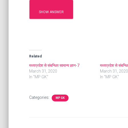
SHOW ANSWER
Related
मध्यप्रदेश से संबन्धित सामान्य ज्ञान-7
मध्यप्रदेश से संबन्ध
March 31, 2020
March 31, 2020
In "MP GK"
In "MP GK"
Categories:
MP GK