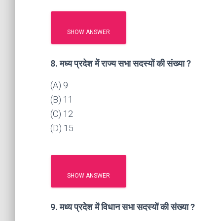
SHOW ANSWER
8. मध्य प्रदेश में राज्य सभा सदस्यों की संख्या ?
(A) 9
(B) 11
(C) 12
(D) 15
SHOW ANSWER
9. मध्य प्रदेश में विधान सभा सदस्यों की संख्या ?