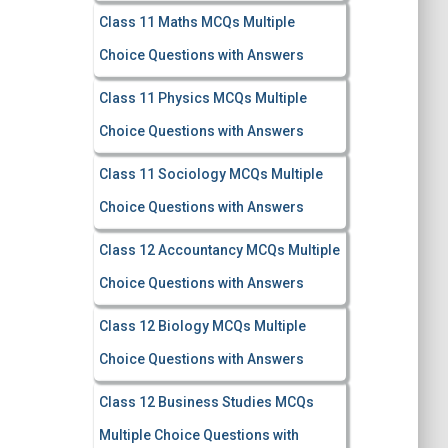
Class 11 Maths MCQs Multiple
Choice Questions with Answers
Class 11 Physics MCQs Multiple
Choice Questions with Answers
Class 11 Sociology MCQs Multiple
Choice Questions with Answers
Class 12 Accountancy MCQs Multiple
Choice Questions with Answers
Class 12 Biology MCQs Multiple
Choice Questions with Answers
Class 12 Business Studies MCQs
Multiple Choice Questions with