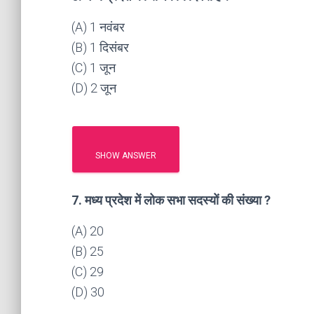
(A) 1 नवंबर
(B) 1 दिसंबर
(C) 1 जून
(D) 2 जून
SHOW ANSWER
7. मध्य प्रदेश में लोक सभा सदस्यों की संख्या ?
(A) 20
(B) 25
(C) 29
(D) 30