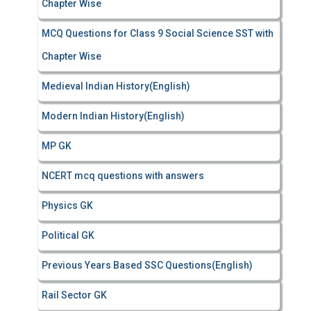
Chapter Wise
MCQ Questions for Class 9 Social Science SST with
Chapter Wise
Medieval Indian History(English)
Modern Indian History(English)
MP GK
NCERT mcq questions with answers
Physics GK
Political GK
Previous Years Based SSC Questions(English)
Rail Sector GK