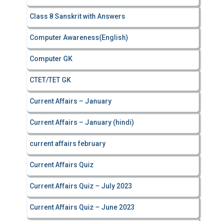
Class 8 Sanskrit with Answers
Computer Awareness(English)
Computer GK
CTET/TET GK
Current Affairs – January
Current Affairs – January (hindi)
current affairs february
Current Affairs Quiz
Current Affairs Quiz – July 2023
Current Affairs Quiz – June 2023