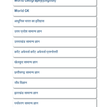
World Geography(English)
World GK
आधुनिक भारत का इतिहास
उत्तर प्रदेश सामान्य ज्ञान
उत्तराखंड सामान्य ज्ञान
करेंट अफेयर्स करेंट अफेयर्स प्रश्नोत्तरी
खेलकूद सामान्य ज्ञान
छत्तीसगढ़ सामान्य ज्ञान
जीव विज्ञान
झारखंड सामान्य ज्ञान
पर्यावरण सामान्य ज्ञान