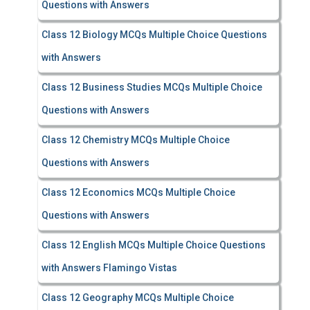
Questions with Answers
Class 12 Biology MCQs Multiple Choice Questions
with Answers
Class 12 Business Studies MCQs Multiple Choice
Questions with Answers
Class 12 Chemistry MCQs Multiple Choice
Questions with Answers
Class 12 Economics MCQs Multiple Choice
Questions with Answers
Class 12 English MCQs Multiple Choice Questions
with Answers Flamingo Vistas
Class 12 Geography MCQs Multiple Choice