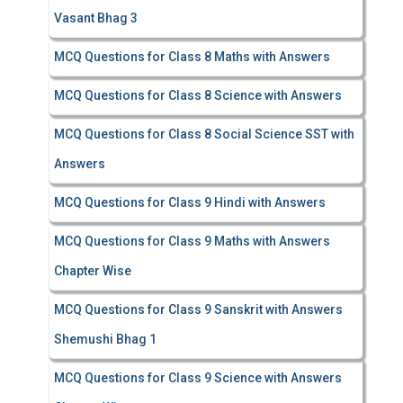
Vasant Bhag 3
MCQ Questions for Class 8 Maths with Answers
MCQ Questions for Class 8 Science with Answers
MCQ Questions for Class 8 Social Science SST with
Answers
MCQ Questions for Class 9 Hindi with Answers
MCQ Questions for Class 9 Maths with Answers
Chapter Wise
MCQ Questions for Class 9 Sanskrit with Answers
Shemushi Bhag 1
MCQ Questions for Class 9 Science with Answers