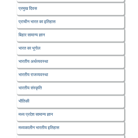
प्रमुख दिवस
प्राचीन भारत का इतिहास
बिहार सामान्य ज्ञान
भारत का भूगोल
भारतीय अर्थव्यवस्था
भारतीय राजव्यवस्था
भारतीय संस्कृति
भौतिकी
मध्य प्रदेश सामान्य ज्ञान
मध्यकालीन भारतीय इतिहास