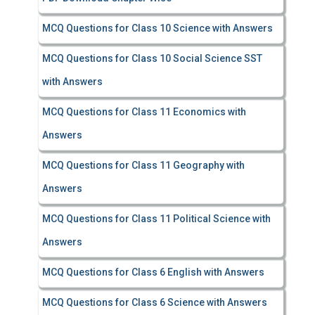
MCQ Questions for Class 10 Science with Answers
MCQ Questions for Class 10 Social Science SST
with Answers
MCQ Questions for Class 11 Economics with
Answers
MCQ Questions for Class 11 Geography with
Answers
MCQ Questions for Class 11 Political Science with
Answers
MCQ Questions for Class 6 English with Answers
MCQ Questions for Class 6 Science with Answers