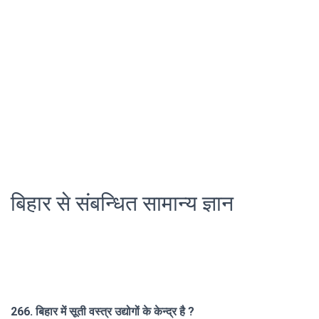
बिहार से संबन्धित सामान्य ज्ञान
266. बिहार में सूती वस्त्र उद्योगों के केन्द्र है ?