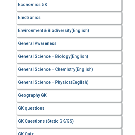
Economics GK
Electronics
Environment & Biodiversity(English)
General Awareness
General Science – Biology(English)
General Science – Chemistry(English)
General Science – Physics(English)
Geography GK
GK questions
GK Questions (Static GK/GS)
GK Quiz