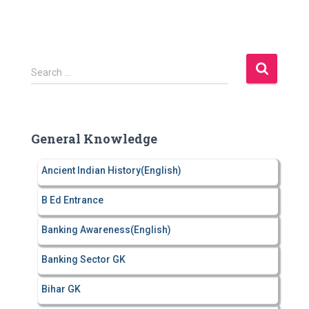
S
Search …
e
a
r
c
General Knowledge
h
f
Ancient Indian History(English)
o
r
B Ed Entrance
:
Banking Awareness(English)
Banking Sector GK
Bihar GK