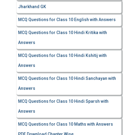
Jharkhand GK
MCQ Questions for Class 10 English with Answers
MCQ Questions for Class 10 Hindi Kritika with
Answers
MCQ Questions for Class 10 Hindi Kshitij with
Answers
MCQ Questions for Class 10 Hindi Sanchayan with
Answers
MCQ Questions for Class 10 Hindi Sparsh with
Answers
MCQ Questions for Class 10 Maths with Answers
PDF Download Chapter Wise