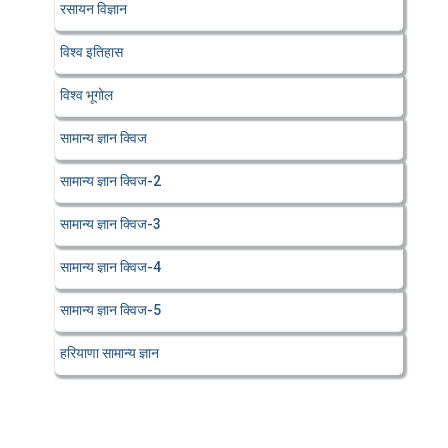
रसायन विज्ञान
विश्व इतिहास
विश्व भूगोल
सामान्य ज्ञान क्विज
सामान्य ज्ञान क्विज-2
सामान्य ज्ञान क्विज-3
सामान्य ज्ञान क्विज-4
सामान्य ज्ञान क्विज-5
हरियाणा सामान्य ज्ञान