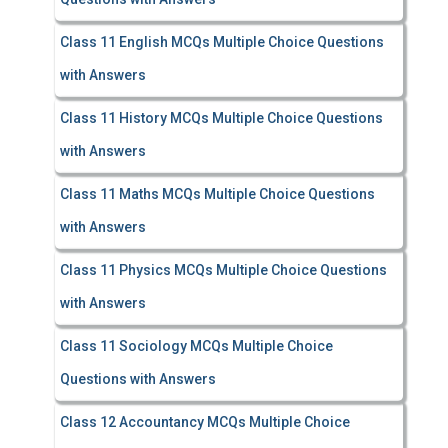
Class 11 English MCQs Multiple Choice Questions
with Answers
Class 11 History MCQs Multiple Choice Questions
with Answers
Class 11 Maths MCQs Multiple Choice Questions
with Answers
Class 11 Physics MCQs Multiple Choice Questions
with Answers
Class 11 Sociology MCQs Multiple Choice
Questions with Answers
Class 12 Accountancy MCQs Multiple Choice