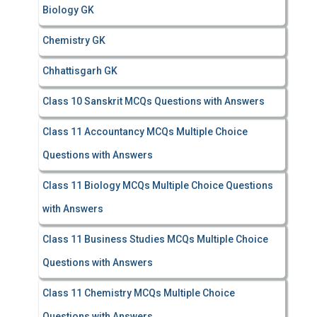
Biology GK
Chemistry GK
Chhattisgarh GK
Class 10 Sanskrit MCQs Questions with Answers
Class 11 Accountancy MCQs Multiple Choice
Questions with Answers
Class 11 Biology MCQs Multiple Choice Questions
with Answers
Class 11 Business Studies MCQs Multiple Choice
Questions with Answers
Class 11 Chemistry MCQs Multiple Choice
Questions with Answers