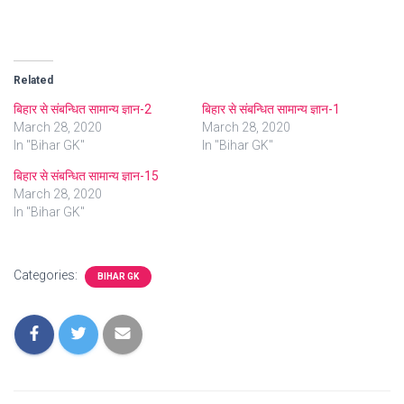
Related
बिहार से संबन्धित सामान्य ज्ञान-2
बिहार से संबन्धित सामान्य ज्ञान-1
March 28, 2020
March 28, 2020
In "Bihar GK"
In "Bihar GK"
बिहार से संबन्धित सामान्य ज्ञान-15
March 28, 2020
In "Bihar GK"
Categories:
BIHAR GK