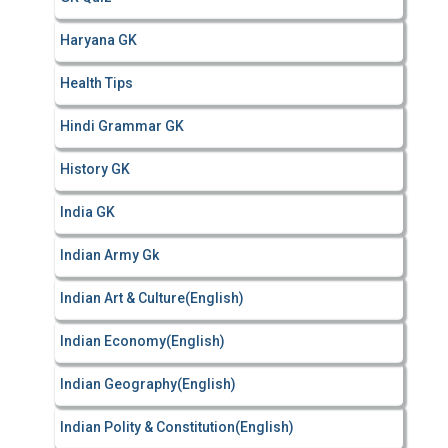
Haryana GK
Health Tips
Hindi Grammar GK
History GK
India GK
Indian Army Gk
Indian Art & Culture(English)
Indian Economy(English)
Indian Geography(English)
Indian Polity & Constitution(English)