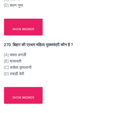
(D) शरण गुप्त
SHOW ANSWER
270. बिहार की प्रथम महिला मुख्यमंत्री कौन है ?
(A) ममता बनर्जी
(B) मायावती
(C) सचेता कृपलानी
(D) राबड़ी देवी
SHOW ANSWER