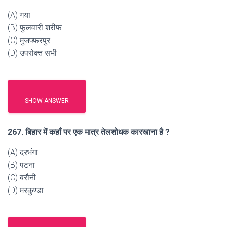
(A) गया
(B) फुलवारी शरीफ
(C) मुजफ्फरपुर
(D) उपरोक्त सभी
SHOW ANSWER
267. बिहार में कहॉं पर एक मात्र तेलशोधक कारखाना है ?
(A) दरभंगा
(B) पटना
(C) बरौनी
(D) मरकुण्डा