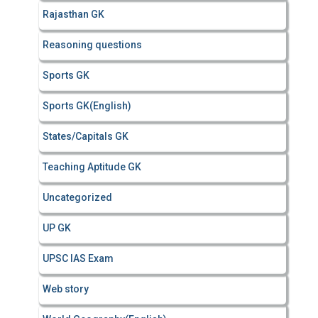
Rajasthan GK
Reasoning questions
Sports GK
Sports GK(English)
States/Capitals GK
Teaching Aptitude GK
Uncategorized
UP GK
UPSC IAS Exam
Web story