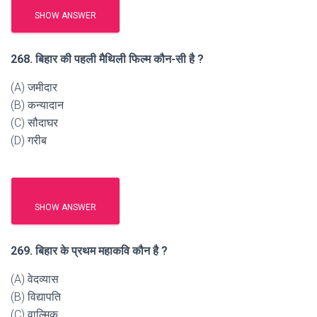
SHOW ANSWER
268. बिहार की पहली मैथिली फिल्म कौन-सी है ?
(A) जमीदार
(B) कन्यादान
(C) सौदाघर
(D) गरीब
SHOW ANSWER
269. बिहार के प्रथम महाकवि कौन है ?
(A) वेदव्यास
(B) विद्यापति
(C) वाल्मिक