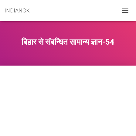
INDIANGK
T
O
G
G
L
बिहार से संबन्धित सामान्य ज्ञान-54
E
N
A
V
I
G
A
T
I
O
N