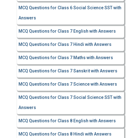
MCQ Questions for Class 6 Social Science SST with
Answers
MCQ Questions for Class 7 English with Answers
MCQ Questions for Class 7 Hindi with Answers
MCQ Questions for Class 7 Maths with Answers
MCQ Questions for Class 7 Sanskrit with Answers
MCQ Questions for Class 7 Science with Answers
MCQ Questions for Class 7 Social Science SST with
Answers
MCQ Questions for Class 8 English with Answers
MCQ Questions for Class 8 Hindi with Answers