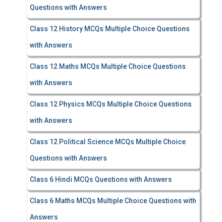
Questions with Answers
Class 12 History MCQs Multiple Choice Questions
with Answers
Class 12 Maths MCQs Multiple Choice Questions
with Answers
Class 12 Physics MCQs Multiple Choice Questions
with Answers
Class 12 Political Science MCQs Multiple Choice
Questions with Answers
Class 6 Hindi MCQs Questions with Answers
Class 6 Maths MCQs Multiple Choice Questions with
Answers