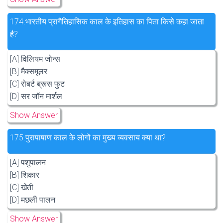
174.
भारतीय प्रागैतिहासिक काल के इतिहास का पिता किसे कहा जाता
है?
[A] विलियम जोन्स
[B] मैक्समूलर
[C] रोबर्ट ब्रूस फुट
[D] सर जॉन मार्शल
Show Answer
175.
पुरापाषाण काल के लोगों का मुख्य व्यवसाय क्या था?
[A] पशुपालन
[B] शिकार
[C] खेती
[D] मछली पालन
Show Answer