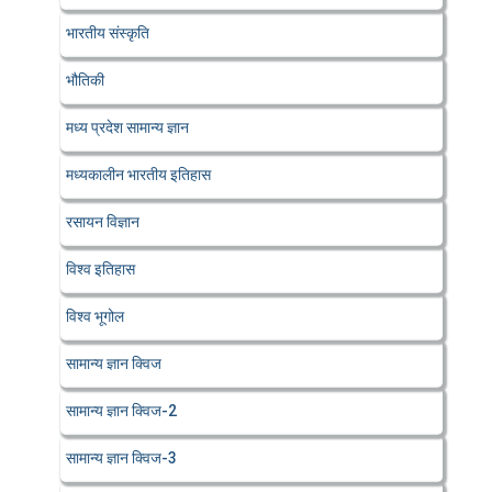
भारतीय संस्कृति
भौतिकी
मध्य प्रदेश सामान्य ज्ञान
मध्यकालीन भारतीय इतिहास
रसायन विज्ञान
विश्व इतिहास
विश्व भूगोल
सामान्य ज्ञान क्विज
सामान्य ज्ञान क्विज-2
सामान्य ज्ञान क्विज-3