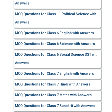
Answers
MCQ Questions for Class 11 Political Science with
Answers
MCQ Questions for Class 6 English with Answers
MCQ Questions for Class 6 Science with Answers
MCQ Questions for Class 6 Social Science SST with
Answers
MCQ Questions for Class 7 English with Answers
MCQ Questions for Class 7 Hindi with Answers
MCQ Questions for Class 7 Maths with Answers
MCQ Questions for Class 7 Sanskrit with Answers