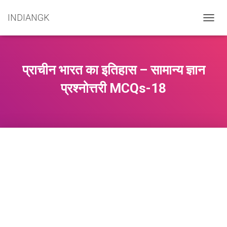
INDIANGK
T
O
G
G
L
प्राचीन भारत का इतिहास – सामान्य ज्ञान
E
N
प्रश्नोत्तरी MCQs-18
A
V
I
G
A
T
I
O
N