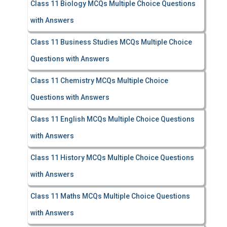
Class 11 Biology MCQs Multiple Choice Questions
with Answers
Class 11 Business Studies MCQs Multiple Choice
Questions with Answers
Class 11 Chemistry MCQs Multiple Choice
Questions with Answers
Class 11 English MCQs Multiple Choice Questions
with Answers
Class 11 History MCQs Multiple Choice Questions
with Answers
Class 11 Maths MCQs Multiple Choice Questions
with Answers