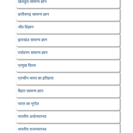
खेलकूद सामान्य ज्ञान
छत्तीसगढ़ सामान्य ज्ञान
जीव विज्ञान
झारखंड सामान्य ज्ञान
पर्यावरण सामान्य ज्ञान
प्रमुख दिवस
प्राचीन भारत का इतिहास
बिहार सामान्य ज्ञान
भारत का भूगोल
भारतीय अर्थव्यवस्था
भारतीय राजव्यवस्था