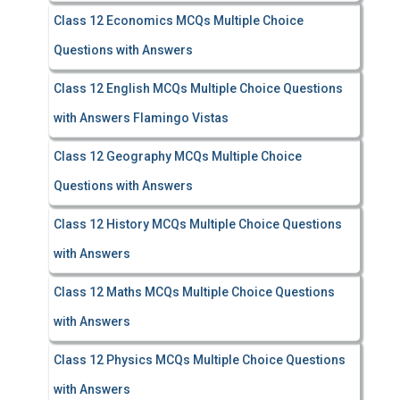
Class 12 Economics MCQs Multiple Choice
Questions with Answers
Class 12 English MCQs Multiple Choice Questions
with Answers Flamingo Vistas
Class 12 Geography MCQs Multiple Choice
Questions with Answers
Class 12 History MCQs Multiple Choice Questions
with Answers
Class 12 Maths MCQs Multiple Choice Questions
with Answers
Class 12 Physics MCQs Multiple Choice Questions
with Answers