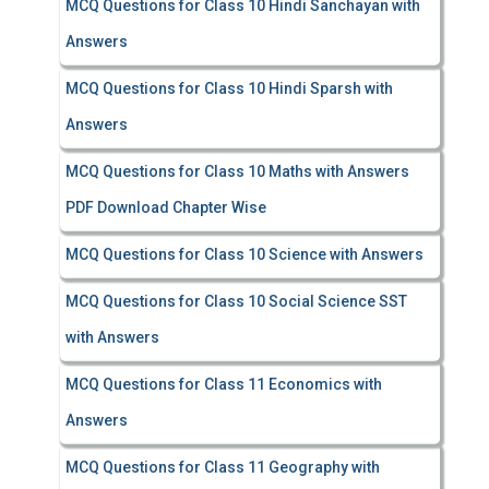
MCQ Questions for Class 10 Hindi Sanchayan with
Answers
MCQ Questions for Class 10 Hindi Sparsh with
Answers
MCQ Questions for Class 10 Maths with Answers
PDF Download Chapter Wise
MCQ Questions for Class 10 Science with Answers
MCQ Questions for Class 10 Social Science SST
with Answers
MCQ Questions for Class 11 Economics with
Answers
MCQ Questions for Class 11 Geography with