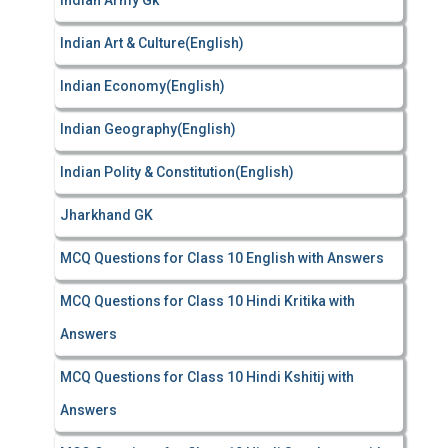
Indian Army Gk
Indian Art & Culture(English)
Indian Economy(English)
Indian Geography(English)
Indian Polity & Constitution(English)
Jharkhand GK
MCQ Questions for Class 10 English with Answers
MCQ Questions for Class 10 Hindi Kritika with
Answers
MCQ Questions for Class 10 Hindi Kshitij with
Answers