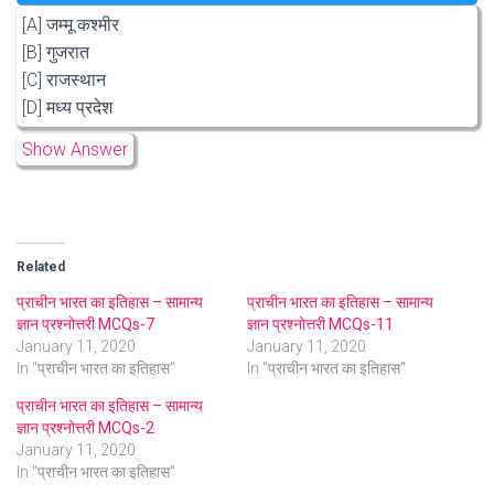
[A] जम्मू कश्मीर
[B] गुजरात
[C] राजस्थान
[D] मध्य प्रदेश
Show Answer
Related
प्राचीन भारत का इतिहास – सामान्य
प्राचीन भारत का इतिहास – सामान्य
ज्ञान प्रश्नोत्तरी MCQs-7
ज्ञान प्रश्नोत्तरी MCQs-11
January 11, 2020
January 11, 2020
In "प्राचीन भारत का इतिहास"
In "प्राचीन भारत का इतिहास"
प्राचीन भारत का इतिहास – सामान्य
ज्ञान प्रश्नोत्तरी MCQs-2
January 11, 2020
In "प्राचीन भारत का इतिहास"