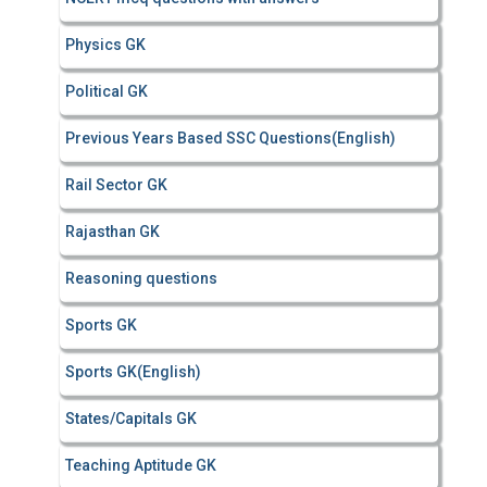
Physics GK
Political GK
Previous Years Based SSC Questions(English)
Rail Sector GK
Rajasthan GK
Reasoning questions
Sports GK
Sports GK(English)
States/Capitals GK
Teaching Aptitude GK