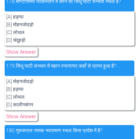
178.
मोण्टोगोमरी पाकिस्तान में कौन सा सिंधु घाटी सभ्यता स्थल है?
[A] हड़प्पा
[B] मोहनजोदड़ो
[C] लोथल
[D] चंदूहड़ो
Show Answer
179.
सिंधु घाटी सभ्यता में महान स्नानागार कहाँ से प्राप्त हुआ है?
[A] मोहनजोदड़ो
[B] हड़प्पा
[C] लोथल
[D] कालीनबंगन
Show Answer
180.
गुफकराल नामक नवपाषाण स्थल किस प्रदेश में है?