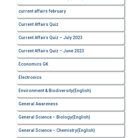
current affairs february
Current Affairs Quiz
Current Affairs Quiz – July 2023
Current Affairs Quiz – June 2023
Economics GK
Electronics
Environment & Biodiversity(English)
General Awareness
General Science – Biology(English)
General Science – Chemistry(English)