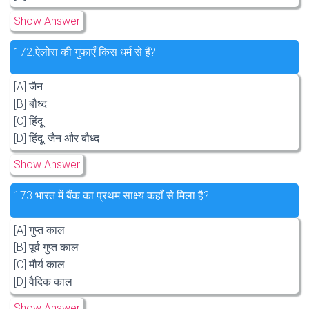
Show Answer
172.
ऐलोरा की गुफाएँ किस धर्म से हैं?
[A] जैन
[B] बौध्द
[C] हिंदू
[D] हिंदू, जैन और बौध्द
Show Answer
173.
भारत में बैंक का प्रथम साक्ष्य कहाँ से मिला है?
[A] गुप्त काल
[B] पूर्व गुप्त काल
[C] मौर्य काल
[D] वैदिक काल
Show Answer