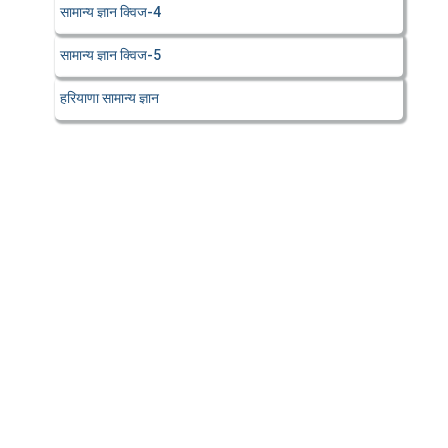
सामान्य ज्ञान क्विज-4
सामान्य ज्ञान क्विज-5
हरियाणा सामान्य ज्ञान