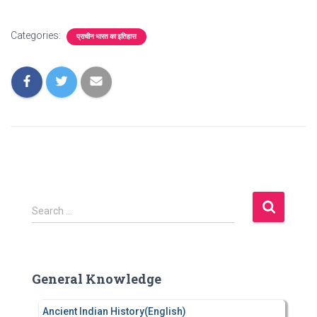
Categories:
प्राचीन भारत का इतिहास
S
Search …
e
a
r
c
General Knowledge
h
f
Ancient Indian History(English)
o