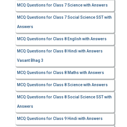
MCQ Questions for Class 7 Science with Answers
MCQ Questions for Class 7 Social Science SST with
Answers
MCQ Questions for Class 8 English with Answers
MCQ Questions for Class 8 Hindi with Answers
Vasant Bhag 3
MCQ Questions for Class 8 Maths with Answers
MCQ Questions for Class 8 Science with Answers
MCQ Questions for Class 8 Social Science SST with
Answers
MCQ Questions for Class 9 Hindi with Answers