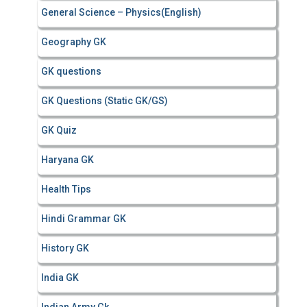
General Science – Physics(English)
Geography GK
GK questions
GK Questions (Static GK/GS)
GK Quiz
Haryana GK
Health Tips
Hindi Grammar GK
History GK
India GK