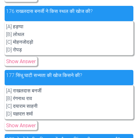
176.
राखलदास बनर्जी ने किस स्थल की खोज की?
[A] हड़प्पा
[B] लोथल
[C] मोहनजोदड़ो
[D] रोपड़
Show Answer
177.
सिंधु घाटी सभ्यता की खोज किसने की?
[A] राखलदास बनर्जी
[B] रंगनाथ राव
[C] दयाराम साहनी
[D] यज्ञदत्त शर्मा
Show Answer