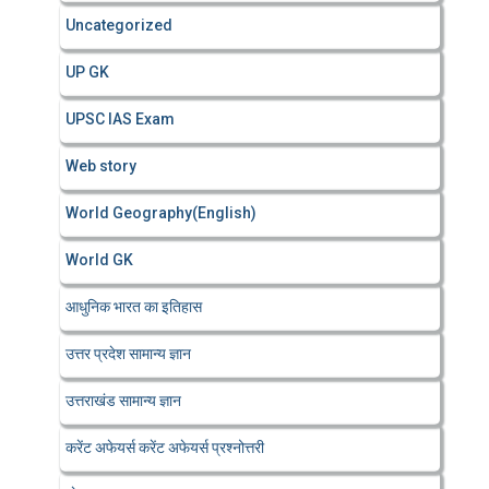
Uncategorized
UP GK
UPSC IAS Exam
Web story
World Geography(English)
World GK
आधुनिक भारत का इतिहास
उत्तर प्रदेश सामान्य ज्ञान
उत्तराखंड सामान्य ज्ञान
करेंट अफेयर्स करेंट अफेयर्स प्रश्नोत्तरी