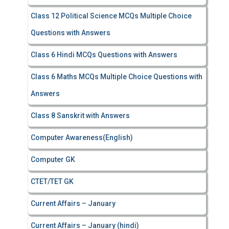
Class 12 Political Science MCQs Multiple Choice
Questions with Answers
Class 6 Hindi MCQs Questions with Answers
Class 6 Maths MCQs Multiple Choice Questions with
Answers
Class 8 Sanskrit with Answers
Computer Awareness(English)
Computer GK
CTET/TET GK
Current Affairs – January
Current Affairs – January (hindi)