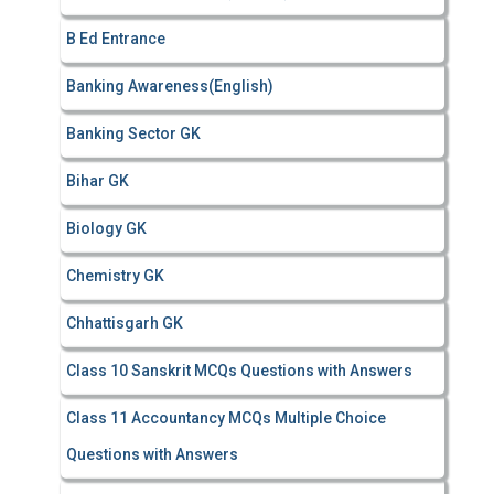
r
B Ed Entrance
:
Banking Awareness(English)
Banking Sector GK
Bihar GK
Biology GK
Chemistry GK
Chhattisgarh GK
Class 10 Sanskrit MCQs Questions with Answers
Class 11 Accountancy MCQs Multiple Choice
Questions with Answers