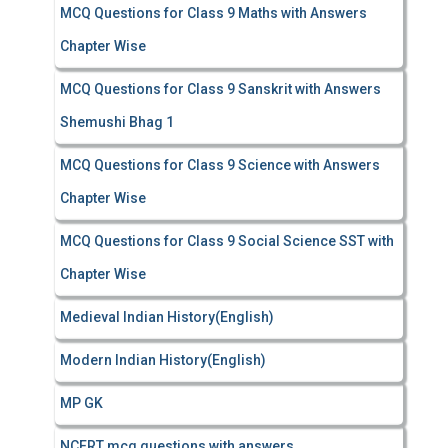
MCQ Questions for Class 9 Maths with Answers
Chapter Wise
MCQ Questions for Class 9 Sanskrit with Answers
Shemushi Bhag 1
MCQ Questions for Class 9 Science with Answers
Chapter Wise
MCQ Questions for Class 9 Social Science SST with
Chapter Wise
Medieval Indian History(English)
Modern Indian History(English)
MP GK
NCERT mcq questions with answers