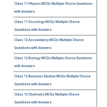
Class 11 Physics MCQs Multiple Choice Questions
with Answers
Class 11 Sociology MCQs Multiple Choice
Questions with Answers
Class 12 Accountancy MCQs Multiple Choice
Questions with Answers
Class 12 Biology MCQs Multiple Choice Questions
with Answers
Class 12 Business Studies MCQs Multiple Choice
Questions with Answers
Class 12 Chemistry MCQs Multiple Choice
Questions with Answers