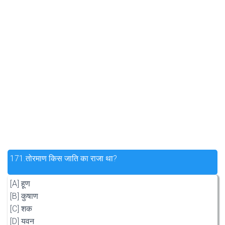
171.
तोरमाण किस जाति का राजा था?
[A] हूण
[B] कुषाण
[C] शक
[D] यवन