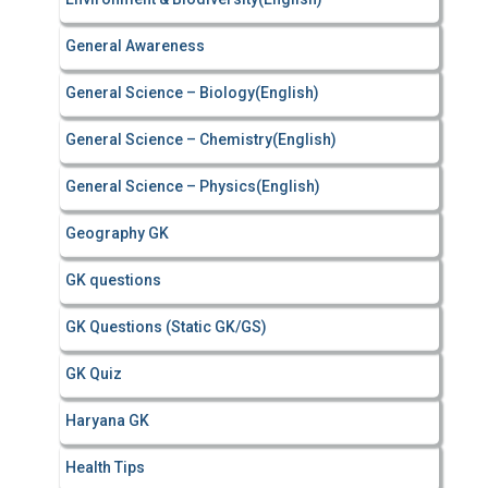
General Awareness
General Science – Biology(English)
General Science – Chemistry(English)
General Science – Physics(English)
Geography GK
GK questions
GK Questions (Static GK/GS)
GK Quiz
Haryana GK
Health Tips