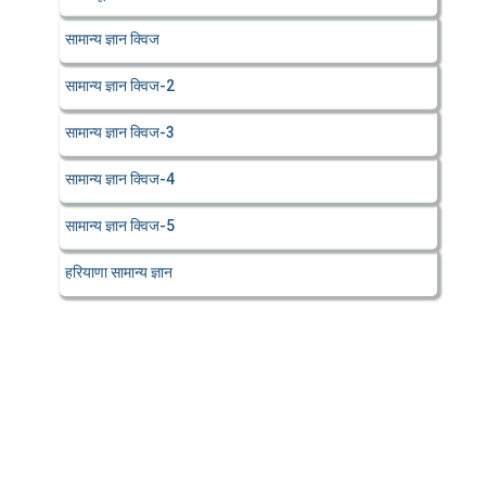
सामान्य ज्ञान क्विज
सामान्य ज्ञान क्विज-2
सामान्य ज्ञान क्विज-3
सामान्य ज्ञान क्विज-4
सामान्य ज्ञान क्विज-5
हरियाणा सामान्य ज्ञान