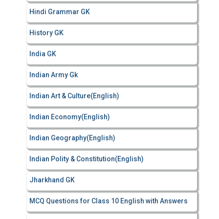
Hindi Grammar GK
History GK
India GK
Indian Army Gk
Indian Art & Culture(English)
Indian Economy(English)
Indian Geography(English)
Indian Polity & Constitution(English)
Jharkhand GK
MCQ Questions for Class 10 English with Answers