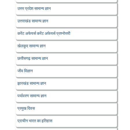
उत्तर प्रदेश सामान्य ज्ञान
उत्तराखंड सामान्य ज्ञान
करेंट अफेयर्स करेंट अफेयर्स प्रश्नोत्तरी
खेलकूद सामान्य ज्ञान
छत्तीसगढ़ सामान्य ज्ञान
जीव विज्ञान
झारखंड सामान्य ज्ञान
पर्यावरण सामान्य ज्ञान
प्रमुख दिवस
प्राचीन भारत का इतिहास