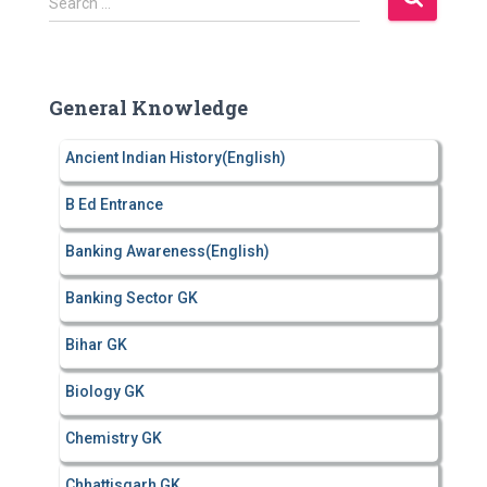
Search …
e
a
r
c
General Knowledge
h
f
Ancient Indian History(English)
o
r
B Ed Entrance
:
Banking Awareness(English)
Banking Sector GK
Bihar GK
Biology GK
Chemistry GK
Chhattisgarh GK