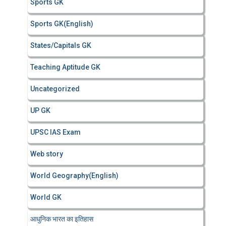
Sports GK
Sports GK(English)
States/Capitals GK
Teaching Aptitude GK
Uncategorized
UP GK
UPSC IAS Exam
Web story
World Geography(English)
World GK
आधुनिक भारत का इतिहास