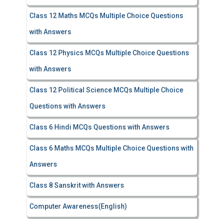
Class 12 Maths MCQs Multiple Choice Questions
with Answers
Class 12 Physics MCQs Multiple Choice Questions
with Answers
Class 12 Political Science MCQs Multiple Choice
Questions with Answers
Class 6 Hindi MCQs Questions with Answers
Class 6 Maths MCQs Multiple Choice Questions with
Answers
Class 8 Sanskrit with Answers
Computer Awareness(English)