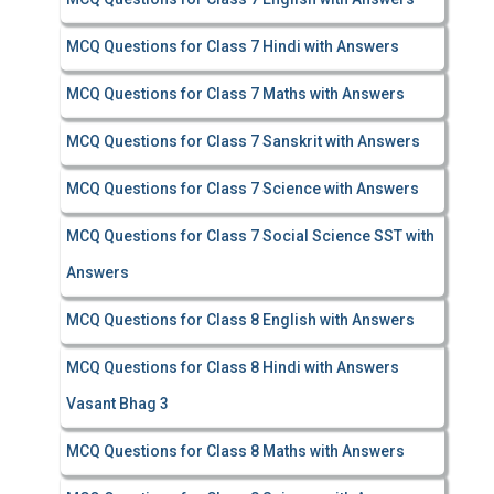
MCQ Questions for Class 7 Hindi with Answers
MCQ Questions for Class 7 Maths with Answers
MCQ Questions for Class 7 Sanskrit with Answers
MCQ Questions for Class 7 Science with Answers
MCQ Questions for Class 7 Social Science SST with
Answers
MCQ Questions for Class 8 English with Answers
MCQ Questions for Class 8 Hindi with Answers
Vasant Bhag 3
MCQ Questions for Class 8 Maths with Answers