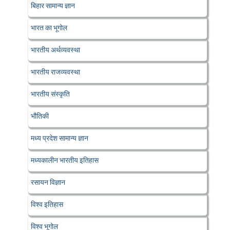
बिहार सामान्य ज्ञान
भारत का भूगोल
भारतीय अर्थव्यवस्था
भारतीय राजव्यवस्था
भारतीय संस्कृति
भौतिकी
मध्य प्रदेश सामान्य ज्ञान
मध्यकालीन भारतीय इतिहास
रसायन विज्ञान
विश्व इतिहास
विश्व भूगोल