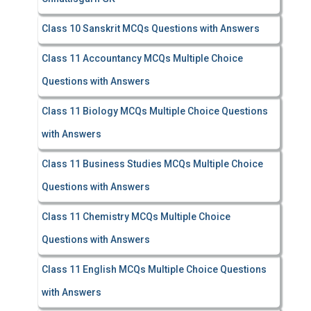
Class 10 Sanskrit MCQs Questions with Answers
Class 11 Accountancy MCQs Multiple Choice
Questions with Answers
Class 11 Biology MCQs Multiple Choice Questions
with Answers
Class 11 Business Studies MCQs Multiple Choice
Questions with Answers
Class 11 Chemistry MCQs Multiple Choice
Questions with Answers
Class 11 English MCQs Multiple Choice Questions
with Answers