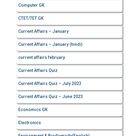
Computer GK
CTET/TET GK
Current Affairs – January
Current Affairs – January (hindi)
current affairs february
Current Affairs Quiz
Current Affairs Quiz – July 2023
Current Affairs Quiz – June 2023
Economics GK
Electronics
Environment & Biodiversity(English)