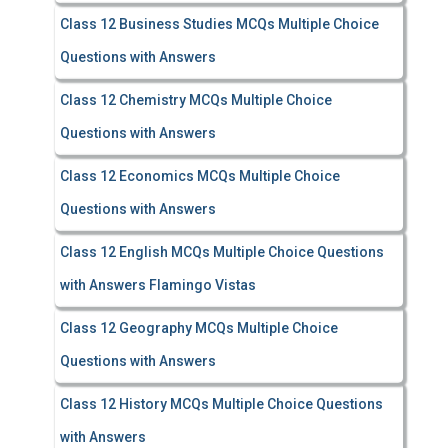
Class 12 Business Studies MCQs Multiple Choice
Questions with Answers
Class 12 Chemistry MCQs Multiple Choice
Questions with Answers
Class 12 Economics MCQs Multiple Choice
Questions with Answers
Class 12 English MCQs Multiple Choice Questions
with Answers Flamingo Vistas
Class 12 Geography MCQs Multiple Choice
Questions with Answers
Class 12 History MCQs Multiple Choice Questions
with Answers