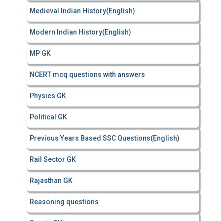
Medieval Indian History(English)
Modern Indian History(English)
MP GK
NCERT mcq questions with answers
Physics GK
Political GK
Previous Years Based SSC Questions(English)
Rail Sector GK
Rajasthan GK
Reasoning questions