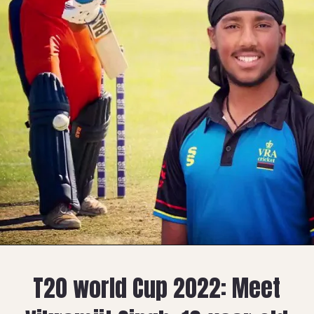
T20 world Cup 2022: Meet