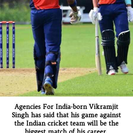
Agencies For India-born Vikramjit
Singh has said that his game against
the Indian cricket team will be the
biggest match of his career.