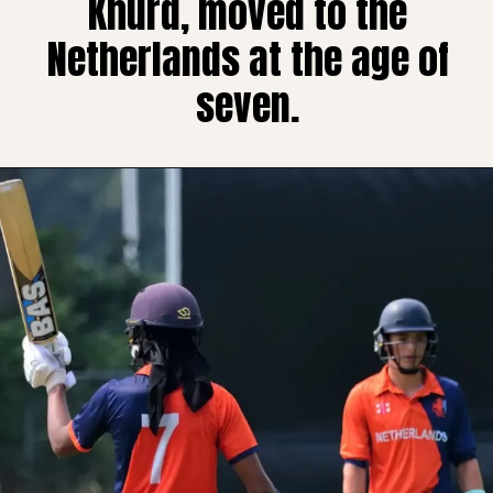
Khurd, moved to the
Netherlands at the age of
seven.