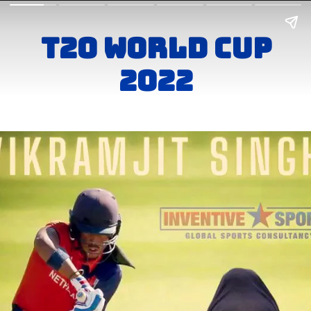
T20 world Cup
2022