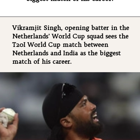
Vikramjit Singh, opening batter in the
Netherlands' World Cup squad sees the
T20I World Cup match between
Netherlands and India as the biggest
match of his career.