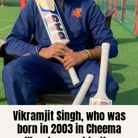
Vikramjit Singh, who was
born in 2003 in Cheema