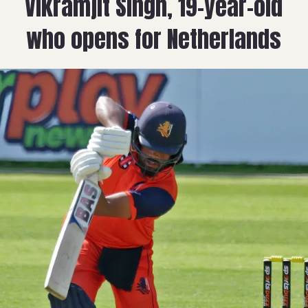
Vikramjit Singh, 19-year-old
who opens for Netherlands