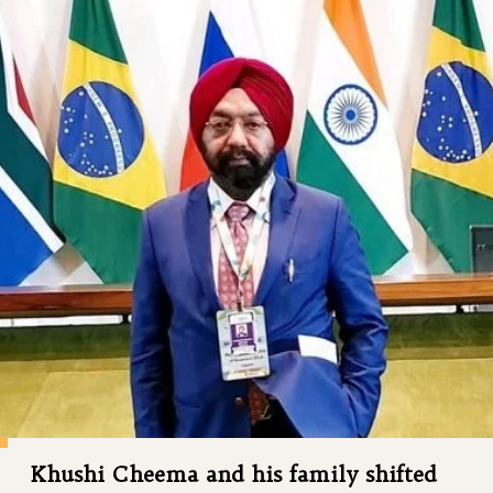
Khushi Cheema and his family shifted