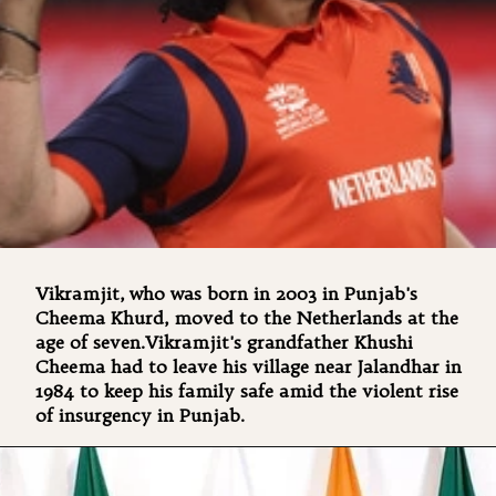
Vikramjit, who was born in 2003 in Punjab's
Cheema Khurd, moved to the Netherlands at the
age of seven.Vikramjit's grandfather Khushi
Cheema had to leave his village near Jalandhar in
1984 to keep his family safe amid the violent rise
of insurgency in Punjab.